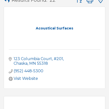
Acoustical Surfaces
123 Columbia Court, #201
Chaska
MN
55318
(952) 448-5300
Visit Website