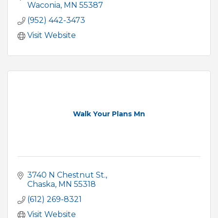
Waconia
MN
55387
(952) 442-3473
Visit Website
Walk Your Plans Mn
3740 N Chestnut St.
Chaska
MN
55318
(612) 269-8321
Visit Website