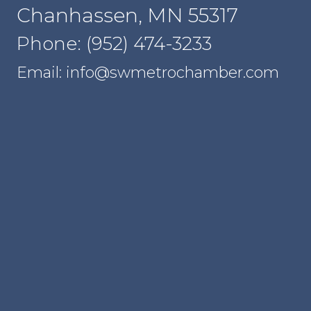
Chanhassen, MN 55317
Phone: (952) 474-3233
Email: info@swmetrochamber.com