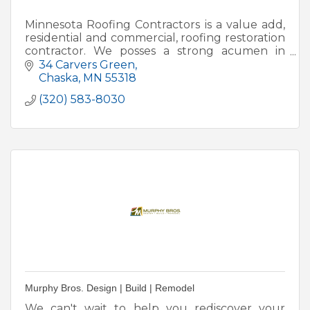
Minnesota Roofing Contractors is a value add,
residential and commercial, roofing restoration
contractor. We posses a strong acumen in
retail and insurance contracted work.
34 Carvers Green
Chaska
MN
55318
(320) 583-8030
Murphy Bros. Design | Build | Remodel
We can't wait to help you rediscover your