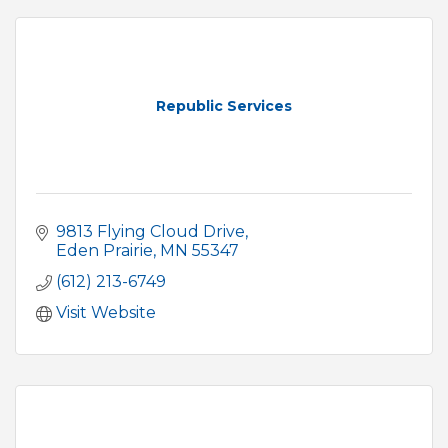
Republic Services
9813 Flying Cloud Drive
Eden Prairie
MN
55347
(612) 213-6749
Visit Website