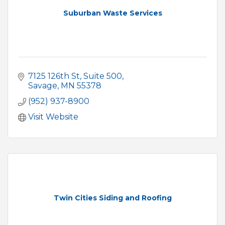
Suburban Waste Services
7125 126th St
Suite 500
Savage
MN
55378
(952) 937-8900
Visit Website
Twin Cities Siding and Roofing