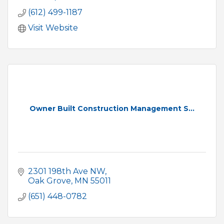
(612) 499-1187
Visit Website
Owner Built Construction Management S...
2301 198th Ave NW
Oak Grove
MN
55011
(651) 448-0782