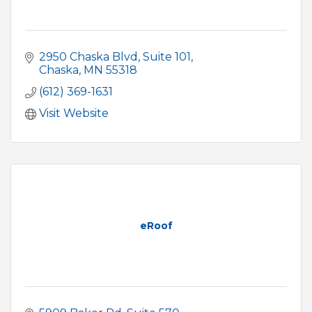
2950 Chaska Blvd
Suite 101
Chaska
MN
55318
(612) 369-1631
Visit Website
eRoof