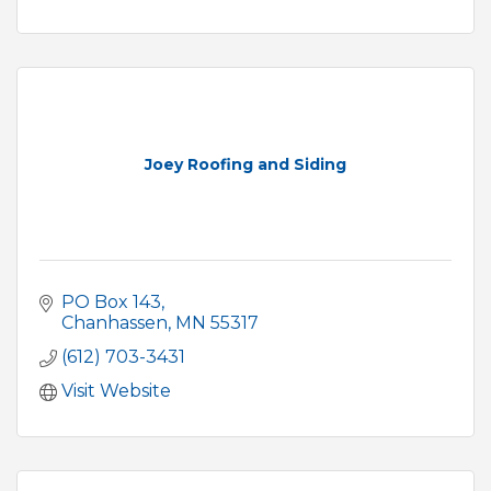
Joey Roofing and Siding
PO Box 143
Chanhassen
MN
55317
(612) 703-3431
Visit Website