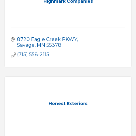
Highmark Companies
8720 Eagle Creek PKWY
Savage
MN
55378
(715) 558-2115
Honest Exteriors