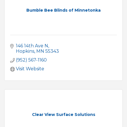
Bumble Bee Blinds of Minnetonka
146 14th Ave N
Hopkins
MN
55343
(952) 567-1160
Visit Website
Clear View Surface Solutions