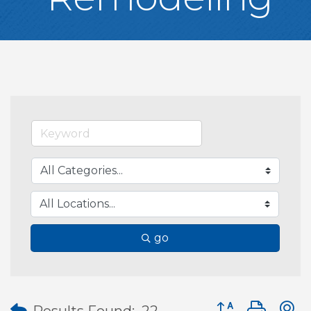
go
Button group wit
Results Found:
22