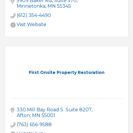
5909 Baker Rd
Suite 570
Minnetonka
MN
55345
(612) 354-4490
Visit Website
First Onsite Property Restoration
330 Mill Bay Road S  Suite 8207
Afton
MN
55001
(763) 656-9588