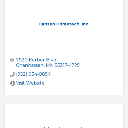
Hansen Hometech, Inc.
7920 Kerber Blvd.
Chanhassen
MN
55317-4725
(952) 934-0854
Visit Website