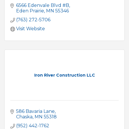
6566 Edenvale Blvd #B
Eden Prairie
MN
55346
(763) 272-5706
Visit Website
Iron River Construction LLC
586 Bavaria Lane
Chaska
MN
55318
(952) 442-1762