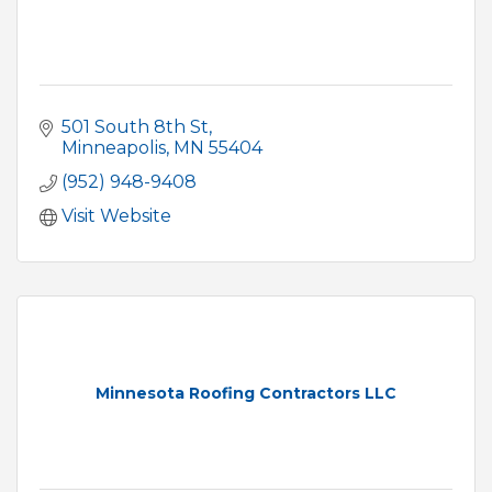
501 South 8th St
Minneapolis
MN
55404
(952) 948-9408
Visit Website
Minnesota Roofing Contractors LLC