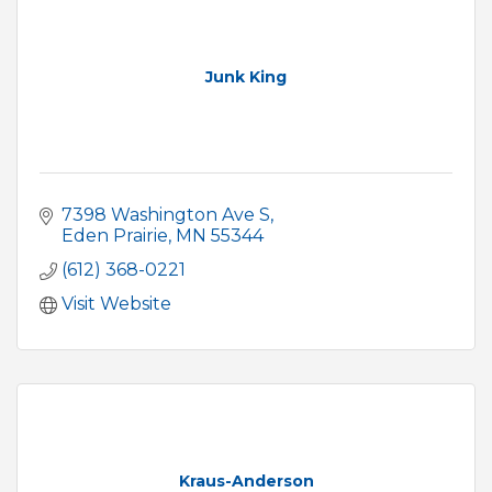
Junk King
7398 Washington Ave S
Eden Prairie
MN
55344
(612) 368-0221
Visit Website
Kraus-Anderson