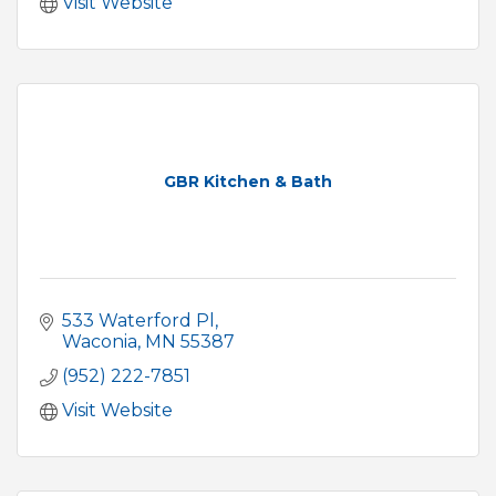
Visit Website
GBR Kitchen & Bath
533 Waterford Pl
Waconia
MN
55387
(952) 222-7851
Visit Website