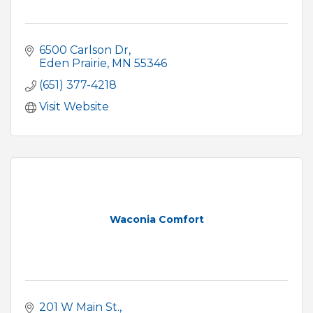
6500 Carlson Dr
Eden Prairie
MN
55346
(651) 377-4218
Visit Website
Waconia Comfort
201 W Main St.