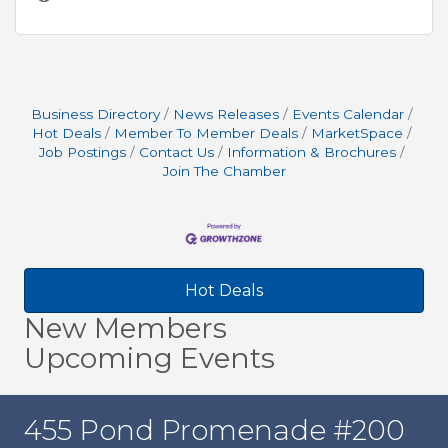
Business Directory
News Releases
Events Calendar
Hot Deals
Member To Member Deals
MarketSpace
Job Postings
Contact Us
Information & Brochures
Join The Chamber
Hot Deals
New Members
Upcoming Events
455 Pond Promenade #200