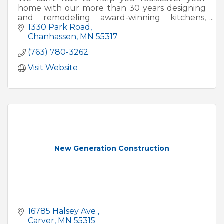
home with our more than 30 years designing
and remodeling award-winning kitchens,
additions, basements, porches, whole homes
1330 Park Road
and exterior facelifts.
Chanhassen
MN
55317
(763) 780-3262
Visit Website
New Generation Construction
16785 Halsey Ave 
Carver
MN
55315