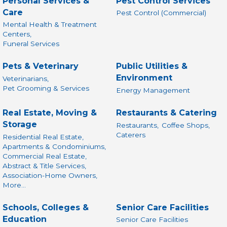
Personal Services &
Pest Control Services
Care
Pest Control (Commercial)
Mental Health & Treatment
Centers,
Funeral Services
Pets & Veterinary
Public Utilities &
Environment
Veterinarians,
Pet Grooming & Services
Energy Management
Real Estate, Moving &
Restaurants & Catering
Storage
Restaurants,
Coffee Shops,
Caterers
Residential Real Estate,
Apartments & Condominiums,
Commercial Real Estate,
Abstract & Title Services,
Association-Home Owners,
More...
Schools, Colleges &
Senior Care Facilities
Education
Senior Care Facilities