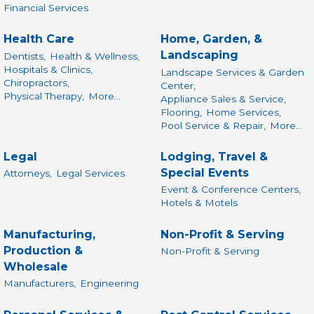
Financial Services
Health Care
Home, Garden, &
Landscaping
Dentists,
Health & Wellness,
Hospitals & Clinics,
Landscape Services & Garden
Chiropractors,
Center,
Physical Therapy,
More...
Appliance Sales & Service,
Flooring,
Home Services,
Pool Service & Repair,
More...
Legal
Lodging, Travel &
Special Events
Attorneys,
Legal Services
Event & Conference Centers,
Hotels & Motels
Manufacturing,
Non-Profit & Serving
Production &
Non-Profit & Serving
Wholesale
Manufacturers,
Engineering