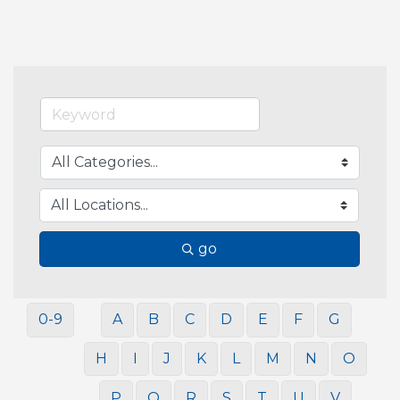
go
0-9
A
B
C
D
E
F
G
H
I
J
K
L
M
N
O
P
Q
R
S
T
U
V