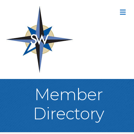
M
Member
Directory