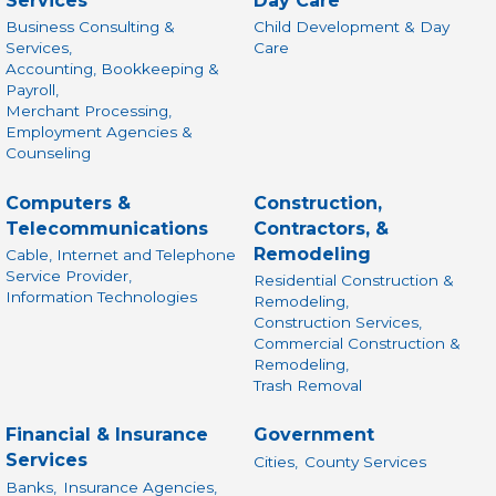
Services
Day Care
Business Consulting &
Child Development & Day
Services,
Care
Accounting, Bookkeeping &
Payroll,
Merchant Processing,
Employment Agencies &
Counseling
Computers &
Construction,
Telecommunications
Contractors, &
Remodeling
Cable, Internet and Telephone
Service Provider,
Residential Construction &
Information Technologies
Remodeling,
Construction Services,
Commercial Construction &
Remodeling,
Trash Removal
Financial & Insurance
Government
Services
Cities,
County Services
Banks,
Insurance Agencies,