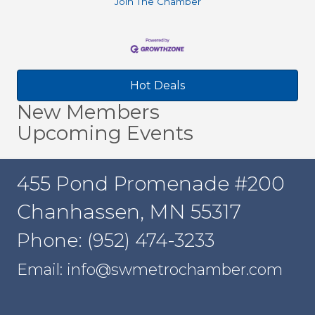
Join The Chamber
Hot Deals
New Members
Upcoming Events
455 Pond Promenade #200
Chanhassen, MN 55317
Phone: (952) 474-3233
Email: info@swmetrochamber.com