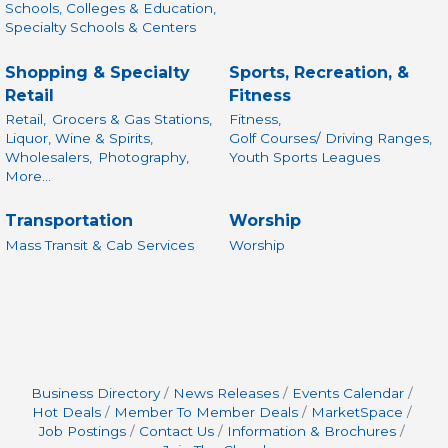
Schools, Colleges & Education,
Specialty Schools & Centers
Shopping & Specialty
Sports, Recreation, &
Retail
Fitness
Retail,
Grocers & Gas Stations,
Fitness,
Liquor, Wine & Spirits,
Golf Courses/ Driving Ranges,
Wholesalers,
Photography,
Youth Sports Leagues
More...
Transportation
Worship
Mass Transit & Cab Services
Worship
Business Directory
News Releases
Events Calendar
Hot Deals
Member To Member Deals
MarketSpace
Job Postings
Contact Us
Information & Brochures