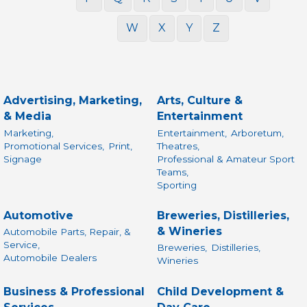
W
X
Y
Z
Advertising, Marketing,
Arts, Culture &
& Media
Entertainment
Marketing,
Entertainment,
Arboretum,
Promotional Services,
Print,
Theatres,
Signage
Professional & Amateur Sport
Teams,
Sporting
Automotive
Breweries, Distilleries,
& Wineries
Automobile Parts, Repair, &
Service,
Breweries,
Distilleries,
Automobile Dealers
Wineries
Business & Professional
Child Development &