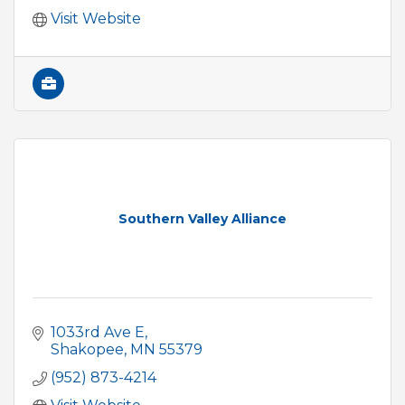
Visit Website
Southern Valley Alliance
1033rd Ave E
Shakopee
MN
55379
(952) 873-4214