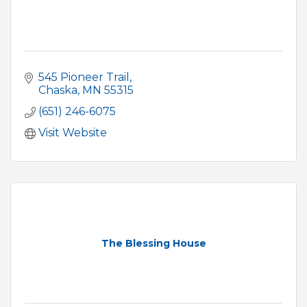
545 Pioneer Trail
Chaska
MN
55315
(651) 246-6075
Visit Website
The Blessing House