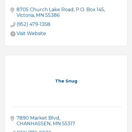
8705 Church Lake Road
P.O. Box 145
Victoria
MN
55386
(952) 479-1358
Visit Website
The Snug
7890 Market Blvd
CHANHASSEN
MN
55317