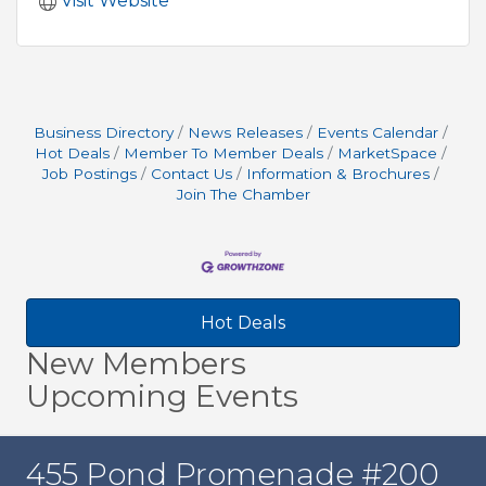
Visit Website
Business Directory
News Releases
Events Calendar
Hot Deals
Member To Member Deals
MarketSpace
Job Postings
Contact Us
Information & Brochures
Join The Chamber
Hot Deals
New Members
Upcoming Events
455 Pond Promenade #200