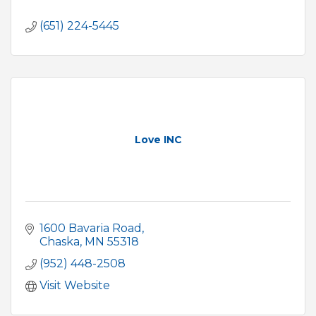
(651) 224-5445
Love INC
1600 Bavaria Road
Chaska
MN
55318
(952) 448-2508
Visit Website