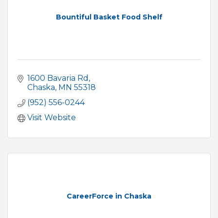
Bountiful Basket Food Shelf
1600 Bavaria Rd
Chaska
MN
55318
(952) 556-0244
Visit Website
CareerForce in Chaska