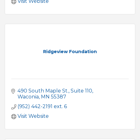
Visit Website
Ridgeview Foundation
490 South Maple St.
Suite 110
Waconia
MN
55387
(952) 442-2191 ext. 6
Visit Website