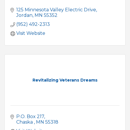
125 Minnesota Valley Electric Drive
Jordan
MN
55352
(952) 492-2313
Visit Website
Revitalizing Veterans Dreams
P.O. Box 217
Chaska 
MN
55318