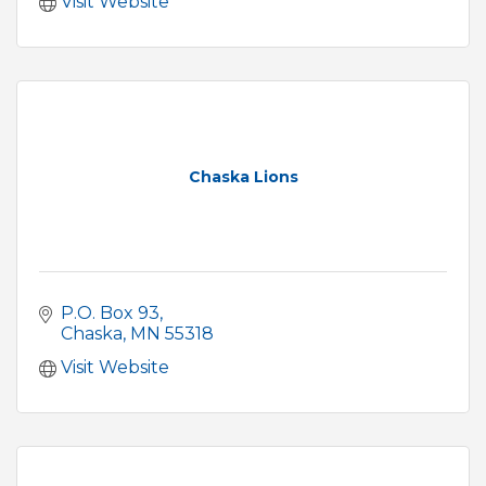
Visit Website
Chaska Lions
P.O. Box 93
Chaska
MN
55318
Visit Website