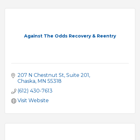
Against The Odds Recovery & Reentry
207 N Chestnut St, Suite 201
Chaska
MN
55318
(612) 430-7613
Visit Website