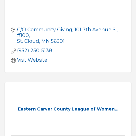
C/O Community Giving
101 7th Avenue S., 
#100
St. Cloud
MN
56301
(952) 250-5138
Visit Website
Eastern Carver County League of Women...