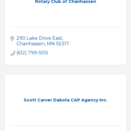
Rotary Club of Chanhassen
290 Lake Drive East
Chanhassen
MN
55317
(612) 799-5515
Scott Carver Dakota CAP Agency Inc.