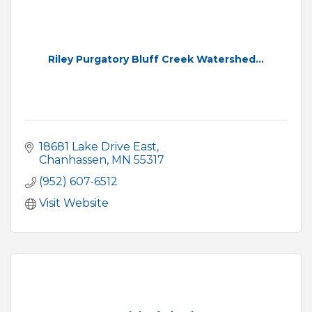
Riley Purgatory Bluff Creek Watershed...
18681 Lake Drive East
Chanhassen
MN
55317
(952) 607-6512
Visit Website