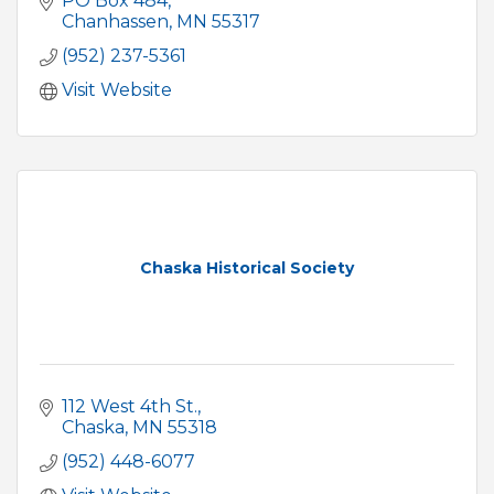
PO Box 484
Chanhassen
MN
55317
(952) 237-5361
Visit Website
Chaska Historical Society
112 West 4th St.
Chaska
MN
55318
(952) 448-6077