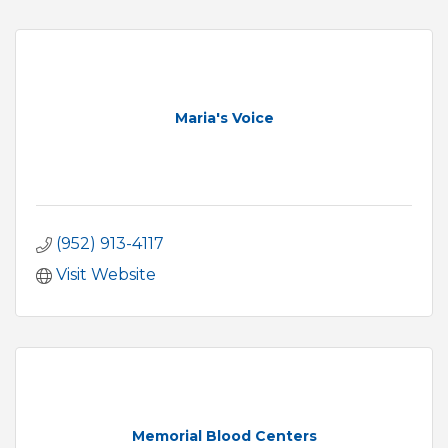
Maria's Voice
(952) 913-4117
Visit Website
Memorial Blood Centers