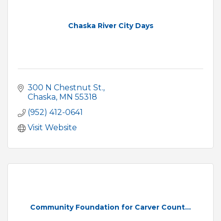
Chaska River City Days
300 N Chestnut St.
Chaska
MN
55318
(952) 412-0641
Visit Website
Community Foundation for Carver Count...