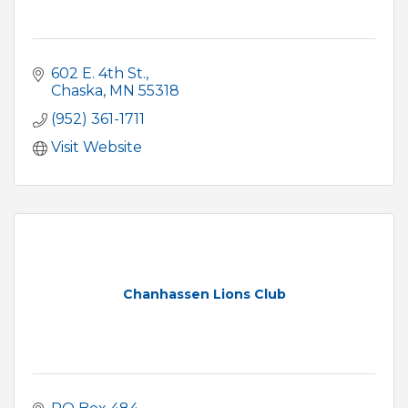
602 E. 4th St.
Chaska
MN
55318
(952) 361-1711
Visit Website
Chanhassen Lions Club