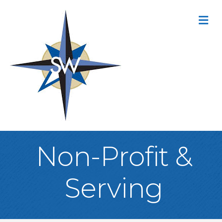
M
Non-Profit &
Serving