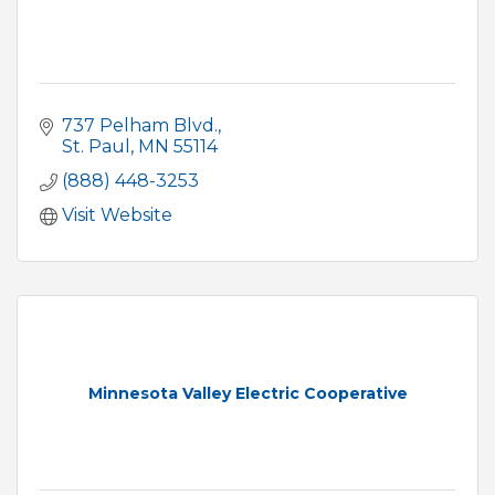
737 Pelham Blvd.
St. Paul
MN
55114
(888) 448-3253
Visit Website
Minnesota Valley Electric Cooperative