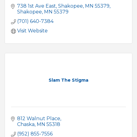
738 1st Ave East
Shakopee, MN 55379
Shakopee
MN
55379
(701) 640-7384
Visit Website
Slam The Stigma
812 Walnut Place
Chaska
MN
55318
(952) 855-7556