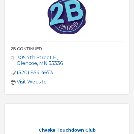
2B CONTINUED
305 7th Street E.
Glencoe
MN
55336
(320) 854-4673
Visit Website
Chaska Touchdown Club