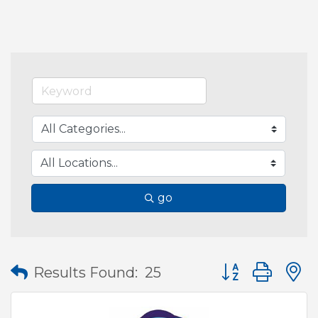
go
Button group wit
Results Found:
25