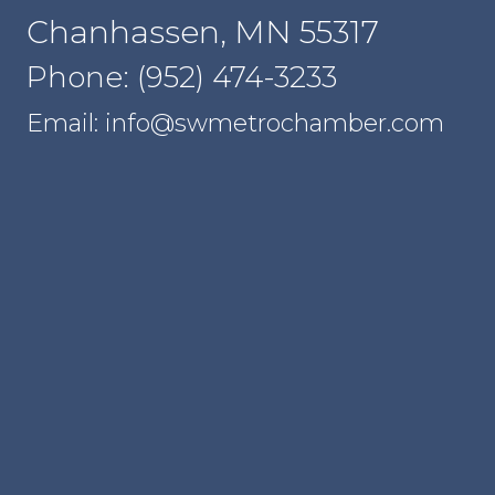
Chanhassen, MN 55317
Phone: (952) 474-3233
Email: info@swmetrochamber.com