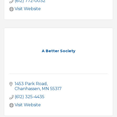
(612) 772-0032
Visit Website
A Better Society
1453 Park Road
Chanhassen
MN
55317
(612) 325-4435
Visit Website