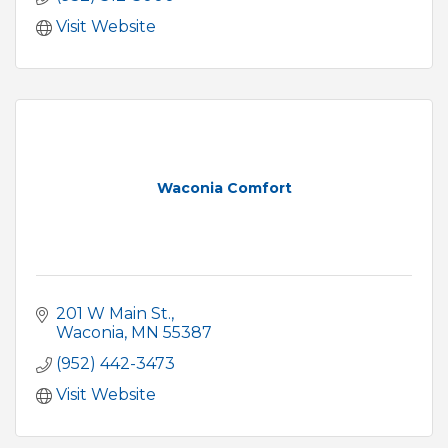
Visit Website
Waconia Comfort
201 W Main St.
Waconia
MN
55387
(952) 442-3473
Visit Website