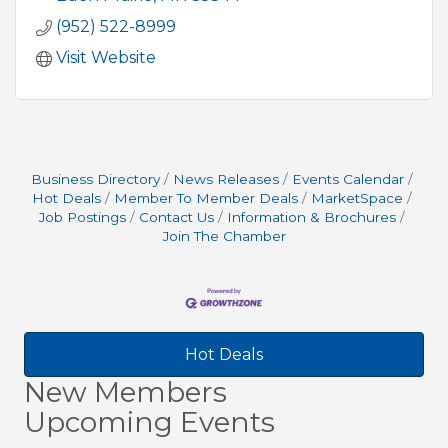
(952) 522-8999
Visit Website
Business Directory
News Releases
Events Calendar
Hot Deals
Member To Member Deals
MarketSpace
Job Postings
Contact Us
Information & Brochures
Join The Chamber
Hot Deals
New Members
Upcoming Events