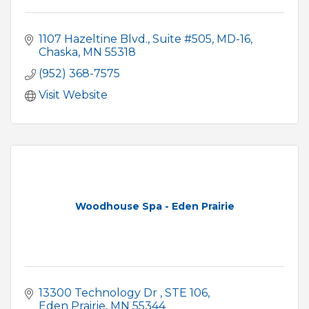
1107 Hazeltine Blvd.
Suite #505, MD-16
Chaska
MN
55318
(952) 368-7575
Visit Website
Woodhouse Spa - Eden Prairie
13300 Technology Dr 
STE 106
Eden Prairie
MN
55344