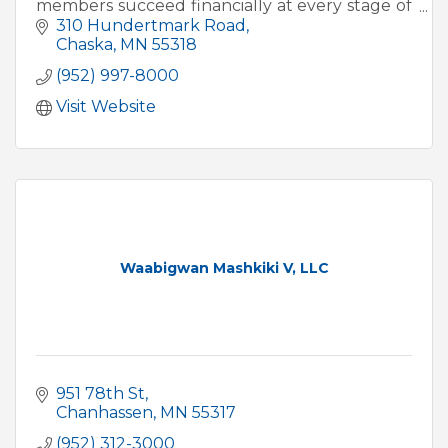
members succeed financially at every stage of
life.
310 Hundertmark Road
Chaska
MN
55318
(952) 997-8000
Visit Website
Waabigwan Mashkiki V, LLC
951 78th St
Chanhassen
MN
55317
(952) 312-3000