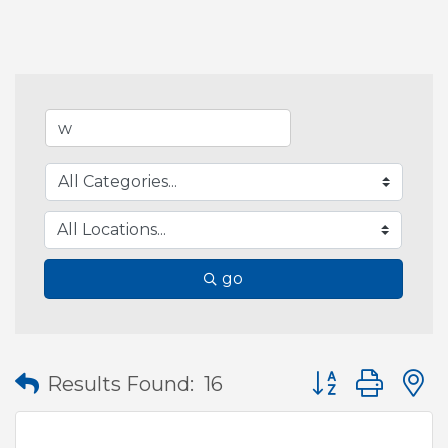
go
Button group wit
Results Found:
16