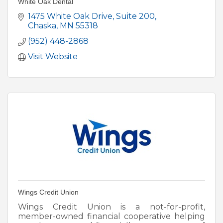
White Oak Dental
1475 White Oak Drive
Suite 200
Chaska
MN
55318
(952) 448-2868
Visit Website
Wings Credit Union
Wings Credit Union is a not-for-profit,
member-owned financial cooperative helping