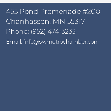
455 Pond Promenade #200
Chanhassen, MN 55317
Phone: (952) 474-3233
Email: info@swmetrochamber.com