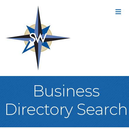
M
Business
Directory Search