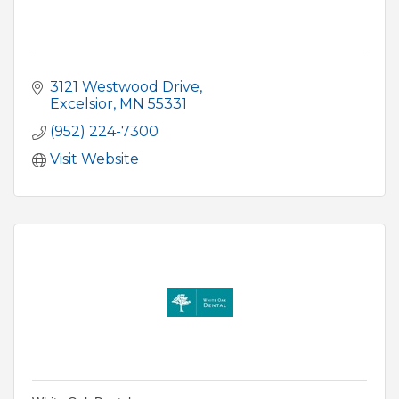
3121 Westwood Drive
Excelsior
MN
55331
(952) 224-7300
Visit Website