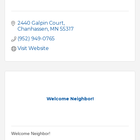
2440 Galpin Court
Chanhassen
MN
55317
(952) 949-0765
Visit Website
Welcome Neighbor!
Welcome Neighbor!