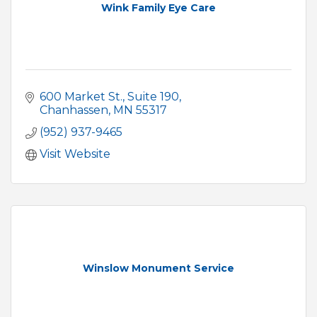
Wink Family Eye Care
600 Market St.
Suite 190
Chanhassen
MN
55317
(952) 937-9465
Visit Website
Winslow Monument Service