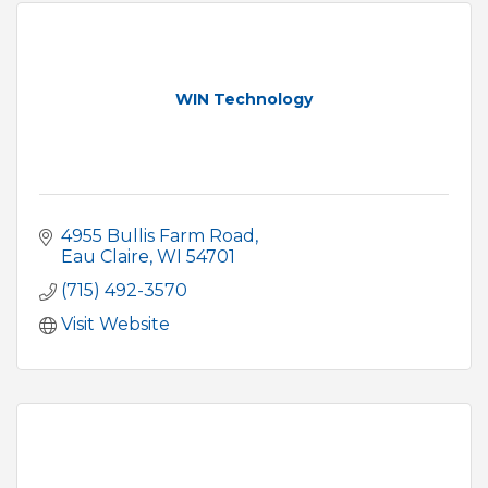
WIN Technology
4955 Bullis Farm Road
Eau Claire
WI
54701
(715) 492-3570
Visit Website