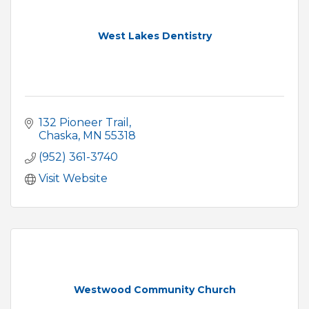
West Lakes Dentistry
132 Pioneer Trail
Chaska
MN
55318
(952) 361-3740
Visit Website
Westwood Community Church