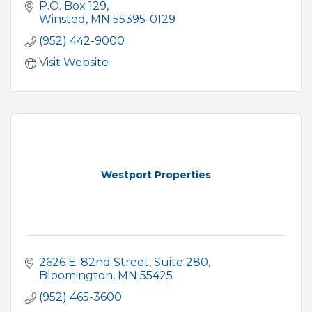
P.O. Box 129
Winsted
MN
55395-0129
(952) 442-9000
Visit Website
Westport Properties
2626 E. 82nd Street
Suite 280
Bloomington
MN
55425
(952) 465-3600