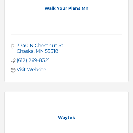
Walk Your Plans Mn
3740 N Chestnut St.
Chaska
MN
55318
(612) 269-8321
Visit Website
Waytek