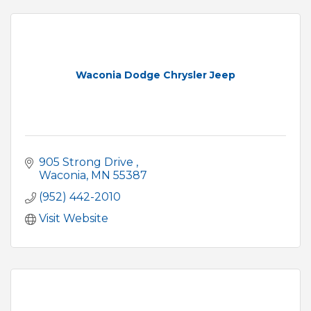
Waconia Dodge Chrysler Jeep
905 Strong Drive 
Waconia
MN
55387
(952) 442-2010
Visit Website