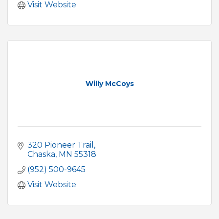
Visit Website
Willy McCoys
320 Pioneer Trail
Chaska
MN
55318
(952) 500-9645
Visit Website