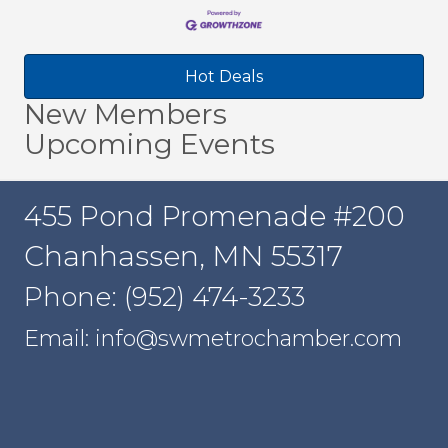
Hot Deals
New Members
Upcoming Events
455 Pond Promenade #200
Chanhassen, MN 55317
Phone: (952) 474-3233
Email: info@swmetrochamber.com