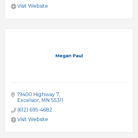
Visit Website
Megan Paul
19400 Highway 7
Excelsior
MN
55311
(612) 695-4682
Visit Website