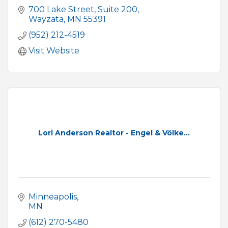
700 Lake Street
Suite 200
Wayzata
MN
55391
(952) 212-4519
Visit Website
Lori Anderson Realtor - Engel & Völke...
Minneapolis
MN
(612) 270-5480