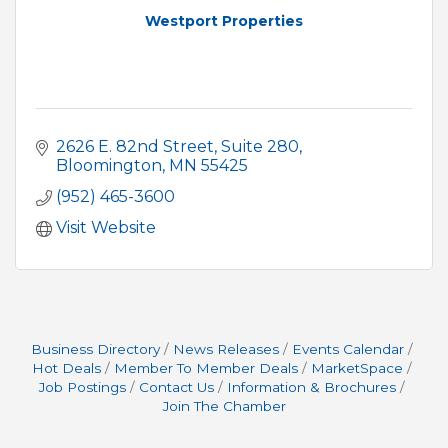
Westport Properties
2626 E. 82nd Street
Suite 280
Bloomington
MN
55425
(952) 465-3600
Visit Website
Business Directory
News Releases
Events Calendar
Hot Deals
Member To Member Deals
MarketSpace
Job Postings
Contact Us
Information & Brochures
Join The Chamber