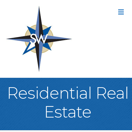
M
Residential Real
Estate