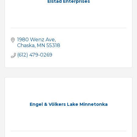
Elstad Enterprises
1980 Wenz Ave
Chaska
MN
55318
(612) 479-0269
Engel & Völkers Lake Minnetonka