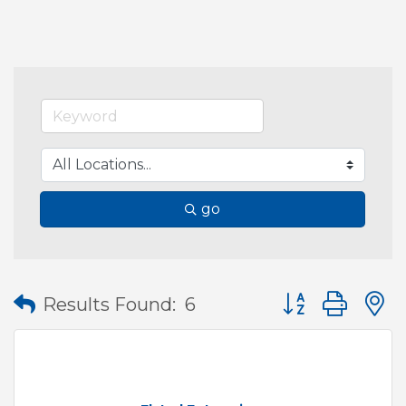
go
Button group wit
Results Found:
6