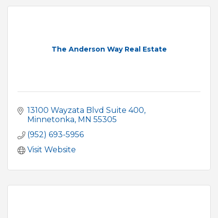
The Anderson Way Real Estate
13100 Wayzata Blvd Suite 400
Minnetonka
MN
55305
(952) 693-5956
Visit Website