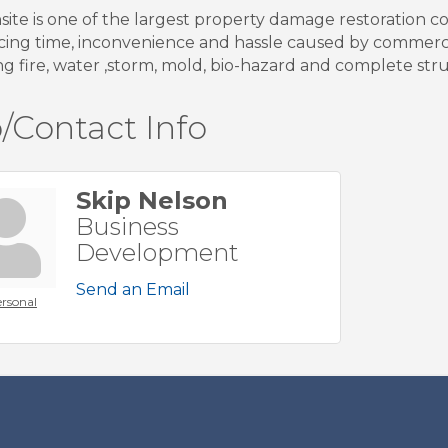
nsite is one of the largest property damage restoration 
cing time, inconvenience and hassle caused by commer
ng fire, water ,storm, mold, bio-hazard and complete stru
/Contact Info
Skip Nelson
Business
Development
Send an Email
rsonal