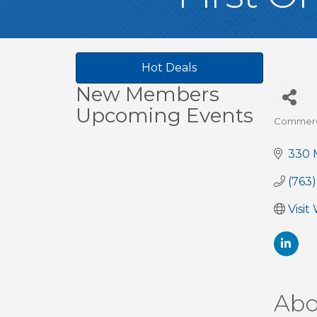
Hot Deals
New Members
Upcoming Events
Commerci
Cate
330 M
(763
Visit
Abo