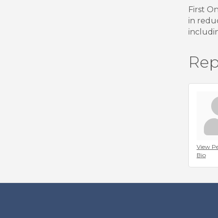
First O
in redu
includi
Rep
View Pe
Bio