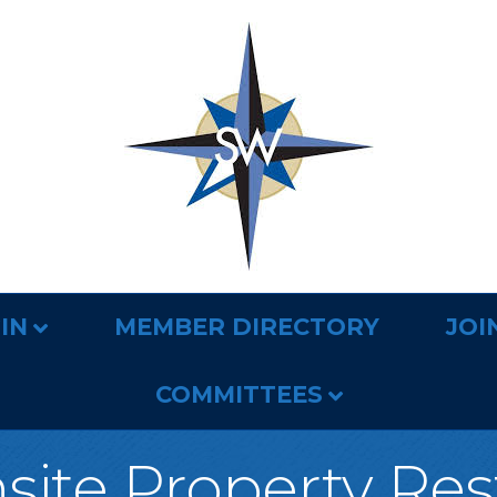
IN
MEMBER DIRECTORY
JOI
COMMITTEES
nsite Property Res