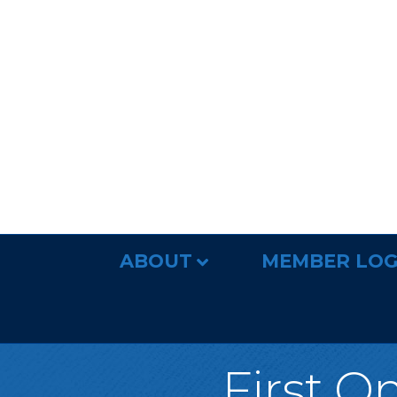
ABOUT
MEMBER LOG
First O