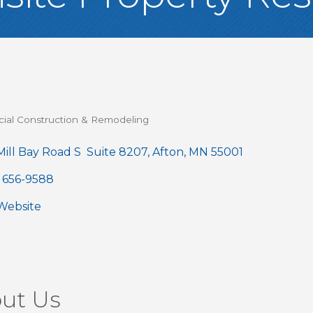
al Construction & Remodeling
gories
ill Bay Road S  Suite 8207
Afton
MN
55001
) 656-9588
 Website
ut Us