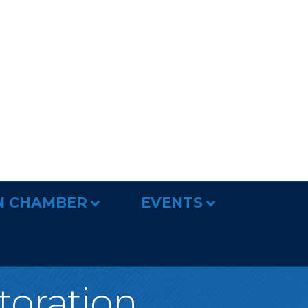
N CHAMBER
EVENTS
toration