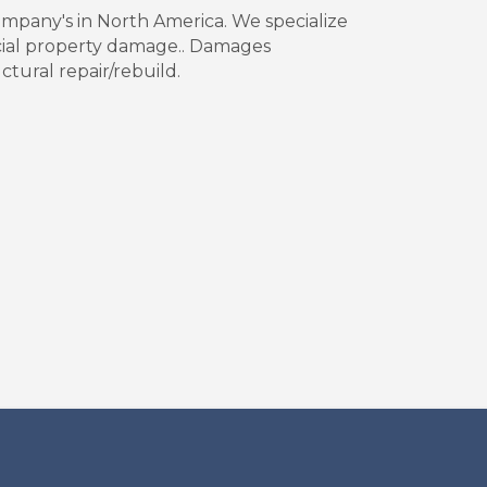
company's in North America. We specialize
cial property damage.. Damages
ctural repair/rebuild.