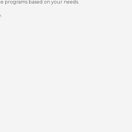
nce programs based on your needs.
.