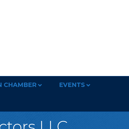
N CHAMBER
EVENTS
ctors LLC