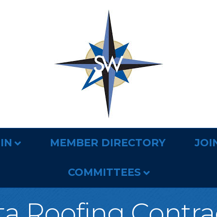
IN
MEMBER DIRECTORY
JOI
COMMITTEES
a Roofing Contra