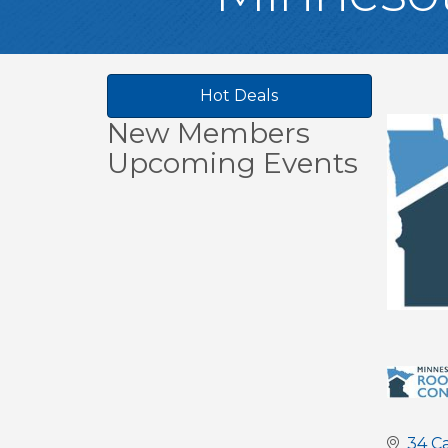
Hot Deals
New Members
Upcoming Events
34 C