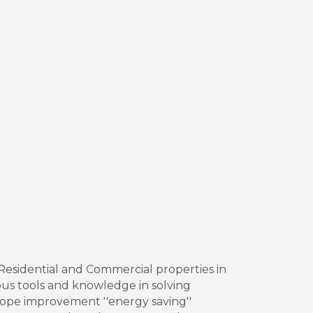
h Residential and Commercial properties in
ous tools and knowledge in solving
lope improvement ''energy saving''