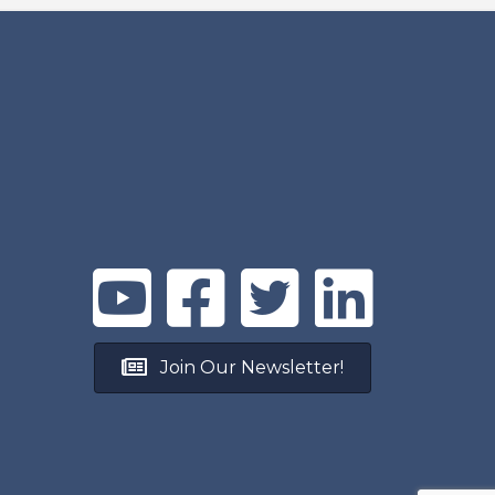
Join Our Newsletter!