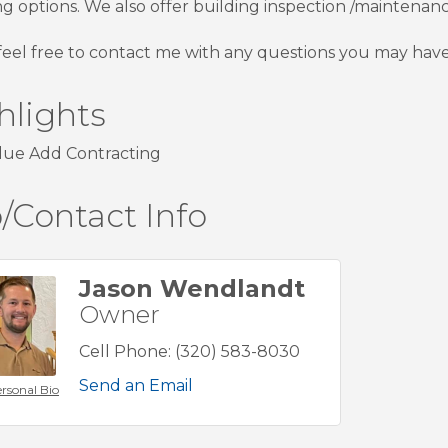
ng options. We also offer building inspection /maintena
feel free to contact me with any questions you may have
hlights
lue Add Contracting
/Contact Info
Jason Wendlandt
Owner
Cell Phone:
(320) 583-8030
Send an Email
rsonal Bio