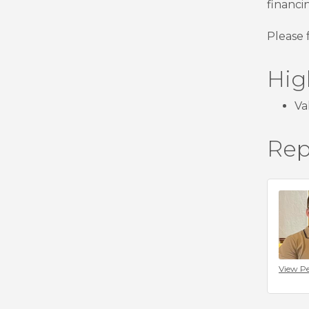
financi
Please 
Hig
Va
Rep
View Pe