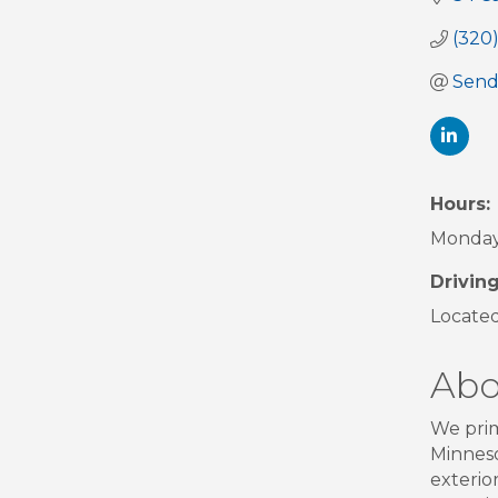
(320
Send
Hours:
Monday 
Driving
Located
Abo
We prim
Minneso
exterio