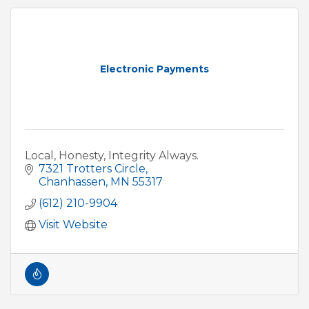
Electronic Payments
Local, Honesty, Integrity Always.
7321 Trotters Circle
Chanhassen
MN
55317
(612) 210-9904
Visit Website