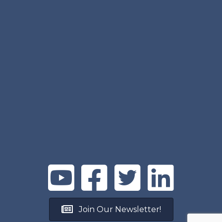
Join Our Newsletter!