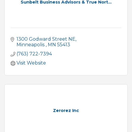
Sunbelt Business Advisors & True Nort...
1300 Godward Street NE
Minneapolis 
MN
55413
(763) 722-7394
Visit Website
Zerorez Inc