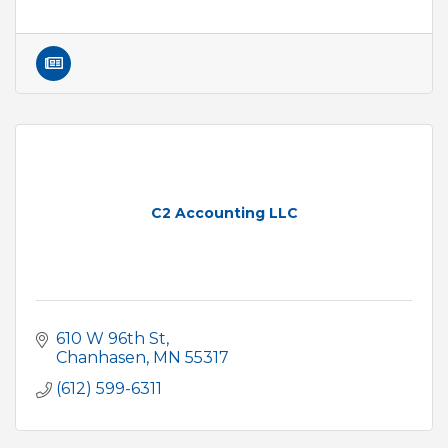
C2 Accounting LLC
610 W 96th St
Chanhasen
MN
55317
(612) 599-6311