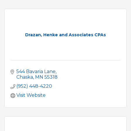
Drazan, Henke and Associates CPAs
544 Bavaria Lane
Chaska
MN
55318
(952) 448-4220
Visit Website