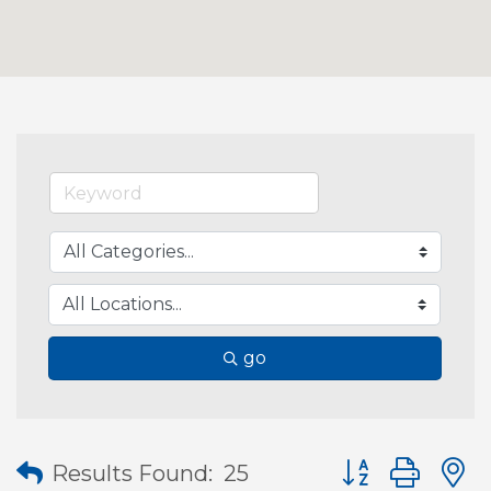
go
Button group wit
Results Found:
25