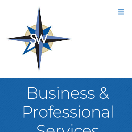
M
Business &
Professional
Services