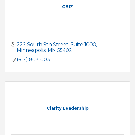
CBIZ
222 South 9th Street
Suite 1000
Minneapolis
MN
55402
(612) 803-0031
Clarity Leadership