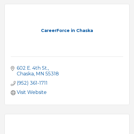
CareerForce in Chaska
602 E. 4th St.
Chaska
MN
55318
(952) 361-1711
Visit Website