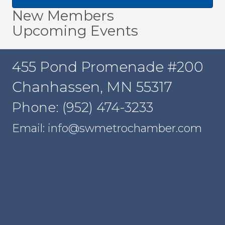
New Members
Upcoming Events
455 Pond Promenade #200
Chanhassen, MN 55317
Phone: (952) 474-3233
Email: info@swmetrochamber.com