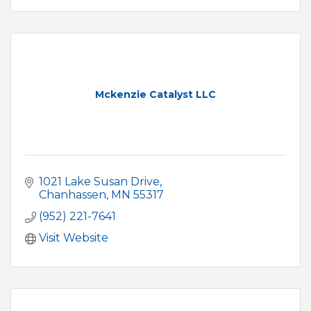
Mckenzie Catalyst LLC
1021 Lake Susan Drive
Chanhassen
MN
55317
(952) 221-7641
Visit Website