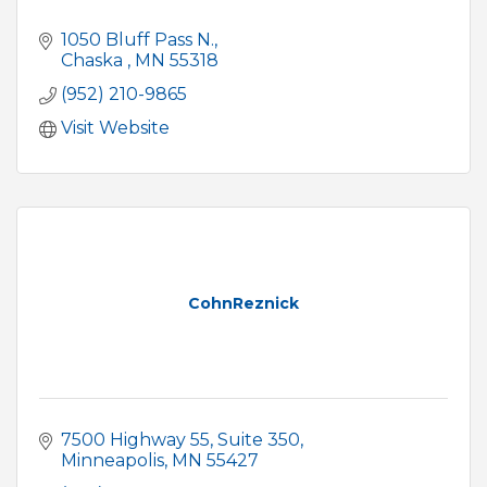
1050 Bluff Pass N.
Chaska 
MN
55318
(952) 210-9865
Visit Website
CohnReznick
7500 Highway 55
Suite 350
Minneapolis
MN
55427