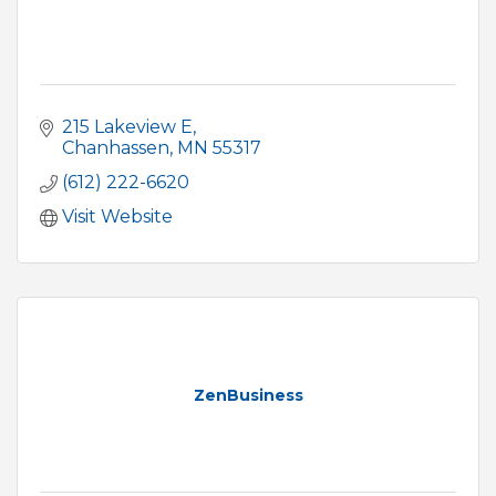
215 Lakeview E
Chanhassen
MN
55317
(612) 222-6620
Visit Website
ZenBusiness