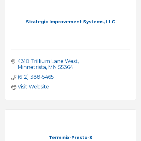
Strategic Improvement Systems, LLC
4310 Trillium Lane West
Minnetrista
MN
55364
(612) 388-5465
Visit Website
Terminix-Presto-X