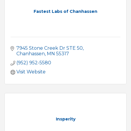
Fastest Labs of Chanhassen
7945 Stone Creek Dr STE 50
Chanhassen
MN
55317
(952) 952-5580
Visit Website
Insperity