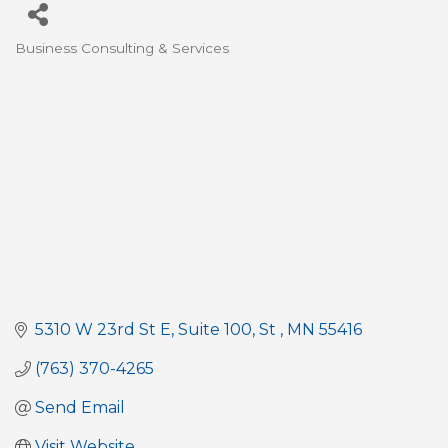
Business Consulting & Services
Categories
5310 W 23rd St E
Suite 100
St 
MN
55416
(763) 370-4265
Send Email
Visit Website