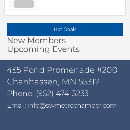
Hot Deals
New Members
Upcoming Events
455 Pond Promenade #200
Chanhassen, MN 55317
Phone: (952) 474-3233
Email: info@swmetrochamber.com