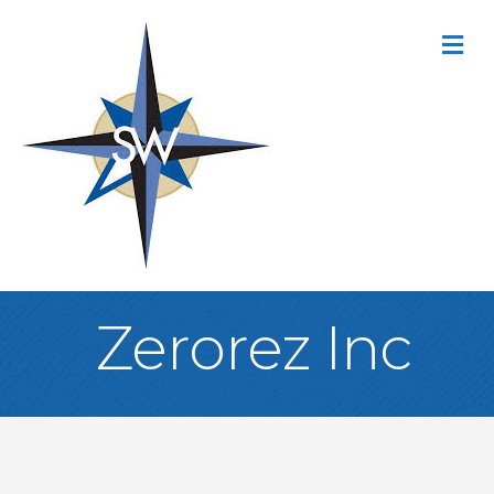
M
Zerorez Inc