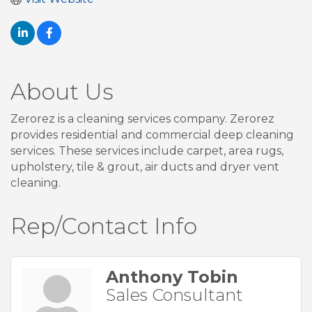
About Us
Zerorez is a cleaning services company. Zerorez
provides residential and commercial deep cleaning
services. These services include carpet, area rugs,
upholstery, tile & grout, air ducts and dryer vent
cleaning.
Rep/Contact Info
Anthony Tobin
Sales Consultant