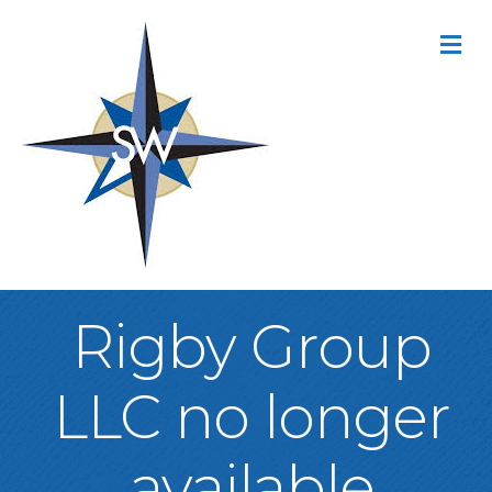
M
Rigby Group
LLC no longer
available