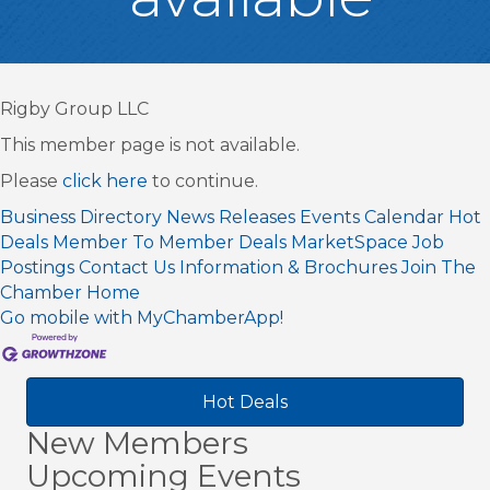
Rigby Group LLC
This member page is not available.
Please
click here
to continue.
Business Directory
News Releases
Events Calendar
Hot
Deals
Member To Member Deals
MarketSpace
Job
Postings
Contact Us
Information & Brochures
Join The
Chamber
Home
Go mobile with MyChamberApp!
Hot Deals
New Members
Upcoming Events