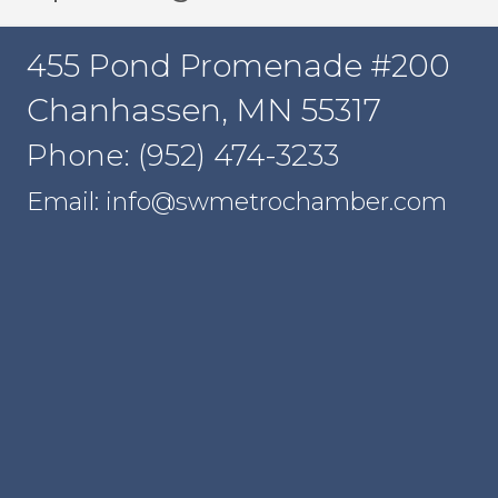
455 Pond Promenade #200
Chanhassen, MN 55317
Phone: (952) 474-3233
Email: info@swmetrochamber.com