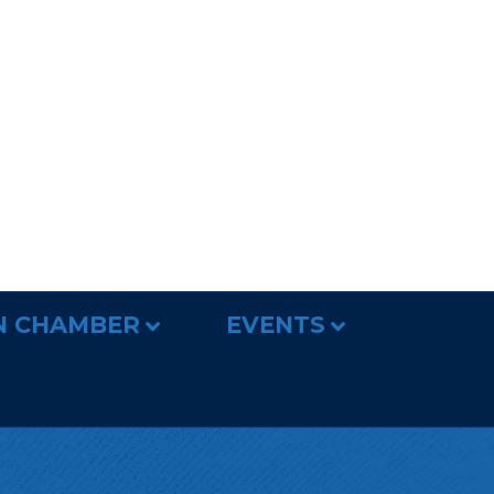
N CHAMBER
EVENTS