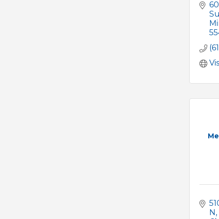
60
Su
Mi
55
(6
Vi
Me
51
N