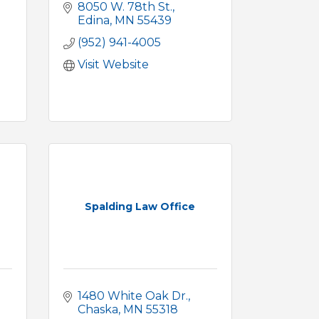
8050 W. 78th St.
Edina
MN
55439
(952) 941-4005
Visit Website
Spalding Law Office
1480 White Oak Dr.
Chaska
MN
55318