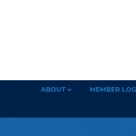
ABOUT
MEMBER LOG