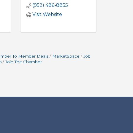
(952) 486-8855
Visit Website
mber To Member Deals
MarketSpace
Job
s
Join The Chamber