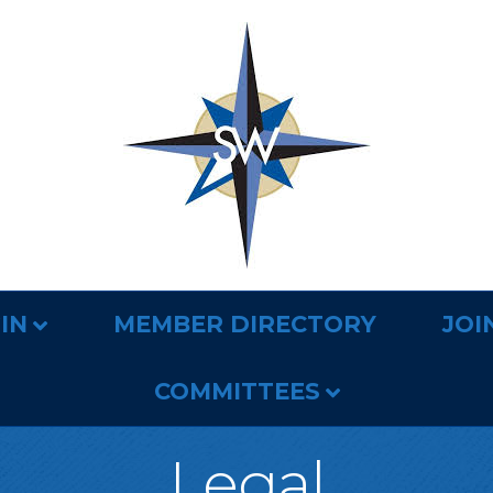
IN
MEMBER DIRECTORY
JOI
COMMITTEES
Legal