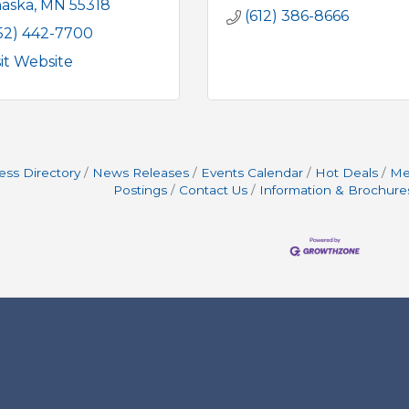
aska
MN
55318
(612) 386-8666
52) 442-7700
sit Website
ess Directory
News Releases
Events Calendar
Hot Deals
Me
Postings
Contact Us
Information & Brochure