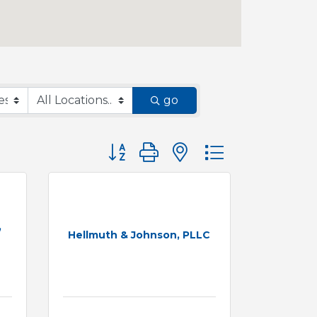
go
Button group with nested dropdown
,
Hellmuth & Johnson, PLLC