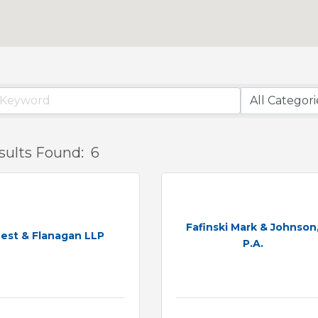
sults Found:
6
Fafinski Mark & Johnson
est & Flanagan LLP
P.A.