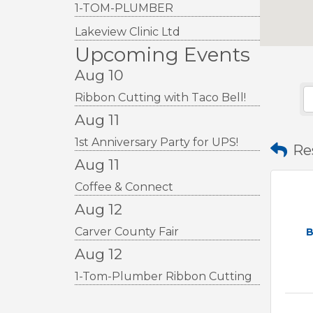
1-TOM-PLUMBER
Lakeview Clinic Ltd
Upcoming Events
Aug 10
Ribbon Cutting with Taco Bell!
Aug 11
1st Anniversary Party for UPS!
Re
Aug 11
Coffee & Connect
Aug 12
Carver County Fair
B
Aug 12
1-Tom-Plumber Ribbon Cutting