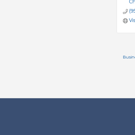
Ch
(9
Vi
Busin