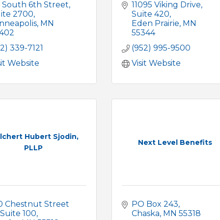
 South 6th Street
11095 Viking Drive
ite 2700
Suite 420
nneapolis
MN
Eden Prairie
MN
402
55344
12) 339-7121
(952) 995-9500
sit Website
Visit Website
lchert Hubert Sjodin,
Next Level Benefits
PLLP
0 Chestnut Street 
PO Box 243
Suite 100
Chaska
MN
55318