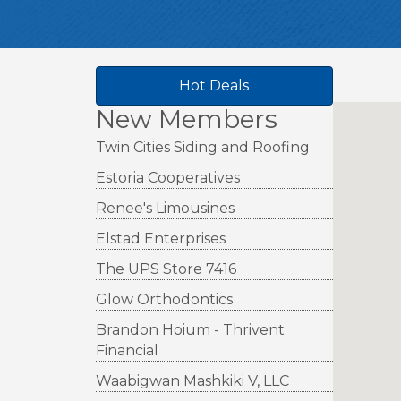
Hot Deals
New Members
Twin Cities Siding and Roofing
Estoria Cooperatives
Renee's Limousines
Elstad Enterprises
The UPS Store 7416
Glow Orthodontics
Brandon Hoium - Thrivent
Financial
Waabigwan Mashkiki V, LLC