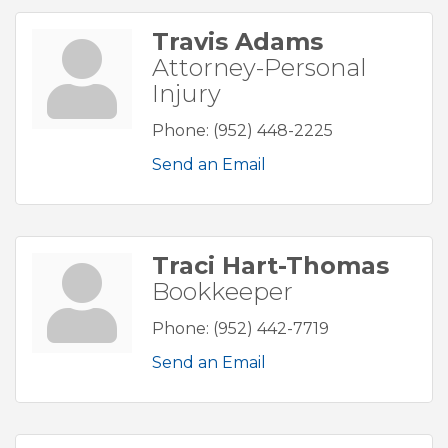
Travis Adams
Attorney-Personal
Injury
Phone:
(952) 448-2225
Send an Email
Traci Hart-Thomas
Bookkeeper
Phone:
(952) 442-7719
Send an Email