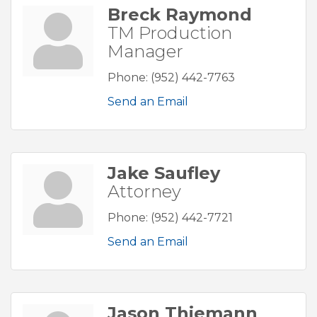
Breck Raymond
TM Production
Manager
Phone:
(952) 442-7763
Send an Email
Jake Saufley
Attorney
Phone:
(952) 442-7721
Send an Email
Jason Thiemann