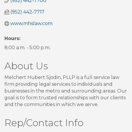
(952) 442-7700
(952) 442-7717
www.mhslaw.com
Hours:
8:00 a.m. - 5:00 p.m.
About Us
Melchert Hubert Sjodin, PLLP is a full service law
firm providing legal services to individuals and
businesses in the metro and surrounding areas. Our
goal is to form trusted relationships with our clients
and the communities in which we serve.
Rep/Contact Info