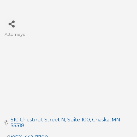
Attorneys
Categories
510 Chestnut Street N
Suite 100
Chaska
MN
55318