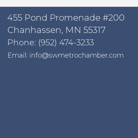
455 Pond Promenade #200
Chanhassen, MN 55317
Phone: (952) 474-3233
Email: info@swmetrochamber.com