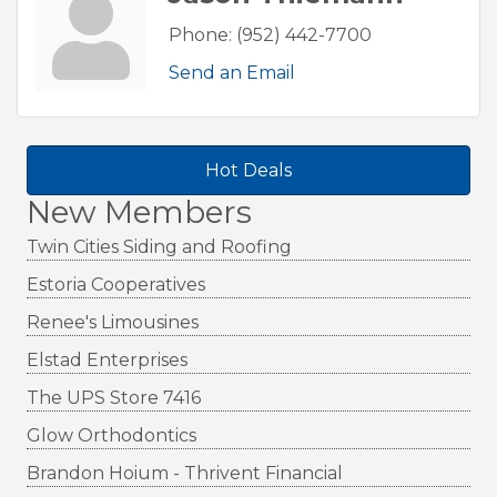
Phone:
(952) 442-7700
Send an Email
Hot Deals
New Members
Twin Cities Siding and Roofing
Estoria Cooperatives
Renee's Limousines
Elstad Enterprises
The UPS Store 7416
Glow Orthodontics
Brandon Hoium - Thrivent Financial