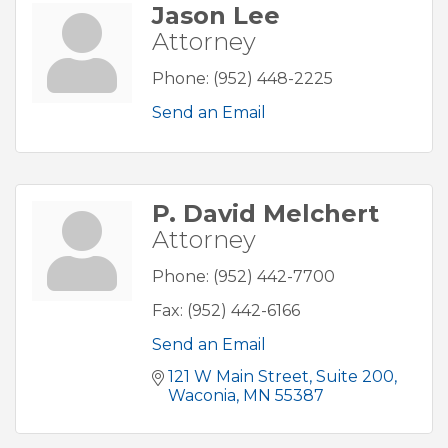
Jason Lee
Attorney
Phone:
(952) 448-2225
Send an Email
P. David Melchert
Attorney
Phone:
(952) 442-7700
Fax:
(952) 442-6166
Send an Email
121 W Main Street
Suite 200
Waconia
MN
55387