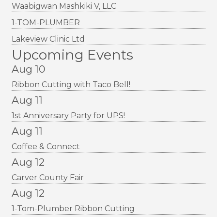
Waabigwan Mashkiki V, LLC
1-TOM-PLUMBER
Lakeview Clinic Ltd
Upcoming Events
Aug 10
Ribbon Cutting with Taco Bell!
Aug 11
1st Anniversary Party for UPS!
Aug 11
Coffee & Connect
Aug 12
Carver County Fair
Aug 12
1-Tom-Plumber Ribbon Cutting