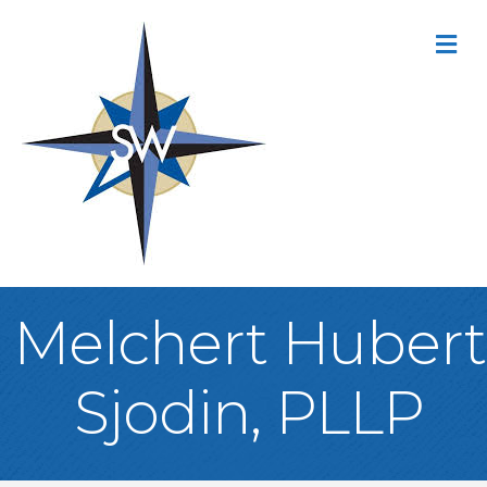
M
Melchert Hubert
Sjodin, PLLP