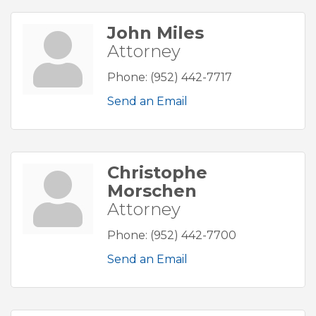
John Miles
Attorney
Phone:
(952) 442-7717
Send an Email
Christophe
Morschen
Attorney
Phone:
(952) 442-7700
Send an Email