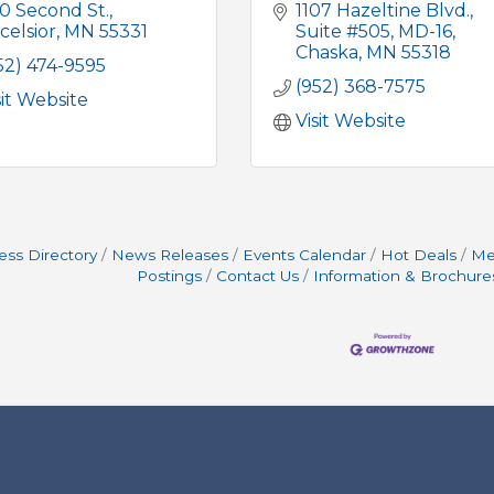
0 Second St.
1107 Hazeltine Blvd.
celsior
MN
55331
Suite #505, MD-16
Chaska
MN
55318
52) 474-9595
(952) 368-7575
sit Website
Visit Website
ess Directory
News Releases
Events Calendar
Hot Deals
Me
Postings
Contact Us
Information & Brochure