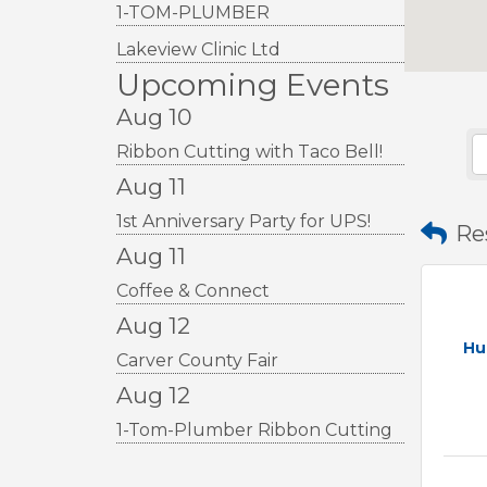
1-TOM-PLUMBER
Lakeview Clinic Ltd
Upcoming Events
Aug 10
Ribbon Cutting with Taco Bell!
Aug 11
1st Anniversary Party for UPS!
Re
Aug 11
Coffee & Connect
Aug 12
Hu
Carver County Fair
Aug 12
1-Tom-Plumber Ribbon Cutting