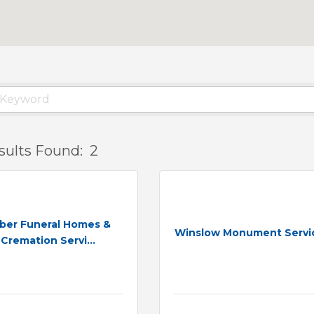
sults Found:
2
ber Funeral Homes &
Winslow Monument Servi
Cremation Servi...