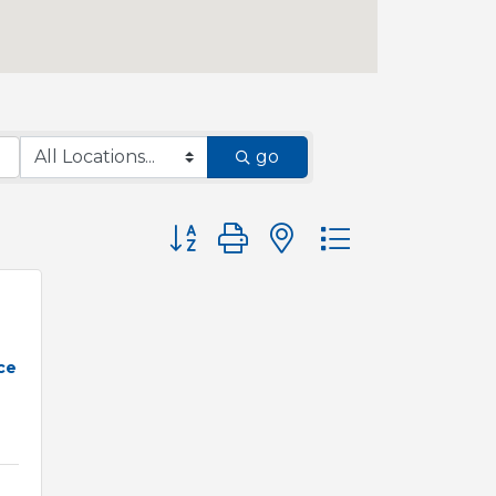
go
Button group with nested dropdown
ce