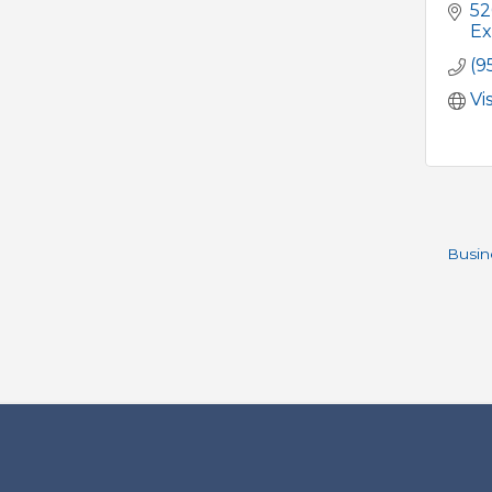
52
Ex
(9
Vi
Busin