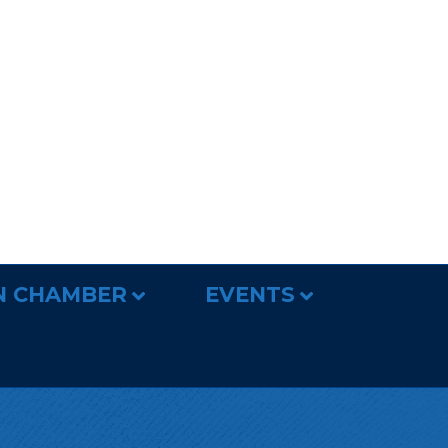
N CHAMBER
EVENTS