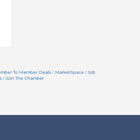
mber To Member Deals
MarketSpace
Job
s
Join The Chamber