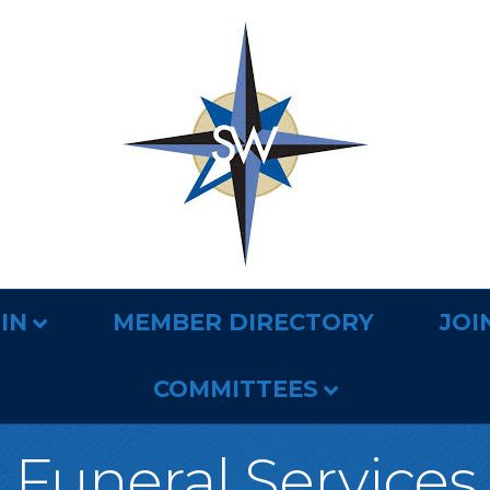
IN
MEMBER DIRECTORY
JOI
COMMITTEES
Funeral Services