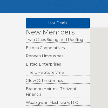
Hot Deals
New Members
Twin Cities Siding and Roofing
Estoria Cooperatives
Renee's Limousines
Elstad Enterprises
The UPS Store 7416
Glow Orthodontics
Brandon Hoium - Thrivent
Financial
Waabigwan Mashkiki V, LLC