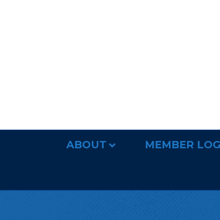
ABOUT
MEMBER LOG