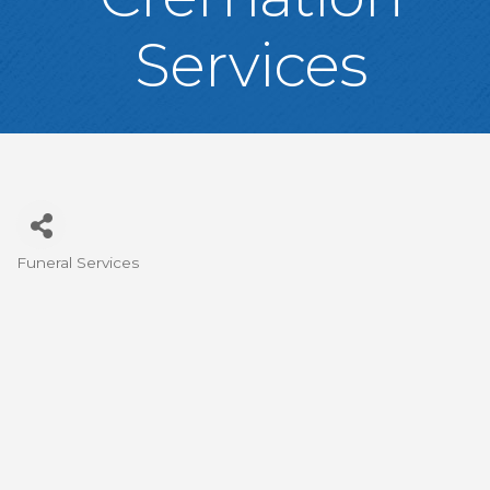
Services
Funeral Services
Categories