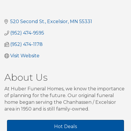
520 Second St.
Excelsior
MN
55331
(952) 474-9595
(952) 474-1178
Visit Website
About Us
At Huber Funeral Homes, we know the importance
of planning for the future. Our original funeral
home began serving the Chanhassen / Excelsior
area in 1950 and is still family-owned.
Hot Deals