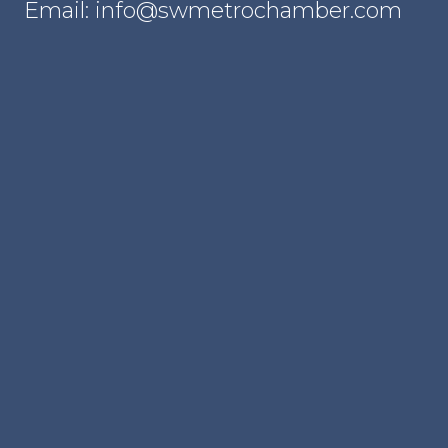
Email: info@swmetrochamber.com