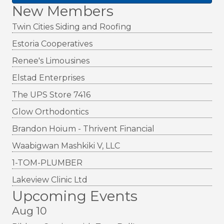
New Members
Twin Cities Siding and Roofing
Estoria Cooperatives
Renee's Limousines
Elstad Enterprises
The UPS Store 7416
Glow Orthodontics
Brandon Hoium - Thrivent Financial
Waabigwan Mashkiki V, LLC
1-TOM-PLUMBER
Lakeview Clinic Ltd
Upcoming Events
Aug 10