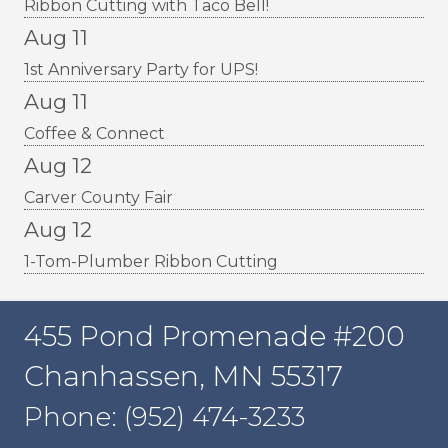
Ribbon Cutting with Taco Bell!
Aug 11
1st Anniversary Party for UPS!
Aug 11
Coffee & Connect
Aug 12
Carver County Fair
Aug 12
1-Tom-Plumber Ribbon Cutting
455 Pond Promenade #200
Chanhassen, MN 55317
Phone: (952) 474-3233