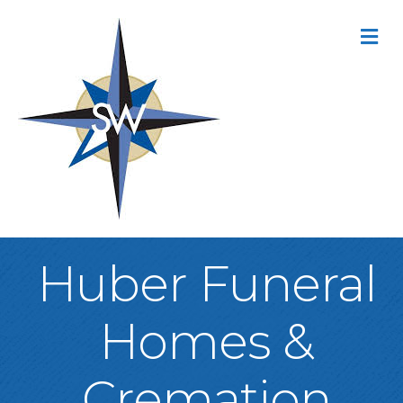
M
Huber Funeral
Homes &
Cremation