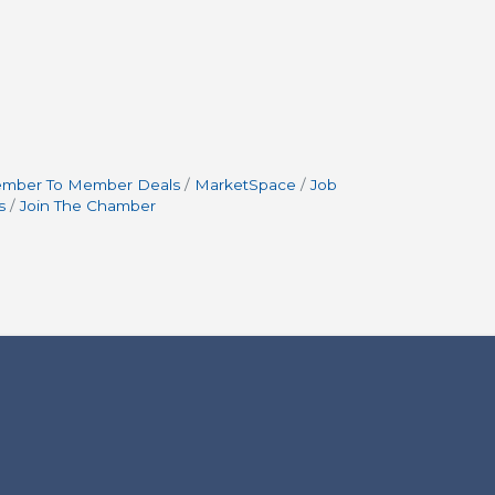
mber To Member Deals
MarketSpace
Job
s
Join The Chamber