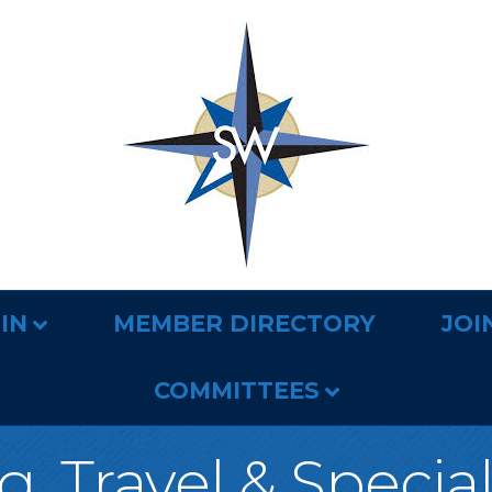
IN
MEMBER DIRECTORY
JOI
COMMITTEES
, Travel & Specia