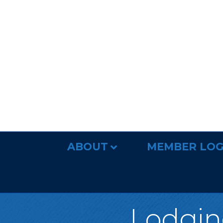
ABOUT
MEMBER LOG
Lodging