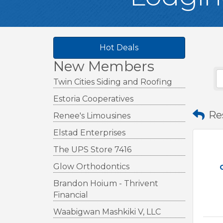
Hot Deals
New Members
Twin Cities Siding and Roofing
Estoria Cooperatives
Re
Renee's Limousines
Elstad Enterprises
The UPS Store 7416
Glow Orthodontics
Brandon Hoium - Thrivent
Financial
Waabigwan Mashkiki V, LLC