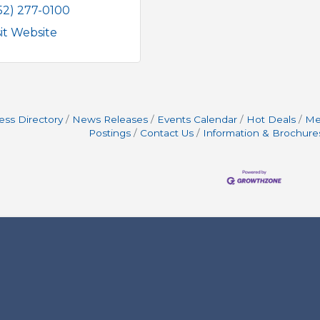
52) 277-0100
sit Website
ess Directory
News Releases
Events Calendar
Hot Deals
Me
Postings
Contact Us
Information & Brochure