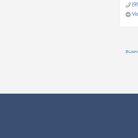
(9
Vi
Busin