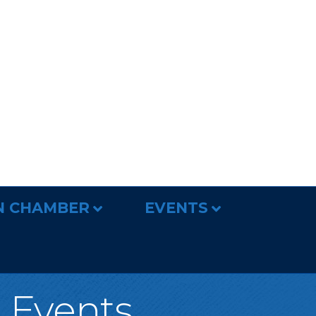
N CHAMBER
EVENTS
l Events