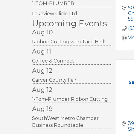
1-TOM-PLUMBER
50
Ch
Lakeview Clinic Ltd
55
Upcoming Events
(9
Aug 10
Vi
Ribbon Cutting with Taco Bell!
Aug 11
Coffee & Connect
Aug 12
Carver County Fair
Sa
Aug 12
1-Tom-Plumber Ribbon Cutting
Aug 19
SouthWest Metro Chamber
39
Business Roundtable
S