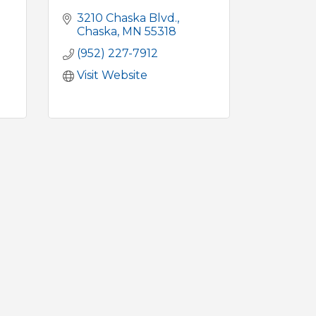
3210 Chaska Blvd.
Chaska
MN
55318
(952) 227-7912
Visit Website