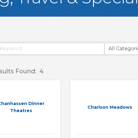
sults Found:
4
Chanhassen Dinner
Charlson Meadows
Theatres