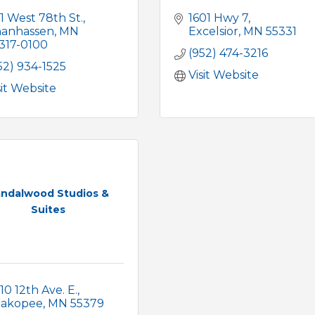
1 West 78th St.
1601 Hwy 7
anhassen
MN
Excelsior
MN
55331
317-0100
(952) 474-3216
52) 934-1525
Visit Website
sit Website
ndalwood Studios &
Suites
10 12th Ave. E.
hakopee
MN
55379