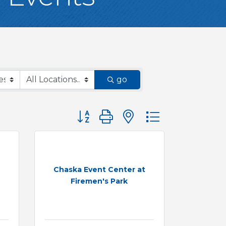
go
Button group with nested dropdown
Chaska Event Center at
Firemen's Park