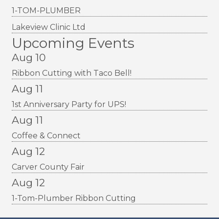
1-TOM-PLUMBER
Lakeview Clinic Ltd
Upcoming Events
Aug 10
Ribbon Cutting with Taco Bell!
Aug 11
1st Anniversary Party for UPS!
Aug 11
Coffee & Connect
Aug 12
Carver County Fair
Aug 12
1-Tom-Plumber Ribbon Cutting