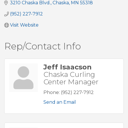
3210 Chaska Blvd.
Chaska
MN
55318
(952) 227-7912
Visit Website
Rep/Contact Info
Jeff Isaacson
Chaska Curling
Center Manager
Phone:
(952) 227-7912
Send an Email