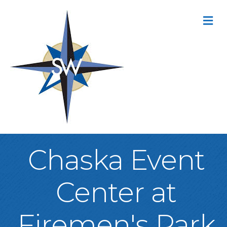
M
Chaska Event
Center at
Firemen's Park