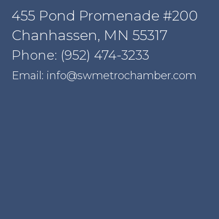
455 Pond Promenade #200
Chanhassen, MN 55317
Phone: (952) 474-3233
Email: info@swmetrochamber.com