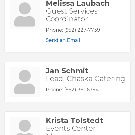
Melissa Laubach
Guest Services
Coordinator
Phone:
(952) 227-7739
Send an Email
Jan Schmit
Lead, Chaska Catering
Phone:
(952) 361-6794
Krista Tolstedt
Events Center