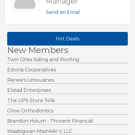
Manager
Send an Email
Hot Deals
New Members
Twin Cities Siding and Roofing
Estoria Cooperatives
Renee's Limousines
Elstad Enterprises
The UPS Store 7416
Glow Orthodontics
Brandon Hoium - Thrivent Financial
Waabigwan Mashkiki V, LLC