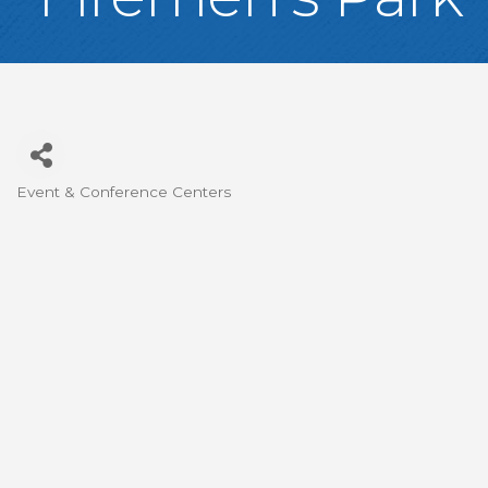
Event & Conference Centers
Categories