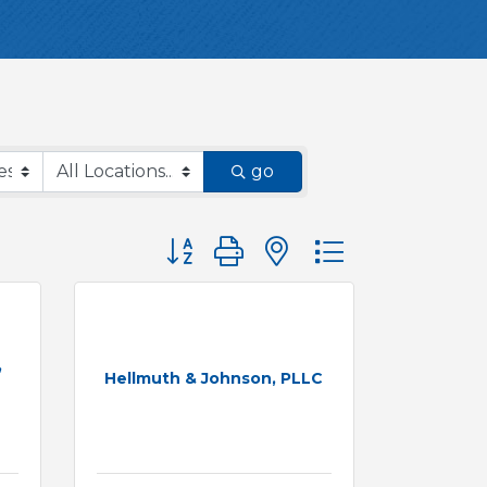
go
Button group with nested dropdown
,
Hellmuth & Johnson, PLLC