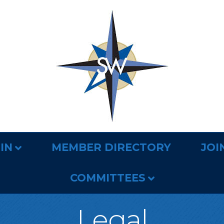
IN
MEMBER DIRECTORY
JOI
COMMITTEES
Legal