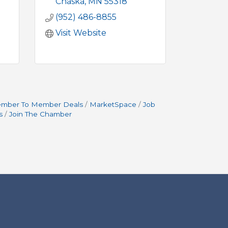
Chaska
MN
55318
(952) 486-8855
Visit Website
mber To Member Deals
MarketSpace
Job
s
Join The Chamber