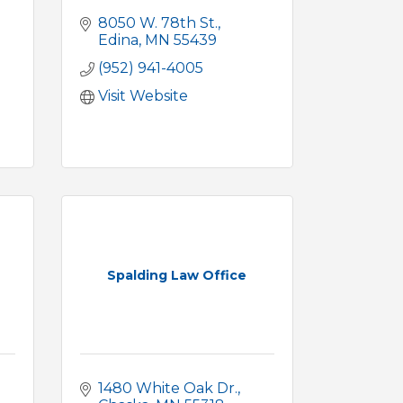
8050 W. 78th St.
Edina
MN
55439
(952) 941-4005
Visit Website
Spalding Law Office
1480 White Oak Dr.