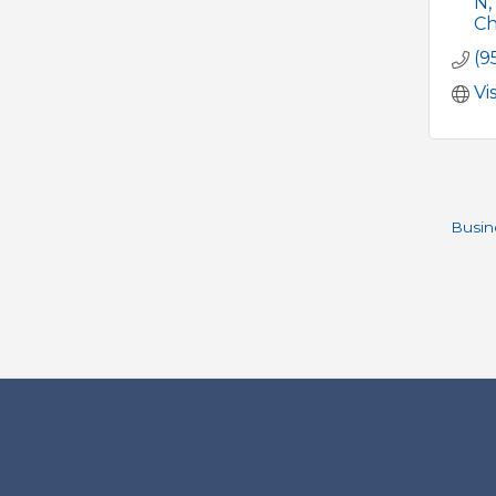
N
Ch
(9
Vi
Busin