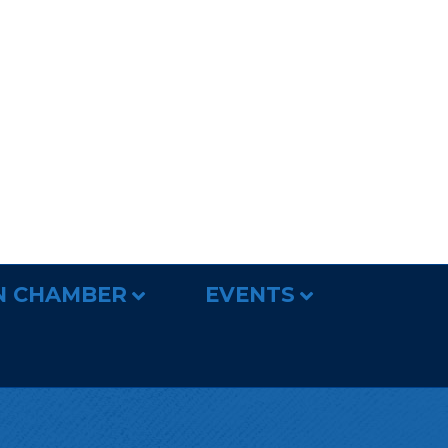
N CHAMBER
EVENTS