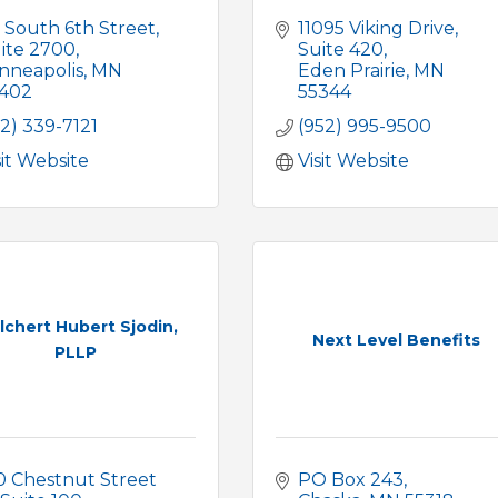
 South 6th Street
11095 Viking Drive
ite 2700
Suite 420
nneapolis
MN
Eden Prairie
MN
402
55344
12) 339-7121
(952) 995-9500
sit Website
Visit Website
lchert Hubert Sjodin,
Next Level Benefits
PLLP
0 Chestnut Street 
PO Box 243