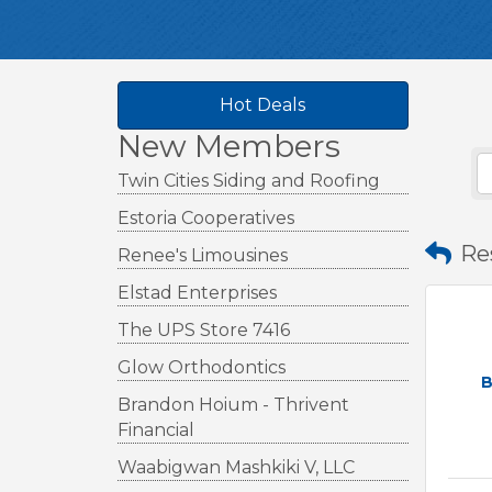
Hot Deals
New Members
Twin Cities Siding and Roofing
Estoria Cooperatives
Re
Renee's Limousines
Elstad Enterprises
The UPS Store 7416
Glow Orthodontics
B
Brandon Hoium - Thrivent
Financial
Waabigwan Mashkiki V, LLC