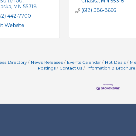
Suite 100
Chaska
MN
55318
aska
MN
55318
(612) 386-8666
52) 442-7700
sit Website
ess Directory
News Releases
Events Calendar
Hot Deals
Me
Postings
Contact Us
Information & Brochure