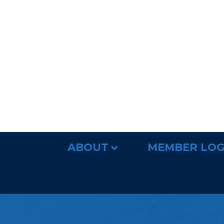
ABOUT
MEMBER LOG