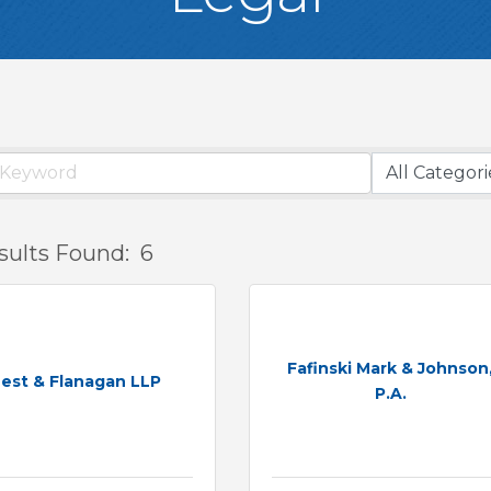
sults Found:
6
Fafinski Mark & Johnson
est & Flanagan LLP
P.A.