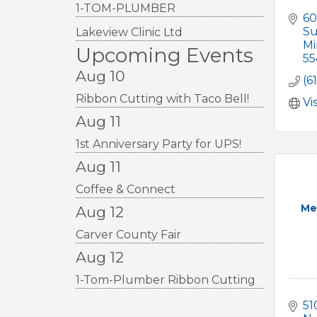
1-TOM-PLUMBER
60
Su
Lakeview Clinic Ltd
Mi
Upcoming Events
55
Aug 10
(6
Ribbon Cutting with Taco Bell!
Vi
Aug 11
1st Anniversary Party for UPS!
Aug 11
Coffee & Connect
Me
Aug 12
Carver County Fair
Aug 12
1-Tom-Plumber Ribbon Cutting
51