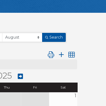
Search
Button group with nested dro
025
Thu
Fri
Sat
1