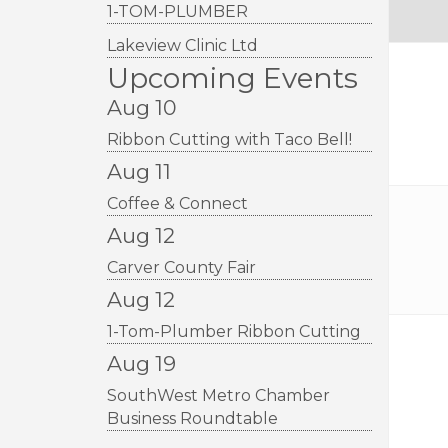
1-TOM-PLUMBER
Lakeview Clinic Ltd
Upcoming Events
Aug 10
Ribbon Cutting with Taco Bell!
Aug 11
Coffee & Connect
Aug 12
Carver County Fair
Aug 12
1-Tom-Plumber Ribbon Cutting
Aug 19
SouthWest Metro Chamber
Business Roundtable