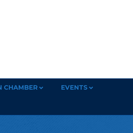
N CHAMBER
EVENTS