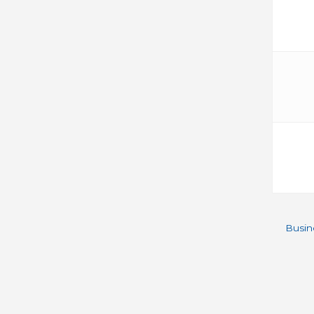
Busin