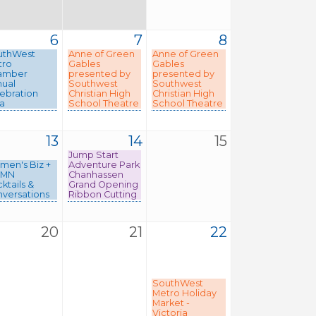
6
7
8
uthWest
Anne of Green
Anne of Green
tro
Gables
Gables
amber
presented by
presented by
ual
Southwest
Southwest
ebration
Christian High
Christian High
a
School Theatre
School Theatre
13
14
15
Jump Start
en's Biz +
Adventure Park
MN
Chanhassen
ktails &
Grand Opening
versations
Ribbon Cutting
20
21
22
SouthWest
Metro Holiday
Market -
Victoria