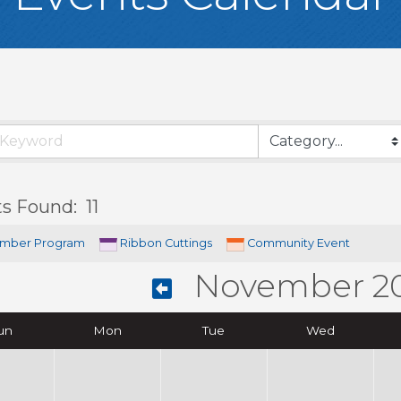
ts Found:
11
mber Program
Ribbon Cuttings
Community Event
November 2
un
Mon
Tue
Wed