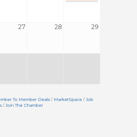
27
28
29
mber To Member Deals
MarketSpace
Job
s
Join The Chamber