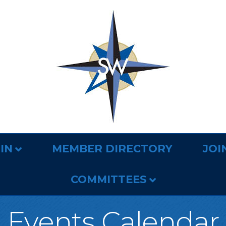
IN
MEMBER DIRECTORY
JOI
COMMITTEES
Events Calendar