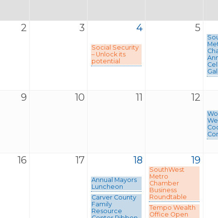
2
3
4
5
So
Me
Social Security
Ch
– Unlock its
Ann
potential
Cel
Gal
9
10
11
12
Wom
We
Coc
Con
16
17
18
19
SouthWest
Metro
Annual Mayors
Chamber
Luncheon
Business
Roundtable
Carver County
Family
Tempo Wealth
Resource
Office Open
Center Ribbon