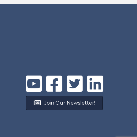
Join Our Newsletter!