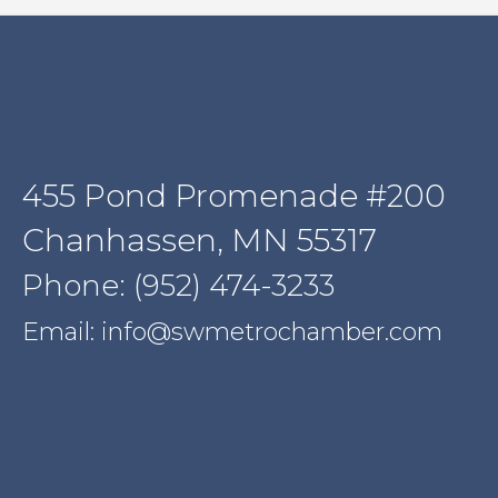
455 Pond Promenade #200
Chanhassen, MN 55317
Phone: (952) 474-3233
Email: info@swmetrochamber.com