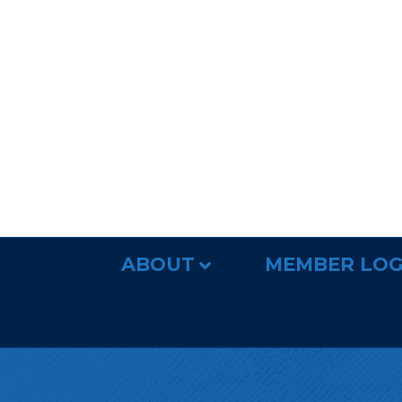
ABOUT
MEMBER LOG