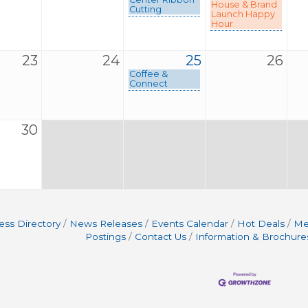
House & Brand
Cutting
Launch Happy
Hour
23
24
25
26
Coffee &
Connect
30
ess Directory
News Releases
Events Calendar
Hot Deals
Me
Postings
Contact Us
Information & Brochure