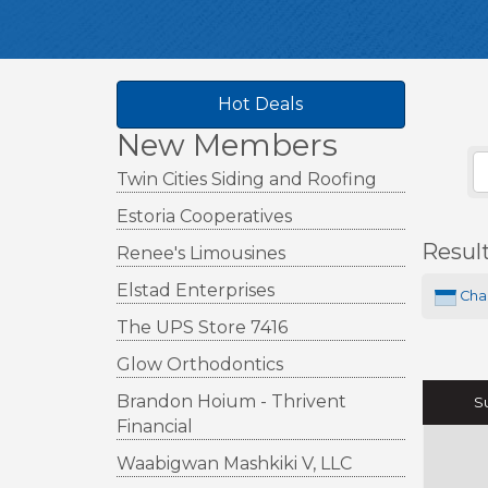
Hot Deals
New Members
Twin Cities Siding and Roofing
Estoria Cooperatives
Resul
Renee's Limousines
Elstad Enterprises
Cha
The UPS Store 7416
Glow Orthodontics
Brandon Hoium - Thrivent
S
Financial
Waabigwan Mashkiki V, LLC