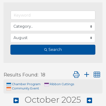
Search
Button group wit
Results Found:
18
Chamber Program
Ribbon Cuttings
Community Event
October 2025