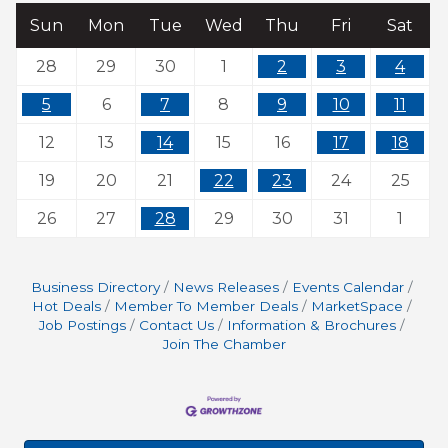
Sun
Mon
Tue
Wed
Thu
Fri
Sat
28
29
30
1
2
3
4
5
6
7
8
9
10
11
12
13
14
15
16
17
18
19
20
21
22
23
24
25
26
27
28
29
30
31
1
Business Directory
News Releases
Events Calendar
Hot Deals
Member To Member Deals
MarketSpace
Job Postings
Contact Us
Information & Brochures
Join The Chamber