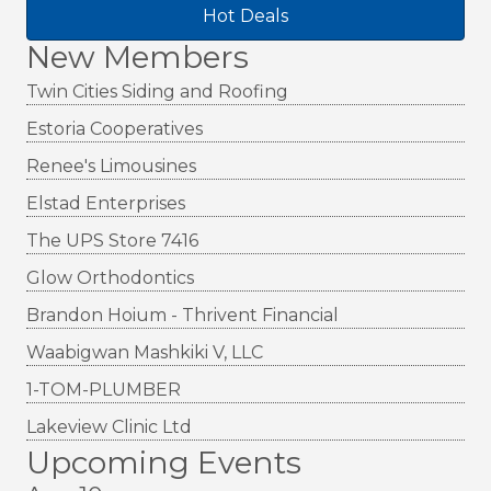
Hot Deals
New Members
Twin Cities Siding and Roofing
Estoria Cooperatives
Renee's Limousines
Elstad Enterprises
The UPS Store 7416
Glow Orthodontics
Brandon Hoium - Thrivent Financial
Waabigwan Mashkiki V, LLC
1-TOM-PLUMBER
Lakeview Clinic Ltd
Upcoming Events