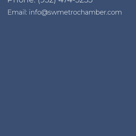
Email: info@swmetrochamber.com