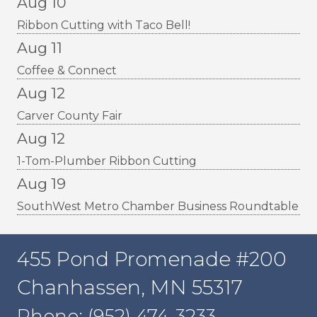
Aug 10
Ribbon Cutting with Taco Bell!
Aug 11
Coffee & Connect
Aug 12
Carver County Fair
Aug 12
1-Tom-Plumber Ribbon Cutting
Aug 19
SouthWest Metro Chamber Business Roundtable
455 Pond Promenade #200
Chanhassen, MN 55317
Phone: (952) 474-3233