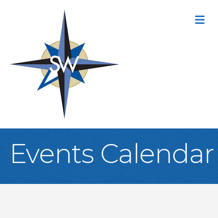
M
Events Calendar