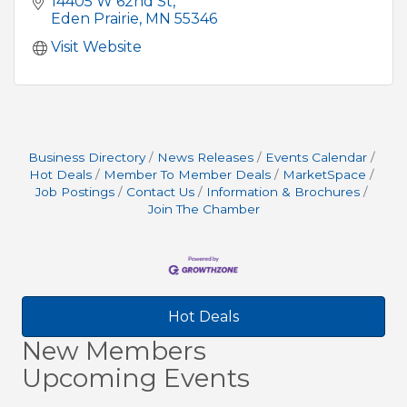
14405 W 62nd St
Eden Prairie
MN
55346
Visit Website
Business Directory
News Releases
Events Calendar
Hot Deals
Member To Member Deals
MarketSpace
Job Postings
Contact Us
Information & Brochures
Join The Chamber
Hot Deals
New Members
Upcoming Events