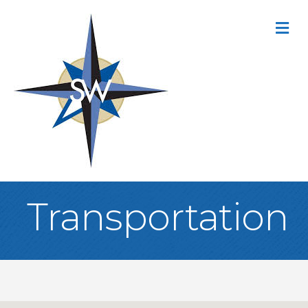
M
Transportation