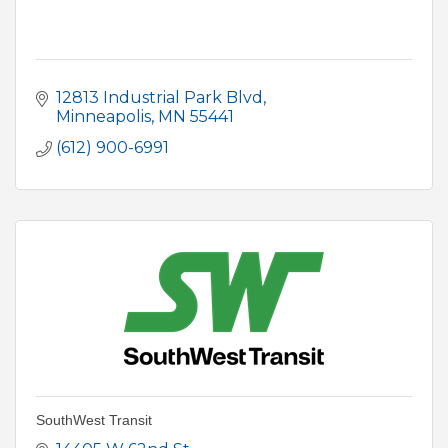
12813 Industrial Park Blvd
Minneapolis
MN
55441
(612) 900-6991
SouthWest Transit