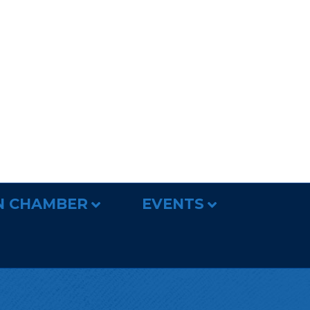
N CHAMBER
EVENTS