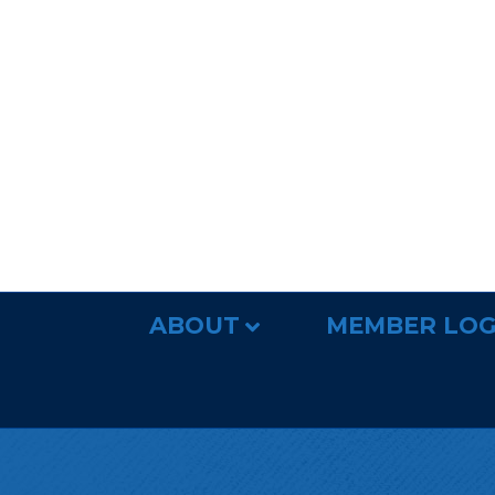
ABOUT
MEMBER LOG