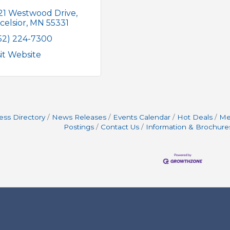
21 Westwood Drive
celsior
MN
55331
52) 224-7300
sit Website
ess Directory
News Releases
Events Calendar
Hot Deals
Me
Postings
Contact Us
Information & Brochure