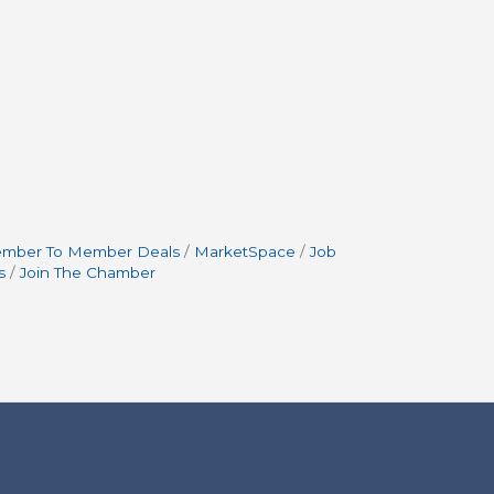
mber To Member Deals
MarketSpace
Job
s
Join The Chamber