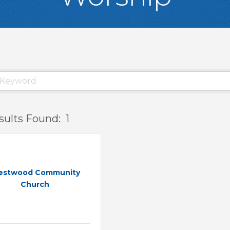
sults Found:
1
estwood Community
Church