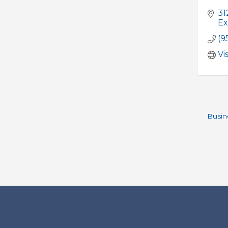
31
Ex
(9
Vi
Busin