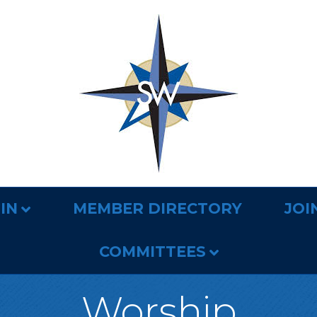
IN
MEMBER DIRECTORY
JOI
COMMITTEES
Worship