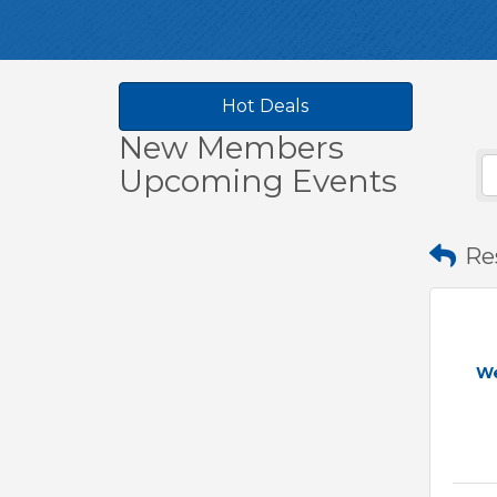
Hot Deals
New Members
Upcoming Events
Re
W