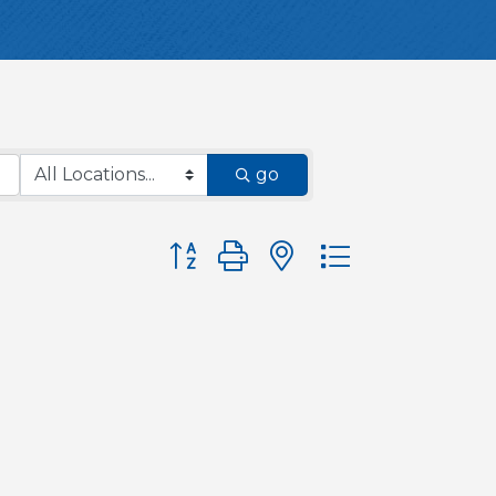
go
Button group with nested dropdown