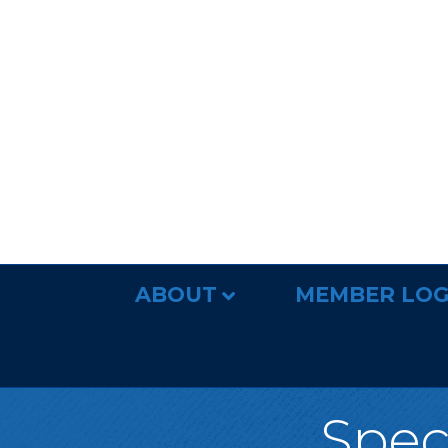
ABOUT
MEMBER LOG
Spec