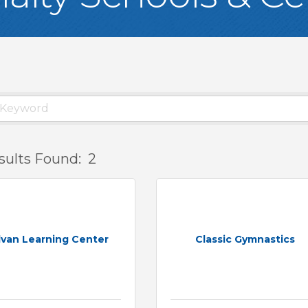
sults Found:
2
lvan Learning Center
Classic Gymnastics