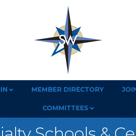
IN
MEMBER DIRECTORY
JOI
COMMITTEES
ialty Schools & Ce