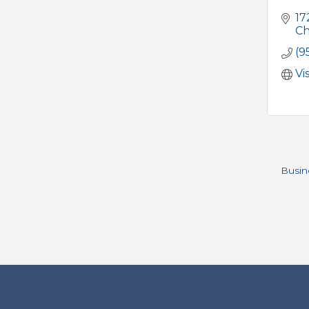
17
Ch
(9
Vi
Busin