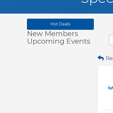
Hot Deals
New Members
Upcoming Events
Re
Sy