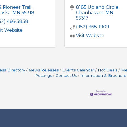
2 Pioneer Trail
8185 Upland Circle
aska
MN
55318
Chanhassen
MN
55317
52) 466-3838
(952) 368-1909
sit Website
Visit Website
ess Directory
News Releases
Events Calendar
Hot Deals
Me
Postings
Contact Us
Information & Brochure