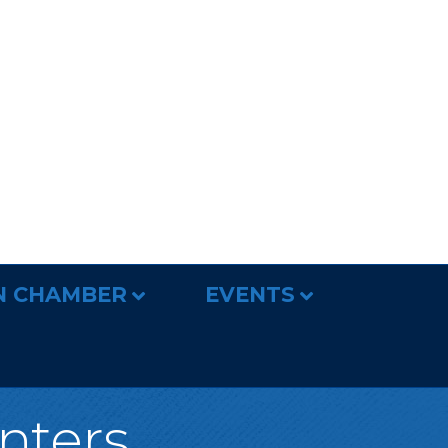
N CHAMBER
EVENTS
nters