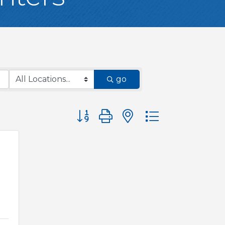
go
Button group with nested dropdown