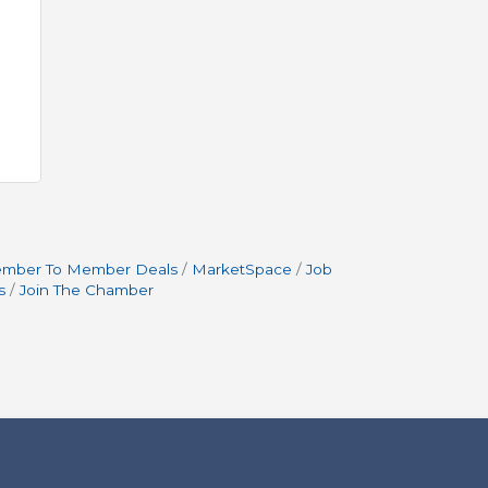
mber To Member Deals
MarketSpace
Job
s
Join The Chamber