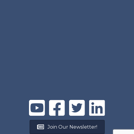
Join Our Newsletter!