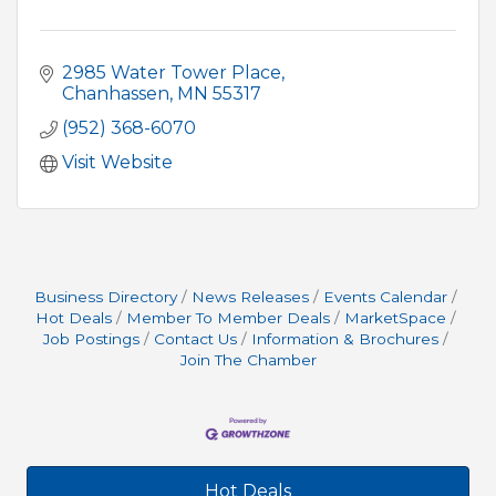
2985 Water Tower Place
Chanhassen
MN
55317
(952) 368-6070
Visit Website
Business Directory
News Releases
Events Calendar
Hot Deals
Member To Member Deals
MarketSpace
Job Postings
Contact Us
Information & Brochures
Join The Chamber
Hot Deals