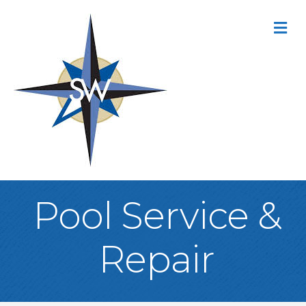
M
Pool Service &
Repair