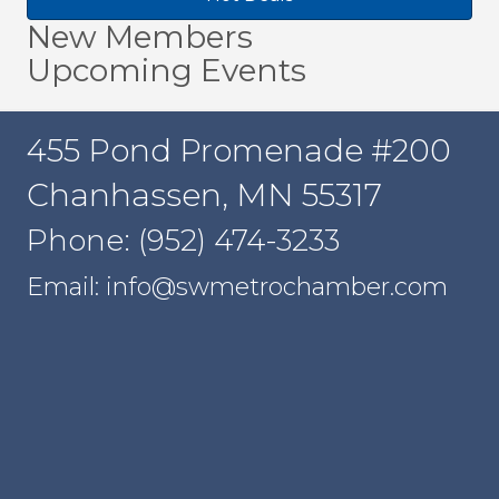
New Members
Upcoming Events
455 Pond Promenade #200
Chanhassen, MN 55317
Phone: (952) 474-3233
Email: info@swmetrochamber.com