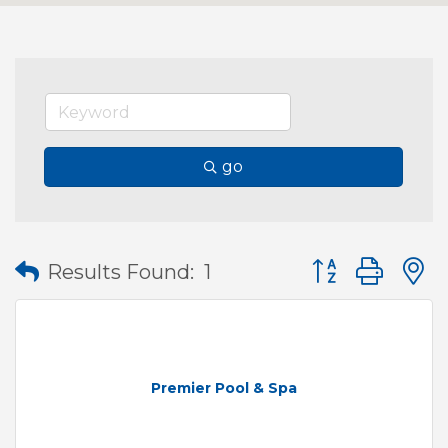
go
Button group wit
Results Found:
1
Premier Pool & Spa