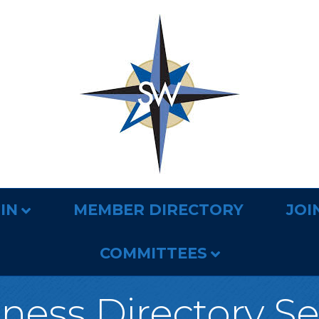
IN
MEMBER DIRECTORY
JOI
COMMITTEES
ness Directory S