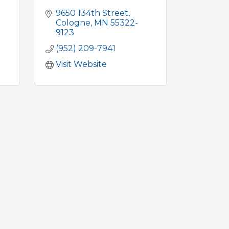
9650 134th Street
Cologne
MN
55322-
9123
(952) 209-7941
Visit Website