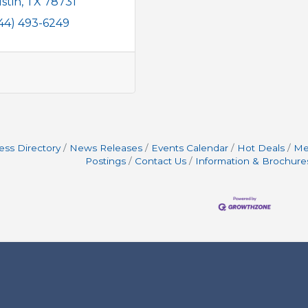
stin
TX
78731
44) 493-6249
ess Directory
News Releases
Events Calendar
Hot Deals
Me
Postings
Contact Us
Information & Brochure