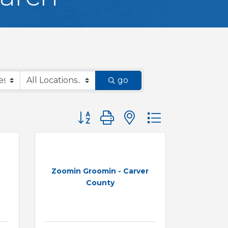
go
Button group with nested dropdown
Zoomin Groomin - Carver
County