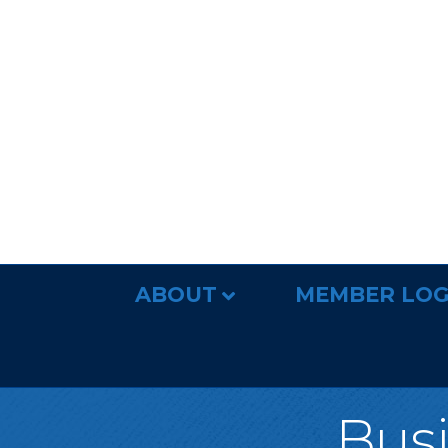
ABOUT
MEMBER LOG
Busi