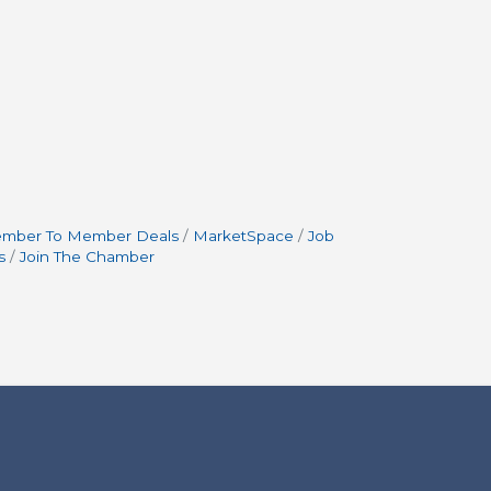
mber To Member Deals
MarketSpace
Job
s
Join The Chamber