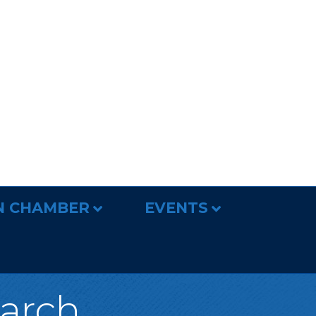
N CHAMBER
EVENTS
earch