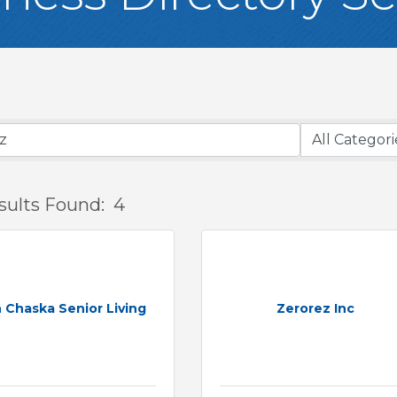
sults Found:
4
 Chaska Senior Living
Zerorez Inc