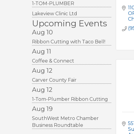
1-TOM-PLUMBER
110
O
Lakeview Clinic Ltd
Ch
Upcoming Events
(9
Aug 10
Ribbon Cutting with Taco Bell!
Aug 11
Coffee & Connect
Aug 12
Carver County Fair
Aug 12
1-Tom-Plumber Ribbon Cutting
Aug 19
SouthWest Metro Chamber
55
Business Roundtable
Su