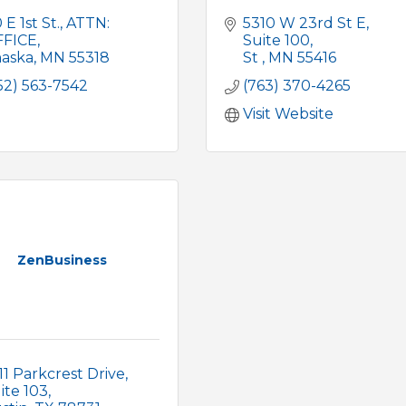
 E 1st St.
ATTN: 
5310 W 23rd St E
FFICE
Suite 100
aska
MN
55318
St 
MN
55416
52) 563-7542
(763) 370-4265
Visit Website
ZenBusiness
11 Parkcrest Drive
ite 103