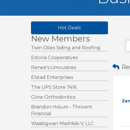
Hot Deals
New Members
Twin Cities Siding and Roofing
Estoria Cooperatives
Re
Renee's Limousines
Elstad Enterprises
The UPS Store 7416
Glow Orthodontics
Zen
Brandon Hoium - Thrivent
Financial
Waabigwan Mashkiki V, LLC