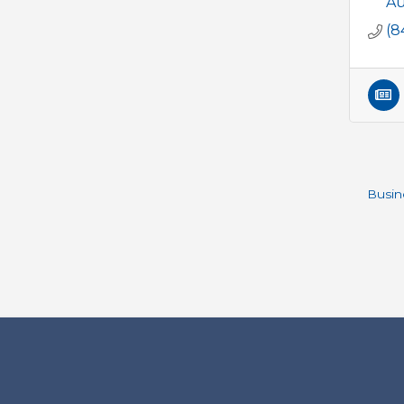
Au
(8
Busin