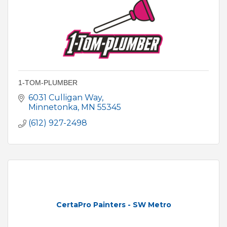
1-TOM-PLUMBER
6031 Culligan Way
Minnetonka
MN
55345
(612) 927-2498
CertaPro Painters - SW Metro