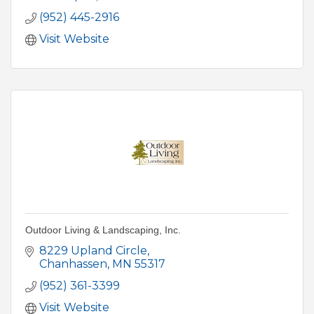
(952) 445-2916
Visit Website
Outdoor Living & Landscaping, Inc.
8229 Upland Circle
Chanhassen
MN
55317
(952) 361-3399
Visit Website