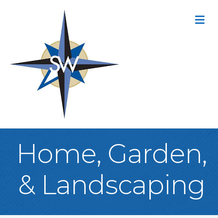
M
Home, Garden,
& Landscaping