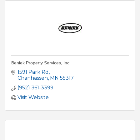
Beniek Property Services, Inc.
1591 Park Rd
Chanhassen
MN
55317
(952) 361-3399
Visit Website