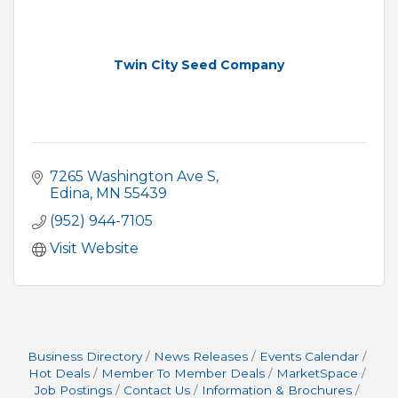
Twin City Seed Company
7265 Washington Ave S
Edina
MN
55439
(952) 944-7105
Visit Website
Business Directory
News Releases
Events Calendar
Hot Deals
Member To Member Deals
MarketSpace
Job Postings
Contact Us
Information & Brochures