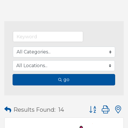
go
Button group wit
Results Found:
14