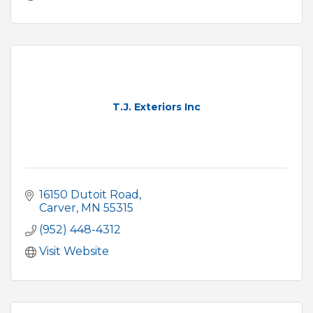
T.J. Exteriors Inc
16150 Dutoit Road
Carver
MN
55315
(952) 448-4312
Visit Website