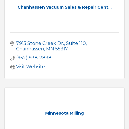
Chanhassen Vacuum Sales & Repair Cent...
7915 Stone Creek Dr.
Suite 110
Chanhassen
MN
55317
(952) 938-7838
Visit Website
Minnesota Milling