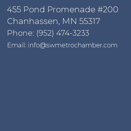
455 Pond Promenade #200
Chanhassen, MN 55317
Phone: (952) 474-3233
Email: info@swmetrochamber.com