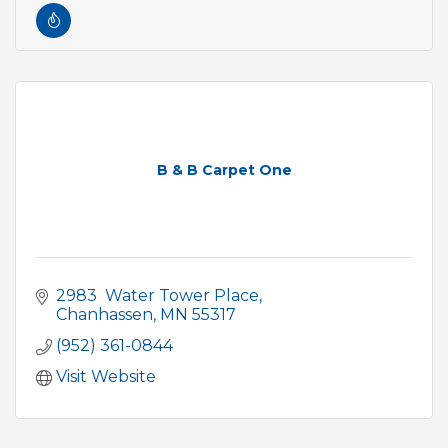
B & B Carpet One
2983  Water Tower Place
Chanhassen
MN
55317
(952) 361-0844
Visit Website