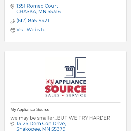
1351 Romeo Court
CHASKA
MN
55318
(612) 845-9421
Visit Website
My Appliance Source
we may be smaller...BUT WE TRY HARDER
13125 Dem Con Drive
Shakopee
MN
55379