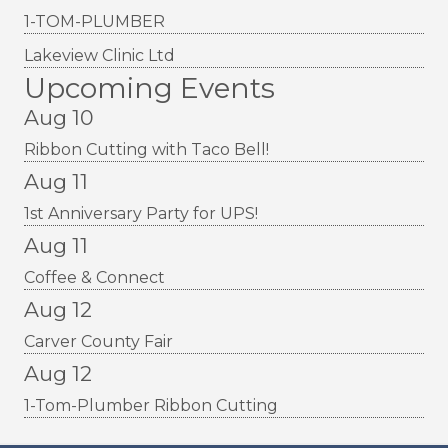
1-TOM-PLUMBER
Lakeview Clinic Ltd
Upcoming Events
Aug 10
Ribbon Cutting with Taco Bell!
Aug 11
1st Anniversary Party for UPS!
Aug 11
Coffee & Connect
Aug 12
Carver County Fair
Aug 12
1-Tom-Plumber Ribbon Cutting