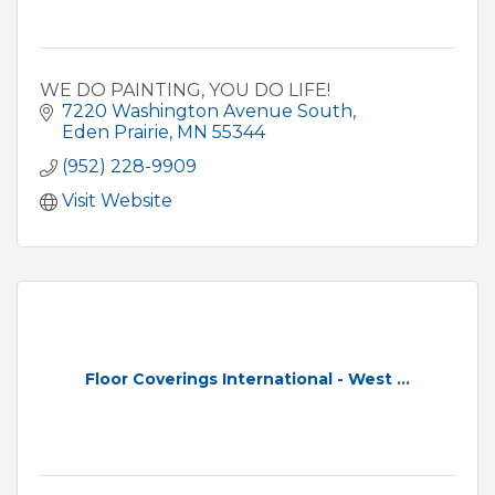
WE DO PAINTING, YOU DO LIFE!
7220 Washington Avenue South
Eden Prairie
MN
55344
(952) 228-9909
Visit Website
Floor Coverings International - West ...