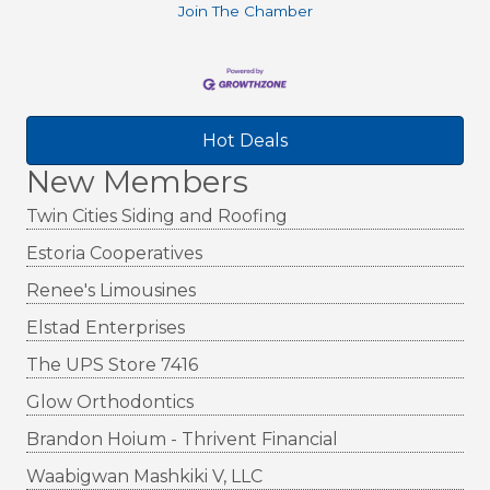
Join The Chamber
Hot Deals
New Members
Twin Cities Siding and Roofing
Estoria Cooperatives
Renee's Limousines
Elstad Enterprises
The UPS Store 7416
Glow Orthodontics
Brandon Hoium - Thrivent Financial
Waabigwan Mashkiki V, LLC