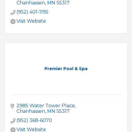
Chanhassen
MN
55317
(952) 401-1195
Visit Website
Premier Pool & Spa
2985 Water Tower Place
Chanhassen
MN
55317
(952) 368-6070
Visit Website