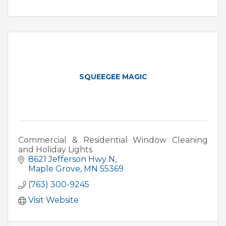
SQUEEGEE MAGIC
Commercial & Residential Window Cleaning
and Holiday Lights
8621 Jefferson Hwy N
Maple Grove
MN
55369
(763) 300-9245
Visit Website