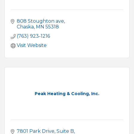
808 Stoughton ave
Chaska
MN
55318
(763) 923-1216
Visit Website
Peak Heating & Cooling, Inc.
7801 Park Drive
Suite B