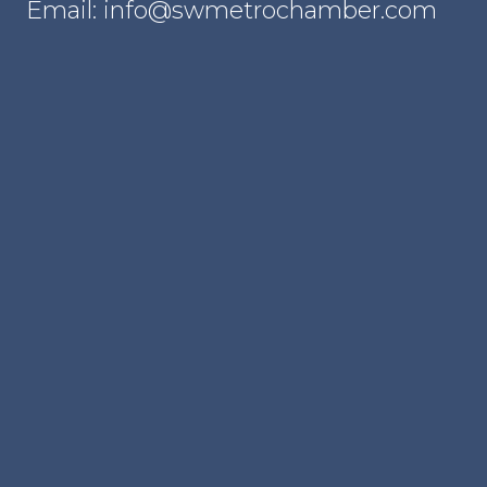
Email: info@swmetrochamber.com