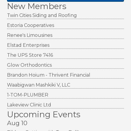
New Members
Twin Cities Siding and Roofing
Estoria Cooperatives
Renee's Limousines
Elstad Enterprises
The UPS Store 7416
Glow Orthodontics
Brandon Hoium - Thrivent Financial
Waabigwan Mashkiki V, LLC
1-TOM-PLUMBER
Lakeview Clinic Ltd
Upcoming Events
Aug 10