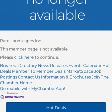
available
Rare Landscapes Inc
This member page is not available.
Please
click here
to continue.
Business Directory
News Releases
Events Calendar
Hot
Deals
Member To Member Deals
MarketSpace
Job
Postings
Contact Us
Information & Brochures
Join The
Chamber
Home
Go mobile with MyChamberApp!
Hot Deals