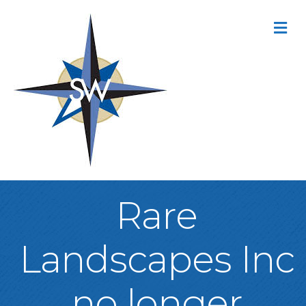
M
Rare
Landscapes Inc
no longer