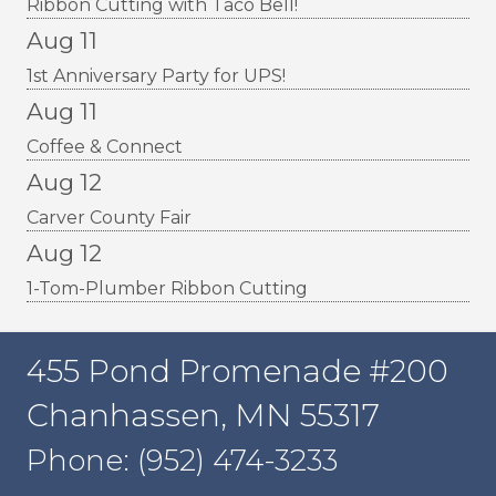
Ribbon Cutting with Taco Bell!
Aug 11
1st Anniversary Party for UPS!
Aug 11
Coffee & Connect
Aug 12
Carver County Fair
Aug 12
1-Tom-Plumber Ribbon Cutting
455 Pond Promenade #200
Chanhassen, MN 55317
Phone: (952) 474-3233