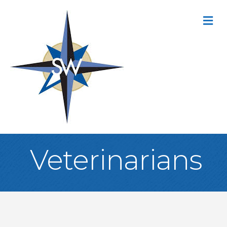
M
Veterinarians