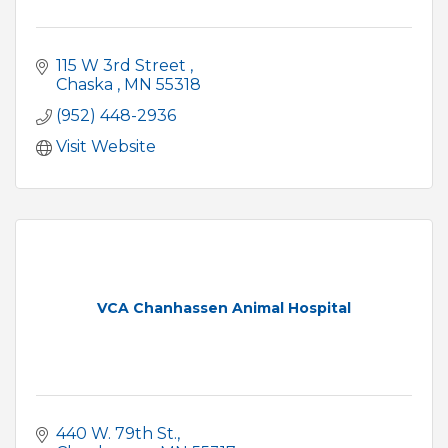
115 W 3rd Street 
Chaska 
MN
55318
(952) 448-2936
Visit Website
VCA Chanhassen Animal Hospital
440 W. 79th St.