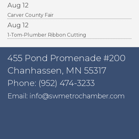
Aug 12
Carver County Fair
Aug 12
1-Tom-Plumber Ribbon Cutting
455 Pond Promenade #200
Chanhassen, MN 55317
Phone: (952) 474-3233
Email: info@swmetrochamber.com