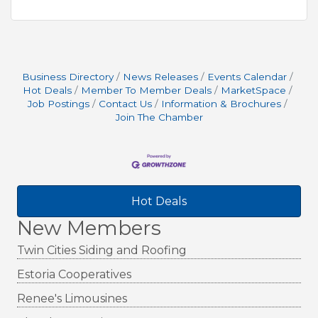
Business Directory
News Releases
Events Calendar
Hot Deals
Member To Member Deals
MarketSpace
Job Postings
Contact Us
Information & Brochures
Join The Chamber
Hot Deals
New Members
Twin Cities Siding and Roofing
Estoria Cooperatives
Renee's Limousines