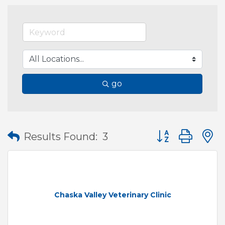
go
Button group wit
Results Found:
3
Chaska Valley Veterinary Clinic