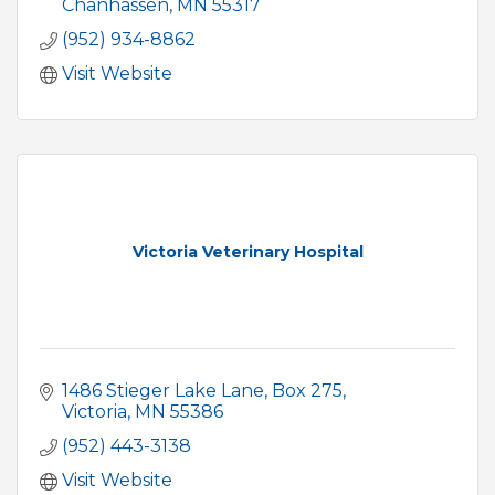
Chanhassen
MN
55317
(952) 934-8862
Visit Website
Victoria Veterinary Hospital
1486 Stieger Lake Lane
Box 275
Victoria
MN
55386
(952) 443-3138
Visit Website