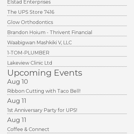
Elstad Enterprises
The UPS Store 7416
Glow Orthodontics
Brandon Hoium - Thrivent Financial
Waabigwan Mashkiki V, LLC
1-TOM-PLUMBER
Lakeview Clinic Ltd
Upcoming Events
Aug 10
Ribbon Cutting with Taco Bell!
Aug 11
1st Anniversary Party for UPS!
Aug 11
Coffee & Connect