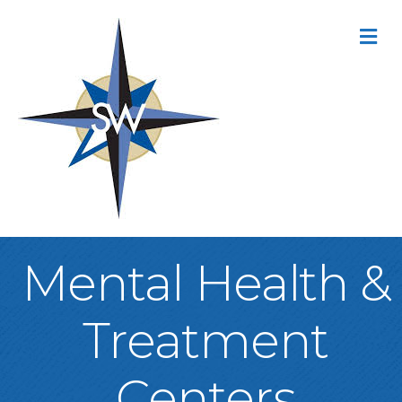
M
Mental Health &
Treatment
Centers