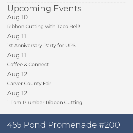
Upcoming Events
Aug 10
Ribbon Cutting with Taco Bell!
Aug 11
1st Anniversary Party for UPS!
Aug 11
Coffee & Connect
Aug 12
Carver County Fair
Aug 12
1-Tom-Plumber Ribbon Cutting
455 Pond Promenade #200