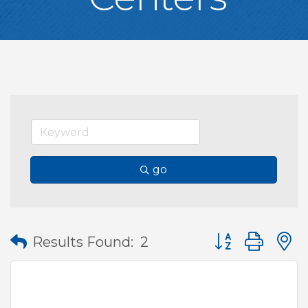
go
Button group wit
Results Found:
2