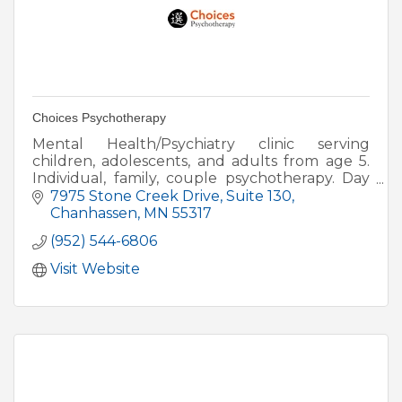
Choices Psychotherapy
Mental Health/Psychiatry clinic serving
children, adolescents, and adults from age 5.
Individual, family, couple psychotherapy. Day
and evening hours available.
7975 Stone Creek Drive
Suite 130
Chanhassen
MN
55317
(952) 544-6806
Visit Website