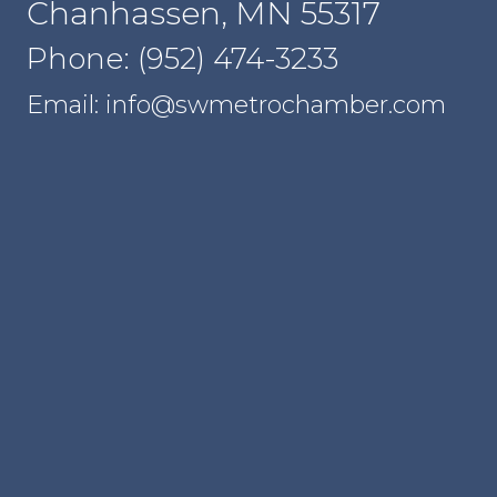
Chanhassen, MN 55317
Phone: (952) 474-3233
Email: info@swmetrochamber.com