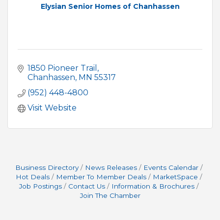
Elysian Senior Homes of Chanhassen
1850 Pioneer Trail
Chanhassen
MN
55317
(952) 448-4800
Visit Website
Business Directory
News Releases
Events Calendar
Hot Deals
Member To Member Deals
MarketSpace
Job Postings
Contact Us
Information & Brochures
Join The Chamber