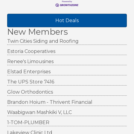
Hot Deals
New Members
Twin Cities Siding and Roofing
Estoria Cooperatives
Renee's Limousines
Elstad Enterprises
The UPS Store 7416
Glow Orthodontics
Brandon Hoium - Thrivent Financial
Waabigwan Mashkiki V, LLC
1-TOM-PLUMBER
Lakeview Clinic Ltd