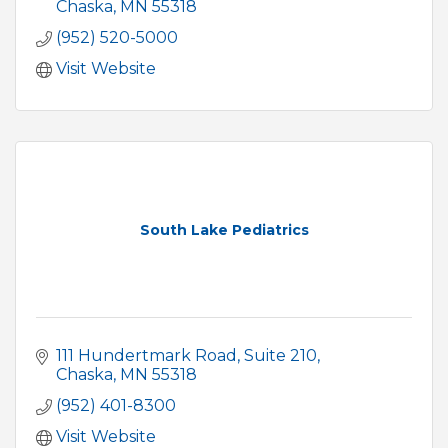
Chaska
MN
55318
(952) 520-5000
Visit Website
South Lake Pediatrics
111 Hundertmark Road
Suite 210
Chaska
MN
55318
(952) 401-8300
Visit Website