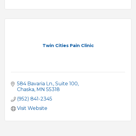
Twin Cities Pain Clinic
584 Bavaria Ln.
Suite 100
Chaska
MN
55318
(952) 841-2345
Visit Website