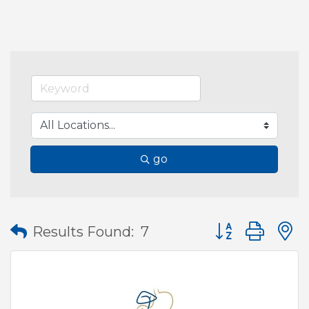
go
Button group wit
Results Found:
7