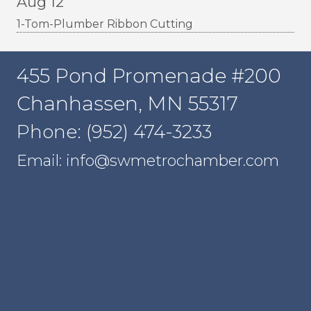
Aug 12
1-Tom-Plumber Ribbon Cutting
455 Pond Promenade #200
Chanhassen, MN 55317
Phone: (952) 474-3233
Email: info@swmetrochamber.com