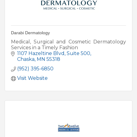
Darabi Dermatology
Medical, Surgical and Cosmetic Dermatology
Services in a Timely Fashion
1107 Hazeltine Blvd
Suite 500
Chaska
MN
55318
(952) 395-6850
Visit Website