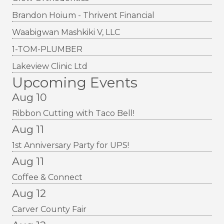
Brandon Hoium - Thrivent Financial
Waabigwan Mashkiki V, LLC
1-TOM-PLUMBER
Lakeview Clinic Ltd
Upcoming Events
Aug 10
Ribbon Cutting with Taco Bell!
Aug 11
1st Anniversary Party for UPS!
Aug 11
Coffee & Connect
Aug 12
Carver County Fair