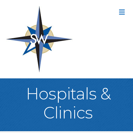
M
Hospitals &
Clinics