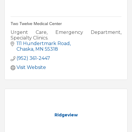
Two Twelve Medical Center
Urgent Care, Emergency Department,
Specialty Clinics.
111 Hundertmark Road
Chaska
MN
55318
(952) 361-2447
Visit Website
Ridgeview