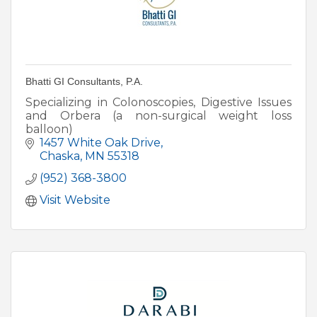
Bhatti GI Consultants, P.A.
Specializing in Colonoscopies, Digestive Issues
and Orbera (a non-surgical weight loss
balloon)
1457 White Oak Drive
Chaska
MN
55318
(952) 368-3800
Visit Website