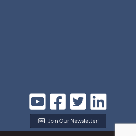
Join Our Newsletter!