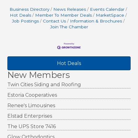
Business Directory
News Releases
Events Calendar
Hot Deals
Member To Member Deals
MarketSpace
Job Postings
Contact Us
Information & Brochures
Join The Chamber
Hot Deals
New Members
Twin Cities Siding and Roofing
Estoria Cooperatives
Renee's Limousines
Elstad Enterprises
The UPS Store 7416
Glow Orthodontics