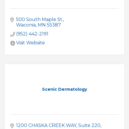
500 South Maple St.
Waconia
MN
55387
(952) 442-2191
Visit Website
Scenic Dermatology
1200 CHASKA CREEK WAY
Suite 220