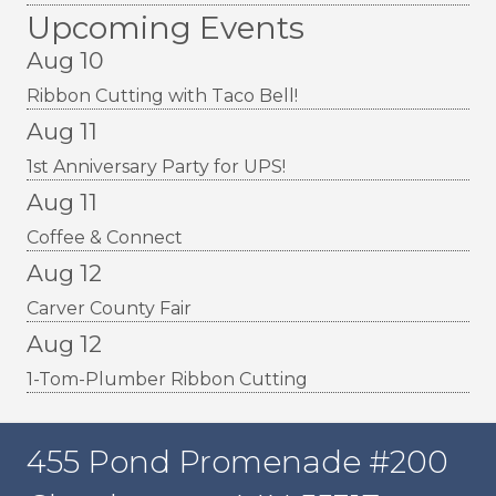
Upcoming Events
Aug 10
Ribbon Cutting with Taco Bell!
Aug 11
1st Anniversary Party for UPS!
Aug 11
Coffee & Connect
Aug 12
Carver County Fair
Aug 12
1-Tom-Plumber Ribbon Cutting
455 Pond Promenade #200