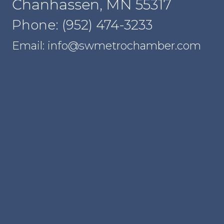
Chanhassen, MN 55317
Phone: (952) 474-3233
Email: info@swmetrochamber.com