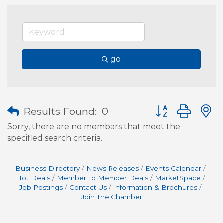
go
Button group wit
Results Found:
0
Sorry, there are no members that meet the
specified search criteria.
Business Directory
News Releases
Events Calendar
Hot Deals
Member To Member Deals
MarketSpace
Job Postings
Contact Us
Information & Brochures
Join The Chamber