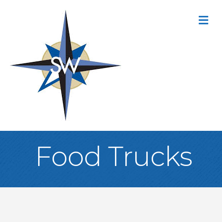
M
Food Trucks