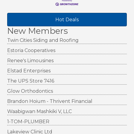
Hot Deals
New Members
Twin Cities Siding and Roofing
Estoria Cooperatives
Renee's Limousines
Elstad Enterprises
The UPS Store 7416
Glow Orthodontics
Brandon Hoium - Thrivent Financial
Waabigwan Mashkiki V, LLC
1-TOM-PLUMBER
Lakeview Clinic Ltd