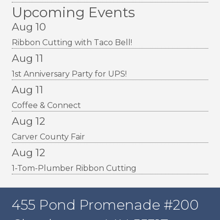
Upcoming Events
Aug 10
Ribbon Cutting with Taco Bell!
Aug 11
1st Anniversary Party for UPS!
Aug 11
Coffee & Connect
Aug 12
Carver County Fair
Aug 12
1-Tom-Plumber Ribbon Cutting
455 Pond Promenade #200