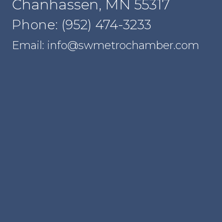
Chanhassen, MN 55317
Phone: (952) 474-3233
Email: info@swmetrochamber.com