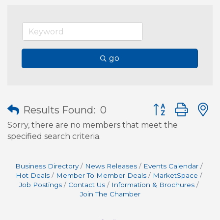
go
Button group wit
Results Found:
0
Sorry, there are no members that meet the
specified search criteria.
Business Directory
News Releases
Events Calendar
Hot Deals
Member To Member Deals
MarketSpace
Job Postings
Contact Us
Information & Brochures
Join The Chamber