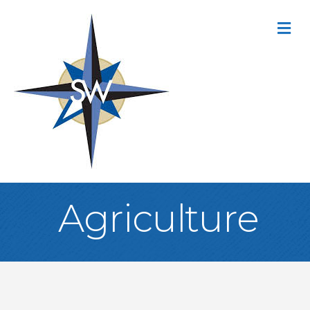
M
Agriculture