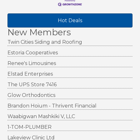
Hot Deals
New Members
Twin Cities Siding and Roofing
Estoria Cooperatives
Renee's Limousines
Elstad Enterprises
The UPS Store 7416
Glow Orthodontics
Brandon Hoium - Thrivent Financial
Waabigwan Mashkiki V, LLC
1-TOM-PLUMBER
Lakeview Clinic Ltd