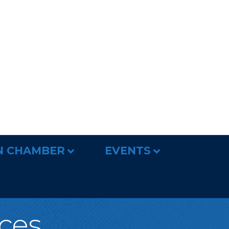
N CHAMBER
EVENTS
ices