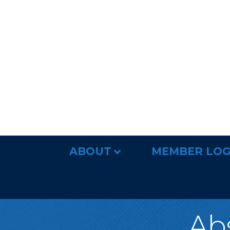
ABOUT
MEMBER LOG
Abs