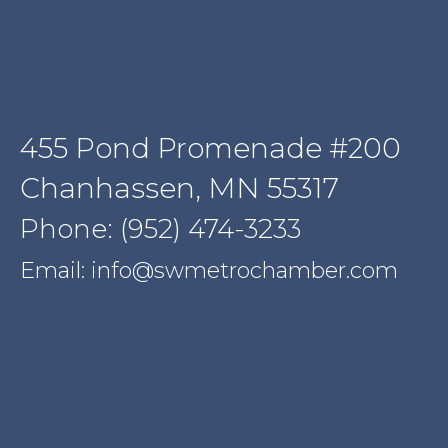
455 Pond Promenade #200
Chanhassen, MN 55317
Phone: (952) 474-3233
Email: info@swmetrochamber.com