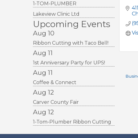
1-TOM-PLUMBER
41
Ch
Lakeview Clinic Ltd
Upcoming Events
(9
Aug 10
Vi
Ribbon Cutting with Taco Bell!
Aug 11
1st Anniversary Party for UPS!
Aug 11
Busin
Coffee & Connect
Aug 12
Carver County Fair
Aug 12
1-Tom-Plumber Ribbon Cutting