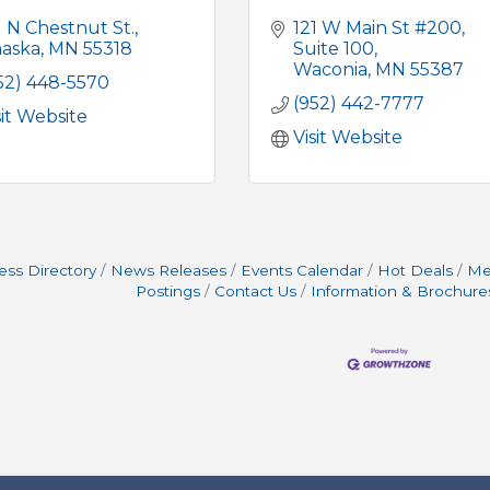
1 N Chestnut St.
121 W Main St #200
aska
MN
55318
Suite 100
Waconia
MN
55387
52) 448-5570
(952) 442-7777
sit Website
Visit Website
ess Directory
News Releases
Events Calendar
Hot Deals
Me
Postings
Contact Us
Information & Brochure