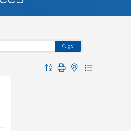
go
Button group with nested dropdown