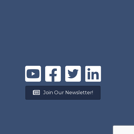
Join Our Newsletter!