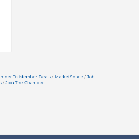
mber To Member Deals
MarketSpace
Job
s
Join The Chamber