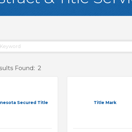
sults Found:
2
nesota Secured Title
Title Mark