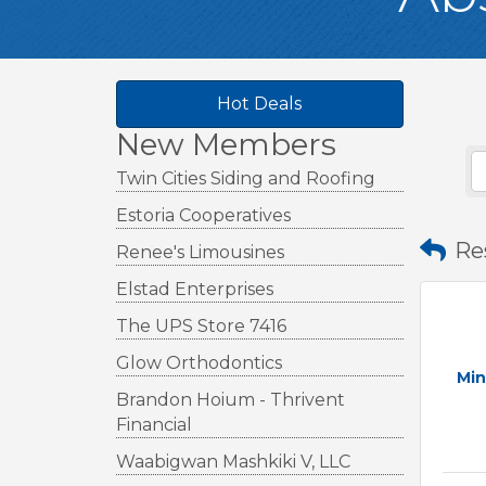
Hot Deals
New Members
Twin Cities Siding and Roofing
Estoria Cooperatives
Re
Renee's Limousines
Elstad Enterprises
The UPS Store 7416
Glow Orthodontics
Min
Brandon Hoium - Thrivent
Financial
Waabigwan Mashkiki V, LLC