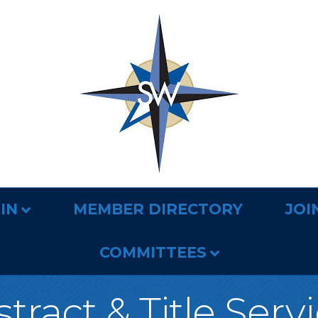
IN
MEMBER DIRECTORY
JOI
COMMITTEES
tract & Title Serv