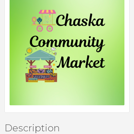
Description