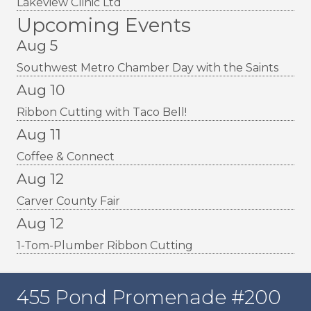
Lakeview Clinic Ltd
Upcoming Events
Aug 5
Southwest Metro Chamber Day with the Saints
Aug 10
Ribbon Cutting with Taco Bell!
Aug 11
Coffee & Connect
Aug 12
Carver County Fair
Aug 12
1-Tom-Plumber Ribbon Cutting
455 Pond Promenade #200