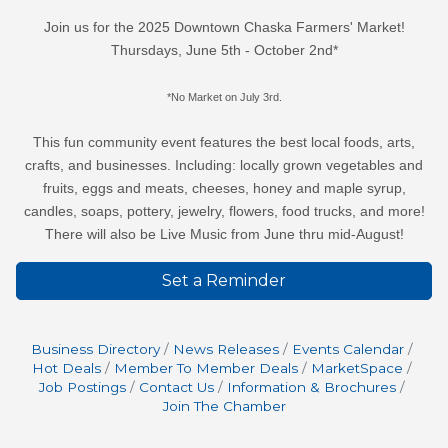
Join us for the 2025 Downtown Chaska Farmers' Market!
Thursdays, June 5th - October 2nd*
*No Market on July 3rd.
This fun community event features the best local foods, arts,
crafts, and businesses. Including: locally grown vegetables and
fruits, eggs and meats, cheeses, honey and maple syrup,
candles, soaps, pottery, jewelry, flowers, food trucks, and more!
There will also be Live Music from June thru mid-August!
Set a Reminder
Business Directory
News Releases
Events Calendar
Hot Deals
Member To Member Deals
MarketSpace
Job Postings
Contact Us
Information & Brochures
Join The Chamber