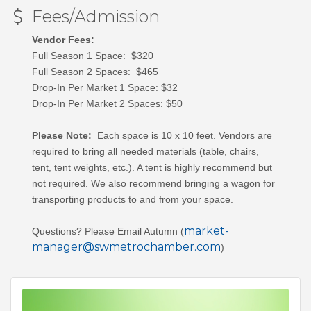
Fees/Admission
Vendor Fees:
Full Season 1 Space: $320
Full Season 2 Spaces: $465
Drop-In Per Market 1 Space: $32
Drop-In Per Market 2 Spaces: $50
Please Note:
Each space is 10 x 10 feet. Vendors are
required to bring all needed materials (table, chairs,
tent, tent weights, etc.).
A tent is highly recommend but
not required. We also recommend bringing a wagon for
transporting products to and from your space.
market-
Questions? Please Email Autumn (
manager@swmetrochamber.com
)