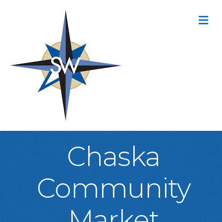
M
Chaska
Community
Market