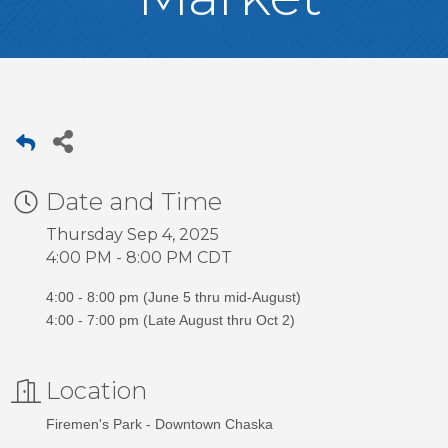
Date and Time
Thursday Sep 4, 2025
4:00 PM - 8:00 PM CDT
4:00 - 8:00 pm (June 5 thru mid-August)
4:00 - 7:00 pm (Late August thru Oct 2)
Location
Firemen's Park - Downtown Chaska