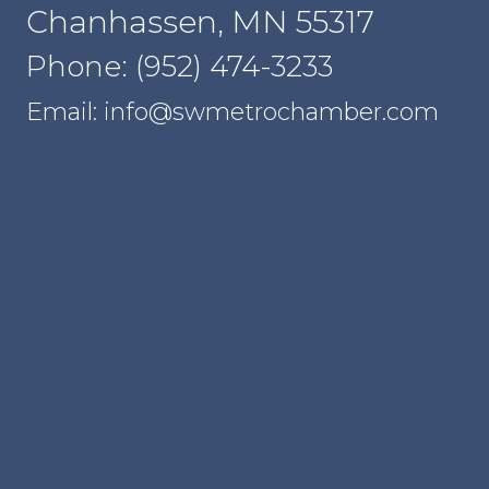
Chanhassen, MN 55317
Phone: (952) 474-3233
Email: info@swmetrochamber.com