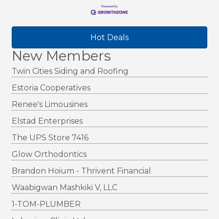
Hot Deals
New Members
Twin Cities Siding and Roofing
Estoria Cooperatives
Renee's Limousines
Elstad Enterprises
The UPS Store 7416
Glow Orthodontics
Brandon Hoium - Thrivent Financial
Waabigwan Mashkiki V, LLC
1-TOM-PLUMBER