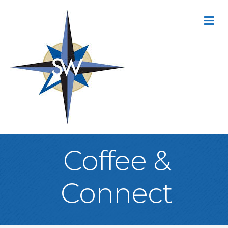
M
Coffee &
Connect