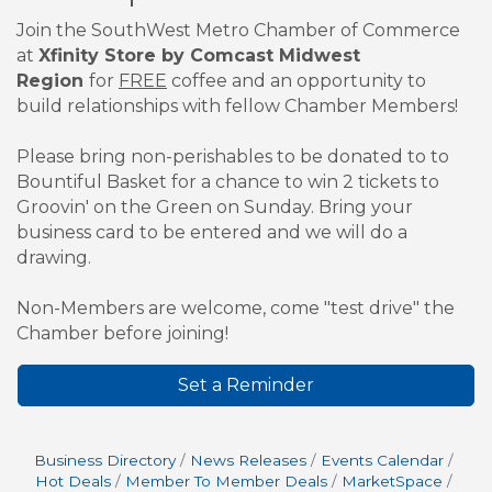
Join the SouthWest Metro Chamber of Commerce
at
Xfinity Store by Comcast Midwest
Region
for
FREE
coffee and an opportunity to
build relationships with fellow Chamber Members!
Please bring non-perishables to be donated to to
Bountiful Basket for a chance to win 2 tickets to
Groovin' on the Green on Sunday. Bring your
business card to be entered and we will do a
drawing.
Non-Members are welcome, come "test drive" the
Chamber before joining!
Set a Reminder
Business Directory
News Releases
Events Calendar
Hot Deals
Member To Member Deals
MarketSpace