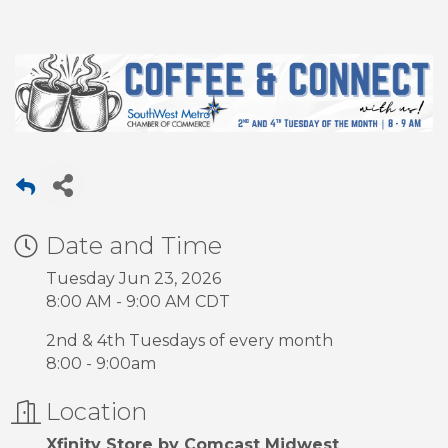
Date and Time
Tuesday Jun 23, 2026
8:00 AM - 9:00 AM CDT
2nd & 4th Tuesdays of every month
8:00 - 9:00am
Location
Xfinity Store by Comcast Midwest