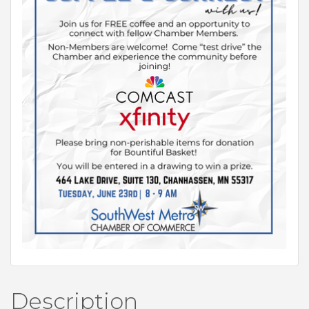
Description