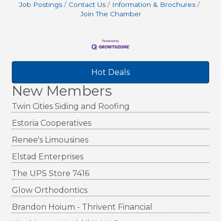
Job Postings
Contact Us
Information & Brochures
Join The Chamber
Hot Deals
New Members
Twin Cities Siding and Roofing
Estoria Cooperatives
Renee's Limousines
Elstad Enterprises
The UPS Store 7416
Glow Orthodontics
Brandon Hoium - Thrivent Financial