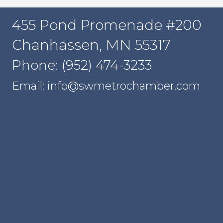
455 Pond Promenade #200
Chanhassen, MN 55317
Phone: (952) 474-3233
Email: info@swmetrochamber.com