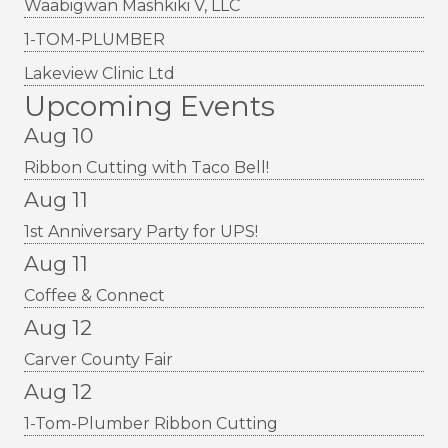
Waabigwan Mashkiki V, LLC
1-TOM-PLUMBER
Lakeview Clinic Ltd
Upcoming Events
Aug 10
Ribbon Cutting with Taco Bell!
Aug 11
1st Anniversary Party for UPS!
Aug 11
Coffee & Connect
Aug 12
Carver County Fair
Aug 12
1-Tom-Plumber Ribbon Cutting