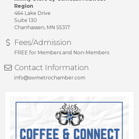
Region
464 Lake Drive
Suite 130
Chanhassen, MN 55317
Fees/Admission
FREE for Members and Non-Members
Contact Information
info@swmetrochamber.com