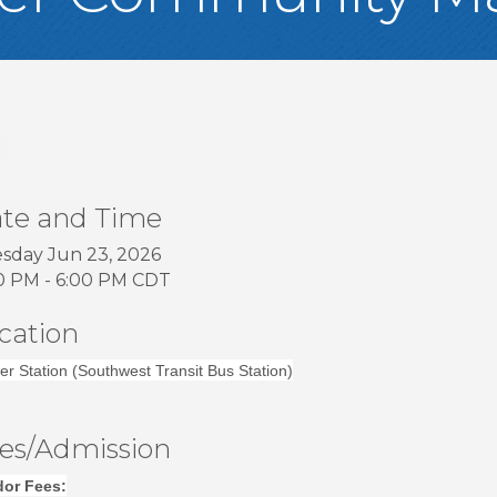
te and Time
sday Jun 23, 2026
0 PM - 6:00 PM CDT
cation
er Station (Southwest Transit Bus Station)
es/Admission
or Fees: