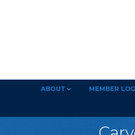
ABOUT
MEMBER LOG
Carv