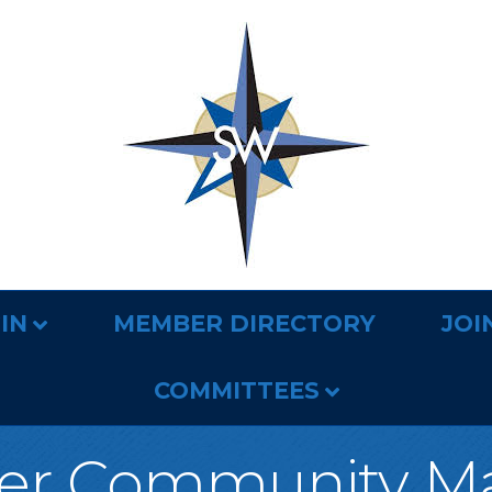
IN
MEMBER DIRECTORY
JOI
COMMITTEES
er Community M