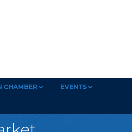
N CHAMBER
EVENTS
arket