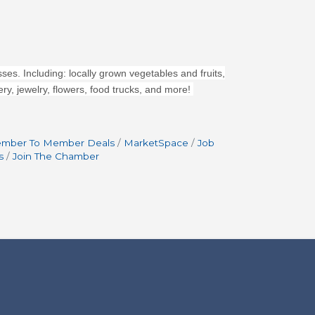
ses. Including: locally grown vegetables and fruits,
y, jewelry, flowers, food trucks, and more!
mber To Member Deals
MarketSpace
Job
s
Join The Chamber