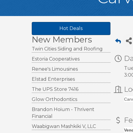
Hot Deals
New Members
Twin Cities Siding and Roofing
Da
Estoria Cooperatives
Tue
Renee's Limousines
3:0
Elstad Enterprises
Lo
The UPS Store 7416
Glow Orthodontics
Carv
Brandon Hoium - Thrivent
Financial
Fe
Waabigwan Mashkiki V, LLC
Vend