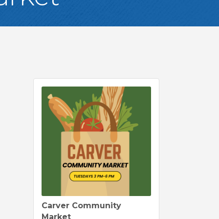
Carver Community
Market