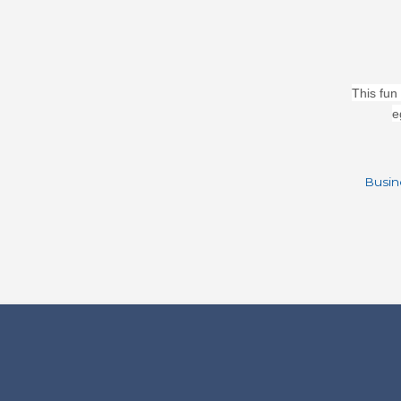
This fun
e
Busin