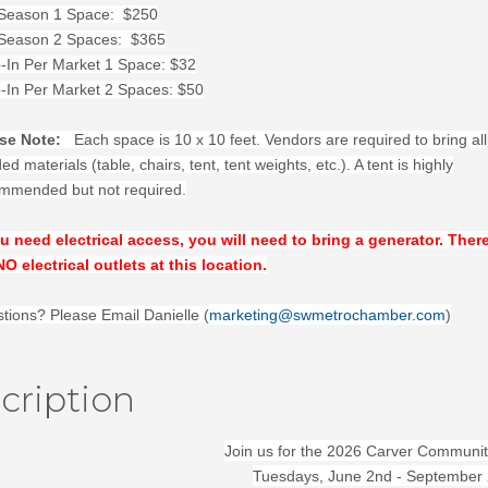
 Season 1 Space: $250
 Season 2 Spaces: $365
-In Per Market 1 Space: $32
-In Per Market 2 Spaces: $50
se Note:
Each space is 10 x 10 feet. Vendors are required to bring all
d materials (table, chairs, tent, tent weights, etc.). A tent is highly
mmended but not required.
ou need electrical access, you will need to bring a generator. Ther
NO electrical outlets at this location.
tions? Please Email Danielle (
marketing@swmetrochamber.com
)
cription
Join us for the 2026 Carver Communit
Tuesdays, June 2nd - September 