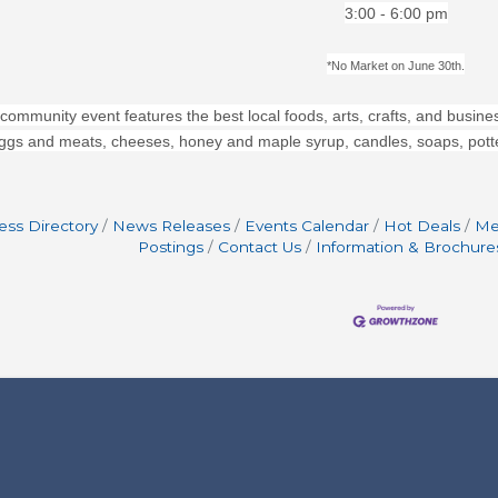
3:00 - 6:00 pm
*No Market on June 30th.
 community event features the best local foods, arts, crafts, and busines
ggs and meats, cheeses, honey and maple syrup, candles, soaps, potter
ess Directory
News Releases
Events Calendar
Hot Deals
Me
Postings
Contact Us
Information & Brochure