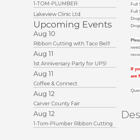
1-TOM-PLUMBER
Full
Full
Lakeview Clinic Ltd
Drop
Upcoming Events
Drop
Aug 10
Plea
Ribbon Cutting with Taco Bell!
neede
Aug 11
reco
1st Anniversary Party for UPS!
If y
Aug 11
are 
Coffee & Connect
Ques
Aug 12
Carver County Fair
Des
Aug 12
1-Tom-Plumber Ribbon Cutting