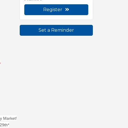
Register
Set a Reminder
e
y Market!
29th*