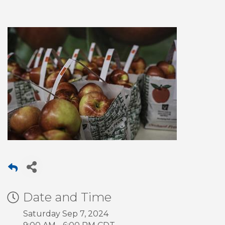
Date and Time
Saturday Sep 7, 2024