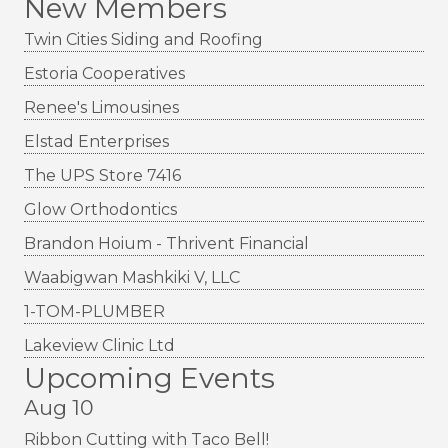
New Members
Twin Cities Siding and Roofing
Estoria Cooperatives
Renee's Limousines
Elstad Enterprises
The UPS Store 7416
Glow Orthodontics
Brandon Hoium - Thrivent Financial
Waabigwan Mashkiki V, LLC
1-TOM-PLUMBER
Lakeview Clinic Ltd
Upcoming Events
Aug 10
Ribbon Cutting with Taco Bell!