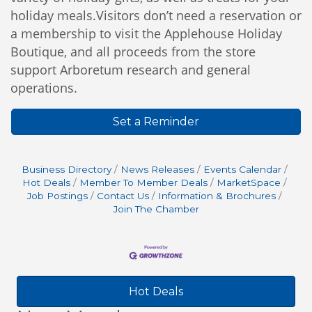
holiday meals.Visitors don’t need a reservation or
a membership to visit the Applehouse Holiday
Boutique, and all proceeds from the store
support Arboretum research and general
operations.
Set a Reminder
Business Directory
News Releases
Events Calendar
Hot Deals
Member To Member Deals
MarketSpace
Job Postings
Contact Us
Information & Brochures
Join The Chamber
Hot Deals