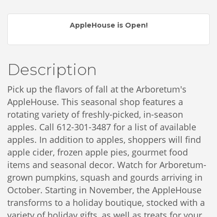
AppleHouse is Open!
Description
Pick up the flavors of fall at the Arboretum's
AppleHouse. This seasonal shop features a
rotating variety of freshly-picked, in-season
apples. Call 612-301-3487 for a list of available
apples.
In addition to apples, shoppers will find
apple cider, frozen apple pies, gourmet food
items and seasonal decor. Watch for Arboretum-
grown pumpkins, squash and gourds arriving in
October. Starting in November, the AppleHouse
transforms to a holiday boutique, stocked with a
variety of holiday gifts, as well as treats for your