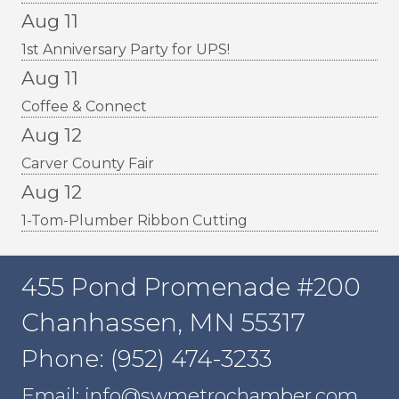
Aug 11
1st Anniversary Party for UPS!
Aug 11
Coffee & Connect
Aug 12
Carver County Fair
Aug 12
1-Tom-Plumber Ribbon Cutting
455 Pond Promenade #200
Chanhassen, MN 55317
Phone: (952) 474-3233
Email: info@swmetrochamber.com