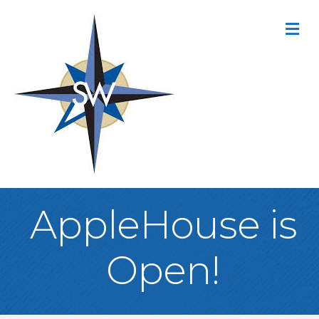
M
AppleHouse is
Open!