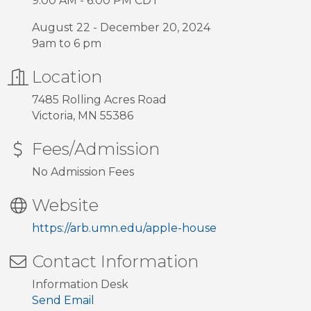
9:00 AM - 6:00 PM CDT
August 22 - December 20, 2024
9am to 6 pm
Location
7485 Rolling Acres Road
Victoria, MN 55386
Fees/Admission
No Admission Fees
Website
https://arb.umn.edu/apple-house
Contact Information
Information Desk
Send Email