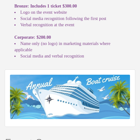
Bronze: Includes 1 ticket $300.00
Logo on the event website
Social media recognition following the first post
Verbal recognition at the event
Corporate: $200.00
Name only (no logo) in marketing materials where
applicable
Social media and verbal recognition