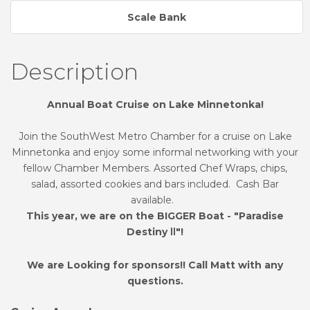
Scale Bank
Description
Annual Boat Cruise on Lake Minnetonka!
Join the SouthWest Metro Chamber for a cruise on Lake
Minnetonka and enjoy some informal networking with your
fellow Chamber Members. Assorted Chef Wraps, chips,
salad, assorted cookies and bars included. Cash Bar
available.
This year, we are on the BIGGER Boat - "Paradise
Destiny
"!
II
We are Looking for sponsors!! Call Matt with any
questions.