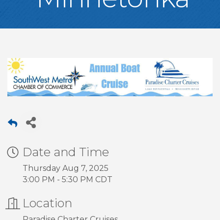
Date and Time
Thursday Aug 7, 2025
3:00 PM - 5:30 PM CDT
Location
Paradise Charter Cruises