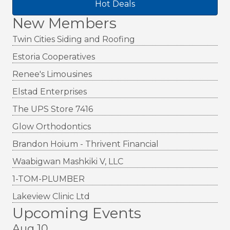
Hot Deals
New Members
Twin Cities Siding and Roofing
Estoria Cooperatives
Renee's Limousines
Elstad Enterprises
The UPS Store 7416
Glow Orthodontics
Brandon Hoium - Thrivent Financial
Waabigwan Mashkiki V, LLC
1-TOM-PLUMBER
Lakeview Clinic Ltd
Upcoming Events
Aug 10