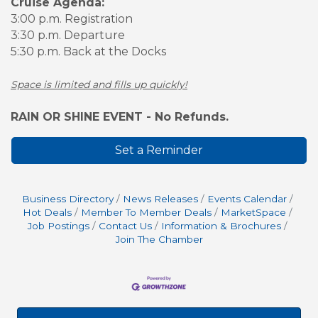
Cruise Agenda:
3:00 p.m. Registration
3:30 p.m. Departure
5:30 p.m. Back at the Docks
Space is limited and fills up quickly!
RAIN OR SHINE EVENT - No Refunds.
Set a Reminder
Business Directory
News Releases
Events Calendar
Hot Deals
Member To Member Deals
MarketSpace
Job Postings
Contact Us
Information & Brochures
Join The Chamber