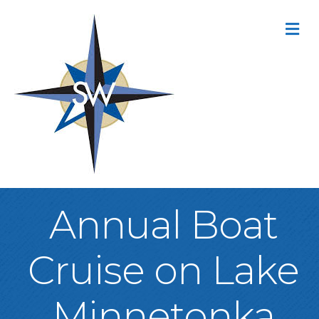
M
Annual Boat
Cruise on Lake
Minnetonka