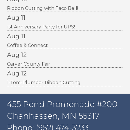
Ribbon Cutting with Taco Bell!
Aug 11
1st Anniversary Party for UPS!
Aug 11
Coffee & Connect
Aug 12
Carver County Fair
Aug 12
1-Tom-Plumber Ribbon Cutting
455 Pond Promenade #200
Chanhassen, MN 55317
Phone: (952) 474-3233