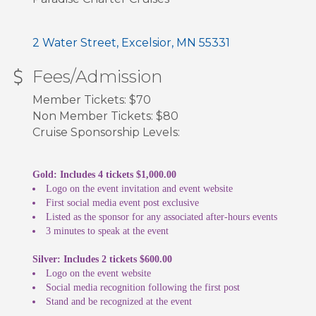
2 Water Street
Excelsior
MN
55331
Fees/Admission
Member Tickets: $70
Non Member Tickets: $80
Cruise Sponsorship Levels:
Gold: Includes 4 tickets $1,000.00
Logo on the event invitation and event website
First social media event post exclusive
Listed as the sponsor for any associated after-hours events
3 minutes to speak at the event
Silver: Includes 2 tickets $600.00
Logo on the event website
Social media recognition following the first post
Stand and be recognized at the event