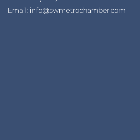
Email: info@swmetrochamber.com