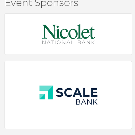
Event Sponsors