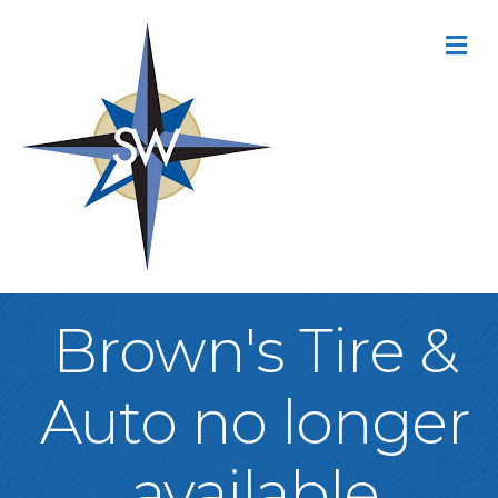
M
Brown's Tire &
Auto no longer
available