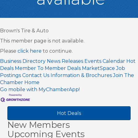
Brown's Tire & Auto
This member page is not available.
Please
click here
to continue.
Business Directory
News Releases
Events Calendar
Hot
Deals
Member To Member Deals
MarketSpace
Job
Postings
Contact Us
Information & Brochures
Join The
Chamber
Home
Go mobile with MyChamberApp!
Hot Deals
New Members
Upcoming Events