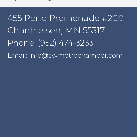
455 Pond Promenade #200
Chanhassen, MN 55317
Phone: (952) 474-3233
Email: info@swmetrochamber.com