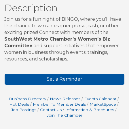
Description
Join us for a fun night of BINGO, where you’ll have
the chance to win a designer purse, cash, or other
exciting prizes! Connect with members of the
SouthWest Metro Chamber’s Women’s Biz
Committee
and support initiatives that empower
women in business through events, trainings,
resources, and scholarships.
Set a Reminder
Business Directory
News Releases
Events Calendar
Hot Deals
Member To Member Deals
MarketSpace
Job Postings
Contact Us
Information & Brochures
Join The Chamber