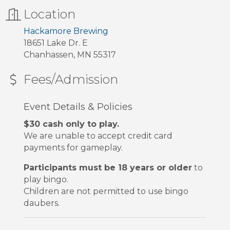
Location
Hackamore Brewing
18651 Lake Dr. E
Chanhassen, MN 55317
Fees/Admission
Event Details & Policies
$30 cash only to play.
We are unable to accept credit card
payments for gameplay.
Participants must be 18 years or older
to
play bingo.
Children are not permitted to use bingo
daubers.