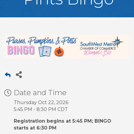
Date and Time
Thursday Oct 22, 2026
5:45 PM - 8:30 PM CDT
Registration begins at 5:45 PM; BINGO
starts at 6:30 PM