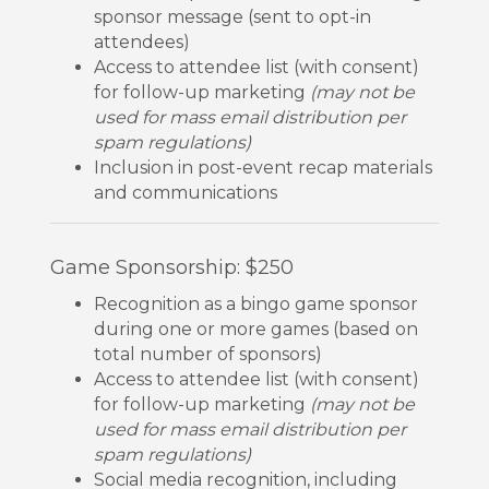
sponsor message (sent to opt-in
attendees)
Access to attendee list (with consent)
for follow-up marketing
(may not be
used for mass email distribution per
spam regulations)
Inclusion in post-event recap materials
and communications
Game Sponsorship: $250
Recognition as a bingo game sponsor
during one or more games (based on
total number of sponsors)
Access to attendee list (with consent)
for follow-up marketing
(may not be
used for mass email distribution per
spam regulations)
Social media recognition, including