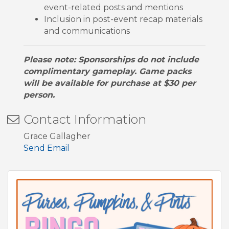
event-related posts and mentions
Inclusion in post-event recap materials
and communications
Please note: Sponsorships do not include
complimentary gameplay. Game packs
will be available for purchase at $30 per
person.
Contact Information
Grace Gallagher
Send Email