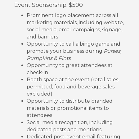
Event Sponsorship: $500
Prominent logo placement across all
marketing materials, including website,
social media, email campaigns, signage,
and banners
Opportunity to call a bingo game and
promote your business during
Purses,
Pumpkins & Pints
Opportunity to greet attendees at
check-in
Booth space at the event (retail sales
permitted; food and beverage sales
excluded)
Opportunity to distribute branded
materials or promotional items to
attendees
Social media recognition, including
dedicated posts and mentions
Dedicated post-event email featuring