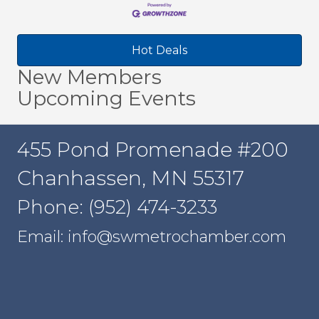
Hot Deals
New Members
Upcoming Events
455 Pond Promenade #200
Chanhassen, MN 55317
Phone: (952) 474-3233
Email: info@swmetrochamber.com