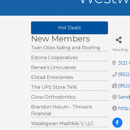
Hot Deals
New Members
Twin Cities Siding and Roofing
Worship
Cate
Estoria Cooperatives
3121
Renee's Limousines
(952
Elstad Enterprises
(952
The UPS Store 7416
Glow Orthodontics
Send
Brandon Hoium - Thrivent
http
Financial
Waabigwan Mashkiki V, LLC