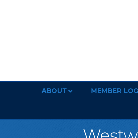
ABOUT
MEMBER LOG
Westw