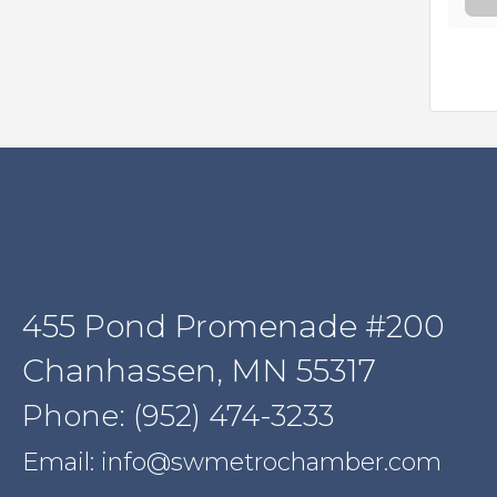
455 Pond Promenade #200
Chanhassen, MN 55317
Phone: (952) 474-3233
Email: info@swmetrochamber.com