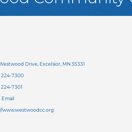
gories
 Westwood Drive
Excelsior
MN
55331
) 224-7300
) 224-7301
 Email
://www.westwoodcc.org