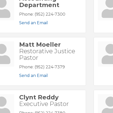
Department
Phone:
(952) 224-7300
Send an Email
Matt Moeller
Restorative Justice
Pastor
Phone:
(952) 224-7379
Send an Email
Clynt Reddy
Executive Pastor