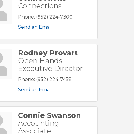
Connections
Phone:
(952) 224-7300
Send an Email
Rodney Provart
Open Hands
Executive Director
Phone:
(952) 224-7458
Send an Email
Connie Swanson
Accounting
Associate