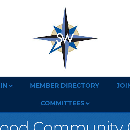
IN
MEMBER DIRECTORY
JOI
COMMITTEES
ood Community 