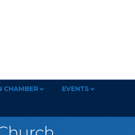
N CHAMBER
EVENTS
Church