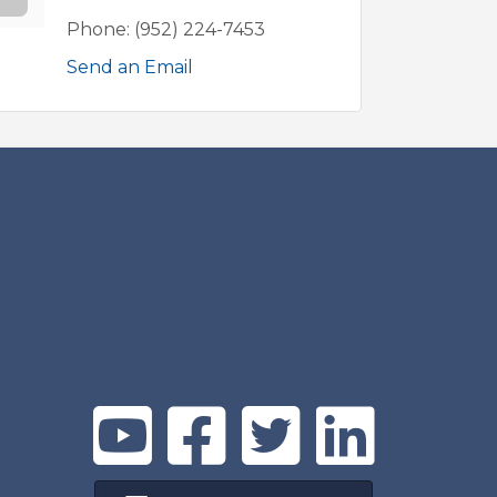
Phone:
(952) 224-7453
Send an Email