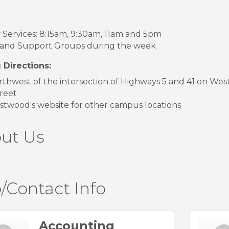
Services: 8:15am, 9:30am, 11am and 5pm
 and Support Groups during the week
 Directions:
rthwest of the intersection of Highways 5 and 41 on Wes
reet
twood's website for other campus locations
ut Us
/Contact Info
Accounting