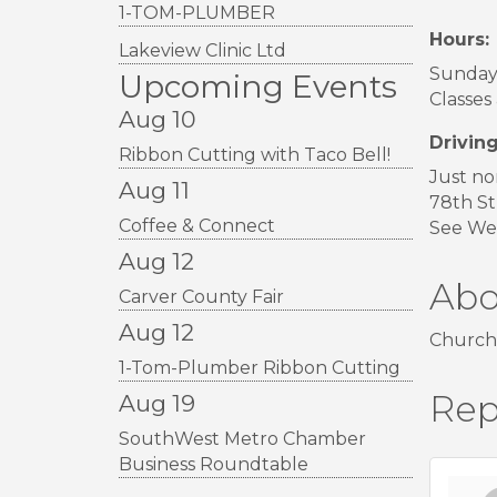
1-TOM-PLUMBER
Hours:
Lakeview Clinic Ltd
Sunday 
Upcoming Events
Classes
Aug 10
Driving
Ribbon Cutting with Taco Bell!
Just no
Aug 11
78th St
Coffee & Connect
See Wes
Aug 12
Abo
Carver County Fair
Aug 12
Church
1-Tom-Plumber Ribbon Cutting
Rep
Aug 19
SouthWest Metro Chamber
Business Roundtable