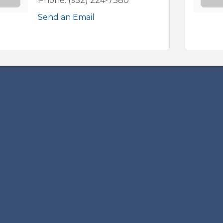
Phone:
(952) 224-7380
Send an Email