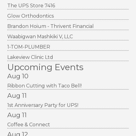
The UPS Store 7416
Glow Orthodontics
Brandon Hoium - Thrivent Financial
Waabigwan Mashkiki V, LLC
1-TOM-PLUMBER
Lakeview Clinic Ltd
Upcoming Events
Aug 10
Ribbon Cutting with Taco Bell!
Aug 11
1st Anniversary Party for UPS!
Aug 11
Coffee & Connect
Aug 12