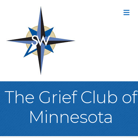
M
The Grief Club of
Minnesota