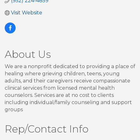
(952) 224-4859
Visit Website
About Us
We are a nonprofit dedicated to providing a place of
healing where grieving children, teens, young
adults, and their caregivers receive compassionate
clinical services from licensed mental health
counselors. Services are at no cost to clients
including individual/family counseling and support
groups
Rep/Contact Info