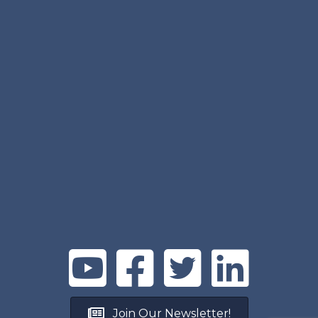
Join Our Newsletter!