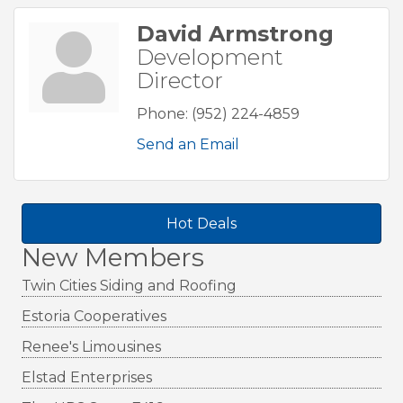
David Armstrong
Development
Director
Phone:
(952) 224-4859
Send an Email
Hot Deals
New Members
Twin Cities Siding and Roofing
Estoria Cooperatives
Renee's Limousines
Elstad Enterprises