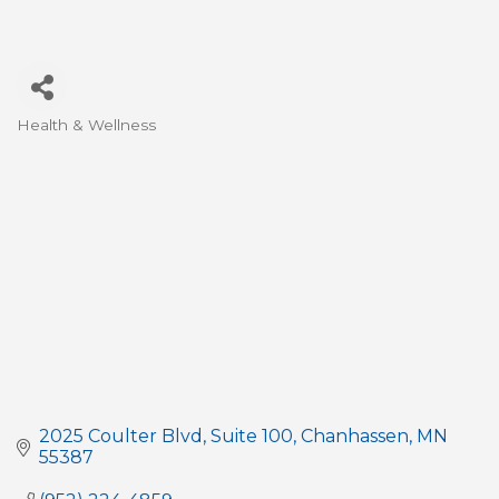
Health & Wellness
Categories
2025 Coulter Blvd
Suite 100
Chanhassen
MN
55387