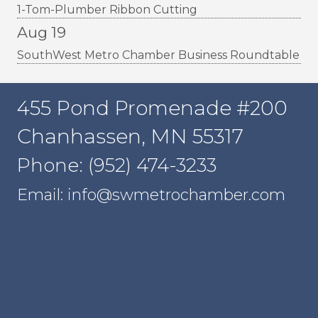
1-Tom-Plumber Ribbon Cutting
Aug 19
SouthWest Metro Chamber Business Roundtable
455 Pond Promenade #200
Chanhassen, MN 55317
Phone: (952) 474-3233
Email: info@swmetrochamber.com