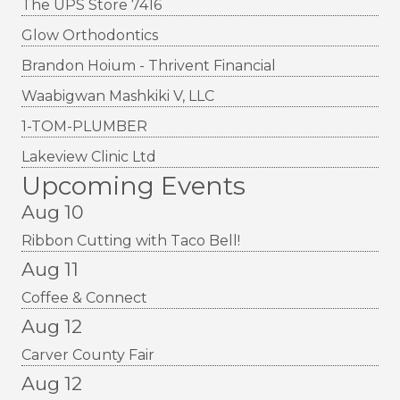
The UPS Store 7416
Glow Orthodontics
Brandon Hoium - Thrivent Financial
Waabigwan Mashkiki V, LLC
1-TOM-PLUMBER
Lakeview Clinic Ltd
Upcoming Events
Aug 10
Ribbon Cutting with Taco Bell!
Aug 11
Coffee & Connect
Aug 12
Carver County Fair
Aug 12