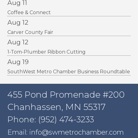
Aug 11
Coffee & Connect
Aug 12
Carver County Fair
Aug 12
1-Tom-Plumber Ribbon Cutting
Aug 19
SouthWest Metro Chamber Business Roundtable
455 Pond Promenade #200
Chanhassen, MN 55317
Phone: (952) 474-3233
Email: info@swmetrochamber.com