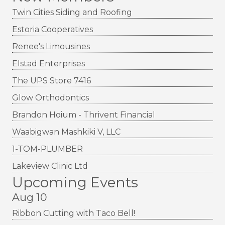
Twin Cities Siding and Roofing
Estoria Cooperatives
Renee's Limousines
Elstad Enterprises
The UPS Store 7416
Glow Orthodontics
Brandon Hoium - Thrivent Financial
Waabigwan Mashkiki V, LLC
1-TOM-PLUMBER
Lakeview Clinic Ltd
Upcoming Events
Aug 10
Ribbon Cutting with Taco Bell!