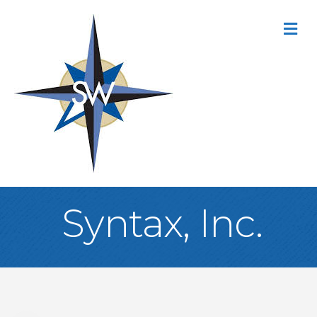
M
Syntax, Inc.