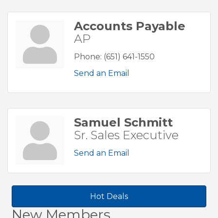
Accounts Payable
AP
Phone:
(651) 641-1550
Send an Email
Samuel Schmitt
Sr. Sales Executive
Send an Email
Hot Deals
New Members