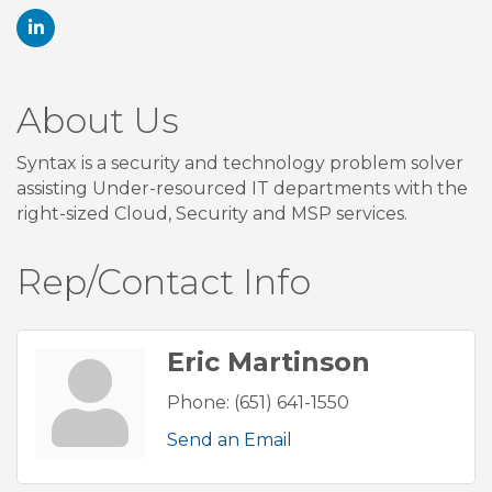
About Us
Syntax is a security and technology problem solver
assisting Under-resourced IT departments with the
right-sized Cloud, Security and MSP services.
Rep/Contact Info
Eric Martinson
Phone:
(651) 641-1550
Send an Email