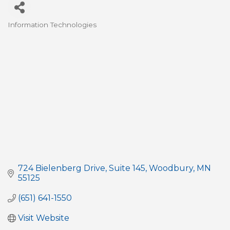
Information Technologies
Categories
724 Bielenberg Drive
Suite 145
Woodbury
MN
55125
(651) 641-1550
Visit Website