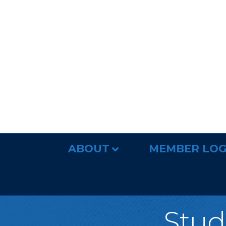
ABOUT
MEMBER LOG
Studi