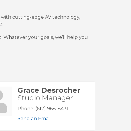
 with cutting-edge AV technology,
e.
est. Whatever your goals, we’ll help you
Grace Desrocher
Studio Manager
Phone:
(612) 968-8431
Send an Email