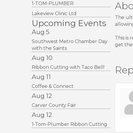
Abo
1-TOM-PLUMBER
Lakeview Clinic Ltd
The ult
Upcoming Events
allowin
Aug 5
This is
Southwest Metro Chamber Day
get the
with the Saints
Aug 10
Rep
Ribbon Cutting with Taco Bell!
Aug 11
Coffee & Connect
Aug 12
Carver County Fair
Aug 12
1-Tom-Plumber Ribbon Cutting