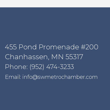
455 Pond Promenade #200
Chanhassen, MN 55317
Phone: (952) 474-3233
Email: info@swmetrochamber.com