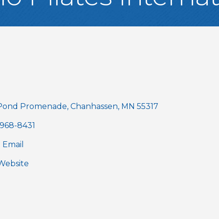
gories
Pond Promenade
Chanhassen
MN
55317
 968-8431
 Email
 Website