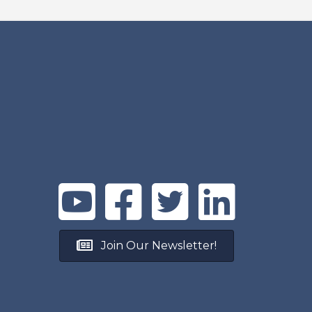
Join Our Newsletter!