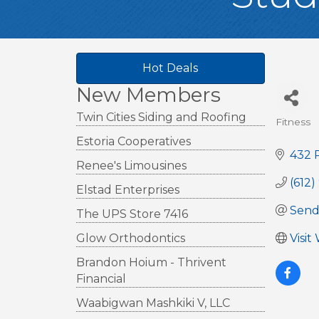
Hot Deals
New Members
Twin Cities Siding and Roofing
Fitness
Cate
Estoria Cooperatives
432 
Renee's Limousines
(612)
Elstad Enterprises
Send
The UPS Store 7416
Glow Orthodontics
Visit
Brandon Hoium - Thrivent
Financial
Waabigwan Mashkiki V, LLC