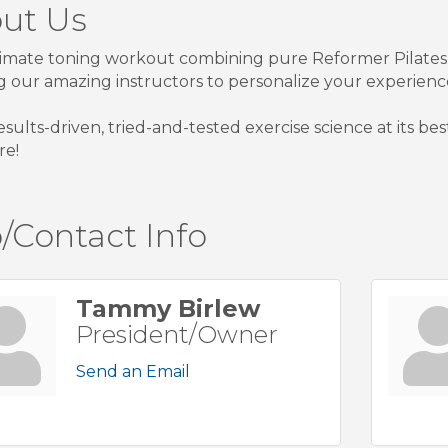
ut Us
imate toning workout combining pure Reformer Pilates
g our amazing instructors to personalize your experienc
 results-driven, tried-and-tested exercise science at its b
re!
/Contact Info
Tammy Birlew
President/Owner
Send an Email