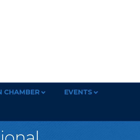
N CHAMBER
EVENTS
tional