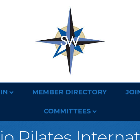
IN
MEMBER DIRECTORY
JOI
COMMITTEES
o Pilates Interna