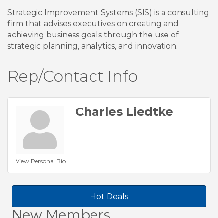
Strategic Improvement Systems (SIS) is a consulting
firm that advises executives on creating and
achieving business goals through the use of
strategic planning, analytics, and innovation.
Rep/Contact Info
Charles Liedtke
View Personal Bio
Hot Deals
New Members