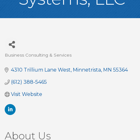
Business Consulting & Services
Categories
4310 Trillium Lane West
Minnetrista
MN
55364
(612) 388-5465
Visit Website
About Us