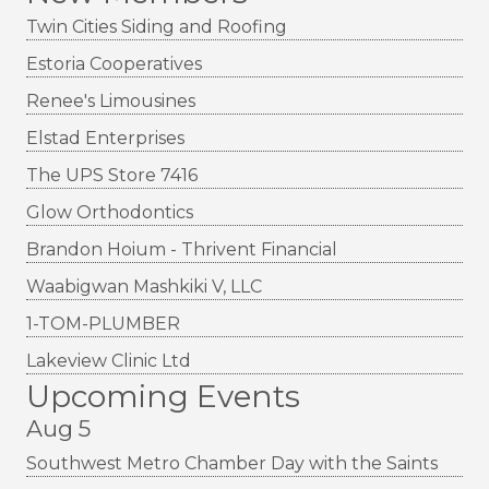
Twin Cities Siding and Roofing
Estoria Cooperatives
Renee's Limousines
Elstad Enterprises
The UPS Store 7416
Glow Orthodontics
Brandon Hoium - Thrivent Financial
Waabigwan Mashkiki V, LLC
1-TOM-PLUMBER
Lakeview Clinic Ltd
Upcoming Events
Aug 5
Southwest Metro Chamber Day with the Saints