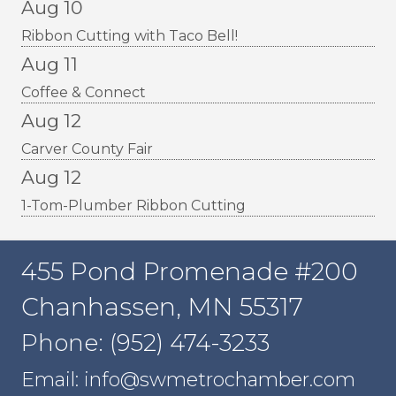
Aug 10
Ribbon Cutting with Taco Bell!
Aug 11
Coffee & Connect
Aug 12
Carver County Fair
Aug 12
1-Tom-Plumber Ribbon Cutting
455 Pond Promenade #200
Chanhassen, MN 55317
Phone: (952) 474-3233
Email: info@swmetrochamber.com