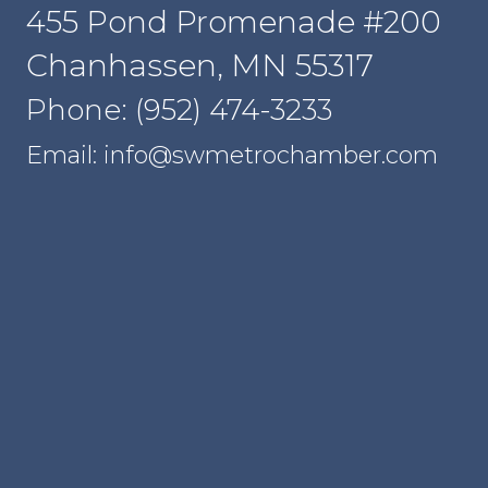
455 Pond Promenade #200
Chanhassen, MN 55317
Phone: (952) 474-3233
Email: info@swmetrochamber.com