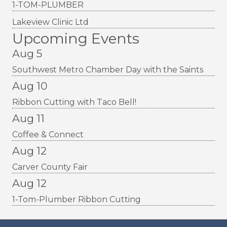
1-TOM-PLUMBER
Lakeview Clinic Ltd
Upcoming Events
Aug 5
Southwest Metro Chamber Day with the Saints
Aug 10
Ribbon Cutting with Taco Bell!
Aug 11
Coffee & Connect
Aug 12
Carver County Fair
Aug 12
1-Tom-Plumber Ribbon Cutting