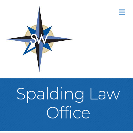
M
Spalding Law
Office