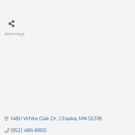
Attorneys
Categories
1480 White Oak Dr.
Chaska
MN
55318
(952) 486-8855