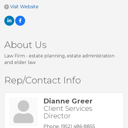
Visit Website
About Us
Law Firm - estate planning, estate administration
and elder law
Rep/Contact Info
Dianne Greer
Client Services
Director
Phone:
(952) 486-8855