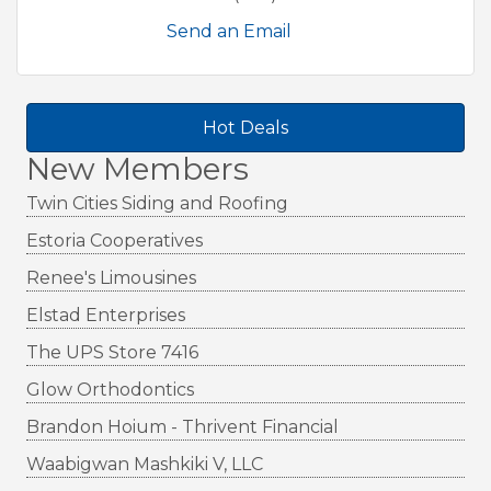
Send an Email
Hot Deals
New Members
Twin Cities Siding and Roofing
Estoria Cooperatives
Renee's Limousines
Elstad Enterprises
The UPS Store 7416
Glow Orthodontics
Brandon Hoium - Thrivent Financial
Waabigwan Mashkiki V, LLC