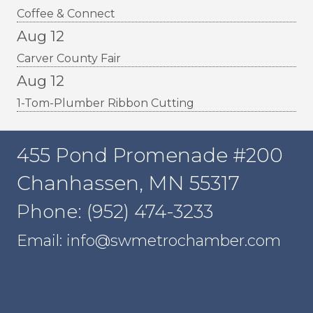
Coffee & Connect
Aug 12
Carver County Fair
Aug 12
1-Tom-Plumber Ribbon Cutting
455 Pond Promenade #200
Chanhassen, MN 55317
Phone: (952) 474-3233
Email: info@swmetrochamber.com