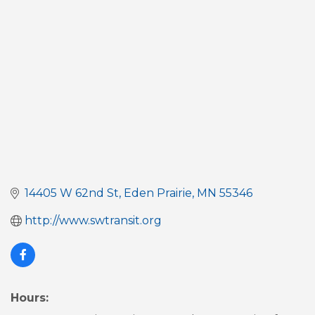
Categories
14405 W 62nd St
Eden Prairie
MN
55346
http://www.swtransit.org
Hours: