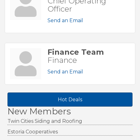
Chief Operating
Officer
Send an Email
Finance Team
Finance
Send an Email
Hot Deals
New Members
Twin Cities Siding and Roofing
Estoria Cooperatives