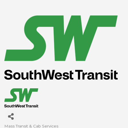
Mass Transit & Cab Services