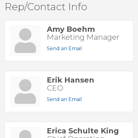
Rep/Contact Info
Amy Boehm
Marketing Manager
Send an Email
Erik Hansen
CEO
Send an Email
Erica Schulte King