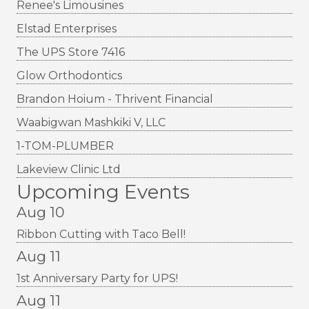
Renee's Limousines
Elstad Enterprises
The UPS Store 7416
Glow Orthodontics
Brandon Hoium - Thrivent Financial
Waabigwan Mashkiki V, LLC
1-TOM-PLUMBER
Lakeview Clinic Ltd
Upcoming Events
Aug 10
Ribbon Cutting with Taco Bell!
Aug 11
1st Anniversary Party for UPS!
Aug 11