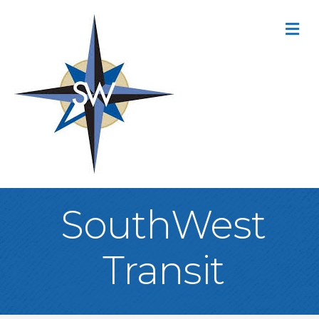
M
SouthWest
Transit