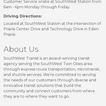
Customer Service onsite at SouthWest Station from
6am - 6pm Monday through Friday.
Driving Directions:
Located at SouthWest Station at the intersection of
Prairie Center Drive and Technology Drive in Eden
Prairie.
About Us
SouthWest Transit is an award-winning transit
agency serving the SouthWest Twin Cities area
through express route transportation, microtransit,
and shuttle services. We’re committed to serving
the needs of our customers through diverse and
innovative transit solutions that build the
community and connect customers from where
they are to where they want to go.