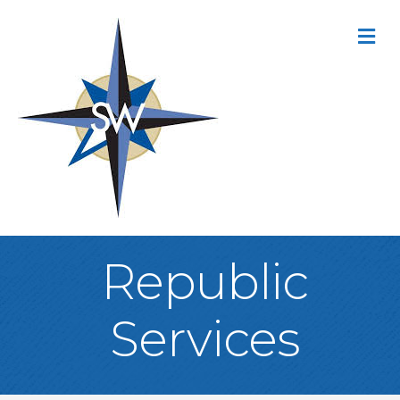
M
Republic
Services