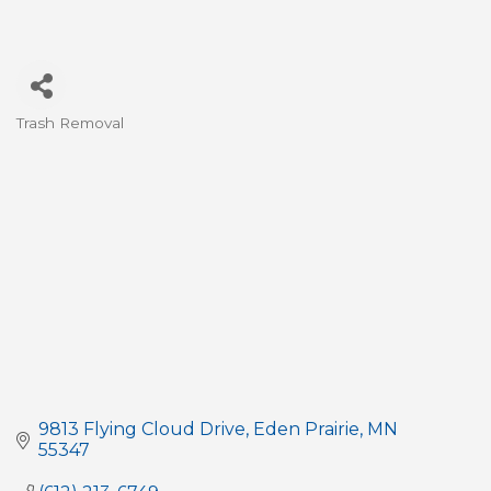
Trash Removal
Categories
9813 Flying Cloud Drive
Eden Prairie
MN
55347