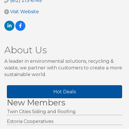
(612) 213-6749
Visit Website
About Us
A leader in environmental solutions, recycling &
waste, we partner with customers to create a more
sustainable world.
Hot Deals
New Members
Twin Cities Siding and Roofing
Estoria Cooperatives