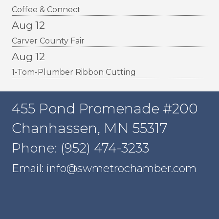
Coffee & Connect
Aug 12
Carver County Fair
Aug 12
1-Tom-Plumber Ribbon Cutting
455 Pond Promenade #200
Chanhassen, MN 55317
Phone: (952) 474-3233
Email: info@swmetrochamber.com