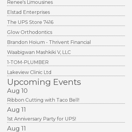
Renee's Limousines
Elstad Enterprises
The UPS Store 7416
Glow Orthodontics
Brandon Hoium - Thrivent Financial
Waabigwan Mashkiki V, LLC
1-TOM-PLUMBER
Lakeview Clinic Ltd
Upcoming Events
Aug 10
Ribbon Cutting with Taco Bell!
Aug 11
1st Anniversary Party for UPS!
Aug 11