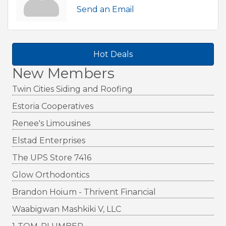
Send an Email
Hot Deals
New Members
Twin Cities Siding and Roofing
Estoria Cooperatives
Renee's Limousines
Elstad Enterprises
The UPS Store 7416
Glow Orthodontics
Brandon Hoium - Thrivent Financial
Waabigwan Mashkiki V, LLC