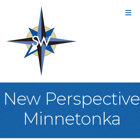
M
New Perspective
Minnetonka