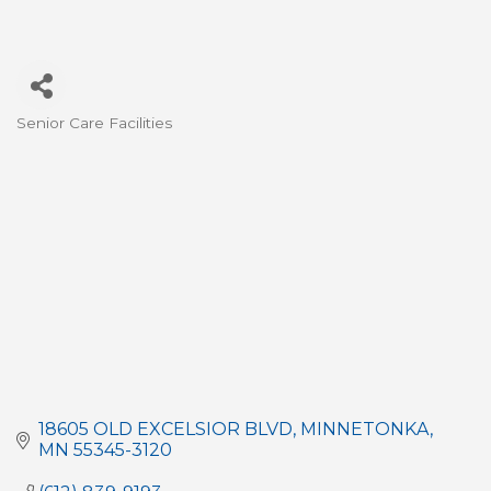
Senior Care Facilities
Categories
18605 OLD EXCELSIOR BLVD
MINNETONKA
MN
55345-3120