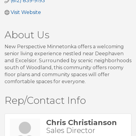
(612) 839-9193
Visit Website
About Us
New Perspective Minnetonka offers a welcoming
senior living experience nestled near Deephaven
and Excelsior. Surrounded by scenic neighborhoods
south of Woodland, this community offers roomy
floor plans and community spaces will offer
comfortable spaces for everyone.
Rep/Contact Info
Chris Christianson
Sales Director