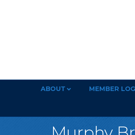
ABOUT
MEMBER LOG
Murphy Bro