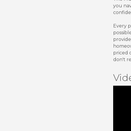
you nav
confide
Every p
possibl
provide
homeown
priced 
don't r
Vid