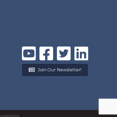
Join Our Newsletter!
rowthZone