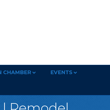
N CHAMBER
EVENTS
d | Remodel