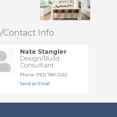
/Contact Info
Nate Stangler
Design/Build
Consultant
Phone:
(763) 780-3262
Send an Email