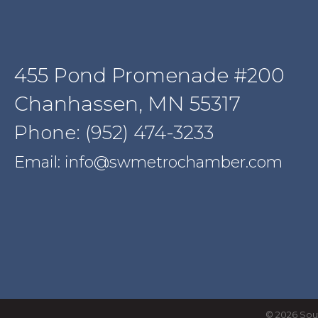
455 Pond Promenade #200
Chanhassen, MN 55317
Phone: (952) 474-3233
Email: info@swmetrochamber.com
©
2026
Sou