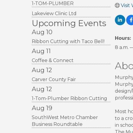
1-TOM-PLUMBER
Visit
Lakeview Clinic Ltd
Upcoming Events
Aug 10
Hours:
Ribbon Cutting with Taco Bell!
8 a.m. 
Aug 11
Coffee & Connect
Abo
Aug 12
Murphy 
Carver County Fair
Murphy 
Aug 12
design/
profess
1-Tom-Plumber Ribbon Cutting
Aug 19
Most ho
SouthWest Metro Chamber
to a cr
Business Roundtable
in scho
The Mur