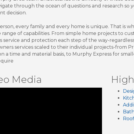
igate through the ocean of questions and research so
nt decision.
erson, every family and every home is unique. That is w
e range of capabilities. From simple home projects to 
s service and protection each step of the way-regardless 
ers services scaled to their individual projects-from P
on a time and material basis, to Murphy Express for sma
equire
eo Media
High
Desi
Kitc
Addi
Bat
Roof