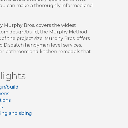
 you can make a thoroughly informed and
hy Murphy Bros. covers the widest
custom design/build, the Murphy Method
of the project size. Murphy Bros. offers
ro Dispatch handyman level services,
ller bathroom and kitchen remodels that
lights
gn/build
hens
tions
hs
ing and siding