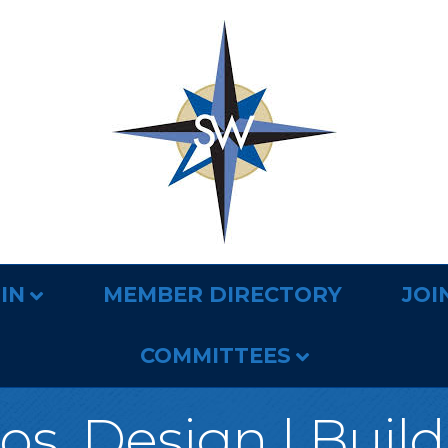
IN
MEMBER DIRECTORY
JOI
COMMITTEES
s. Design | Buil