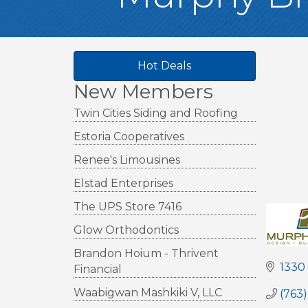
Hot Deals
New Members
Twin Cities Siding and Roofing
Estoria Cooperatives
Renee's Limousines
Elstad Enterprises
The UPS Store 7416
Glow Orthodontics
Brandon Hoium - Thrivent
1330
Financial
Waabigwan Mashkiki V, LLC
(763