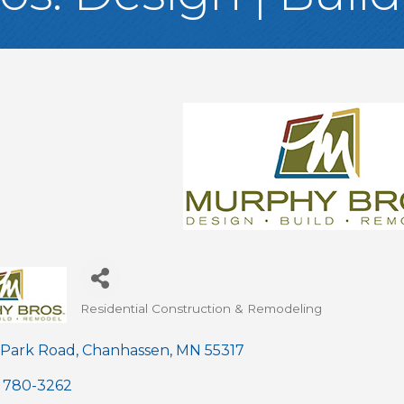
Residential Construction & Remodeling
Categories
 Park Road
Chanhassen
MN
55317
) 780-3262