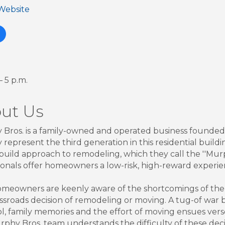
 Website
— 5 p.m.
ut Us
Bros. is a family-owned and operated business founded
represent the third generation in this residential build
build approach to remodeling, which they call the ''Murp
ionals offer homeowners a low-risk, high-reward experie
meowners are keenly aware of the shortcomings of the h
ossroads decision of remodeling or moving. A tug-of war
ol, family memories and the effort of moving ensues vers
phy Bros. team understands the difficulty of these decis