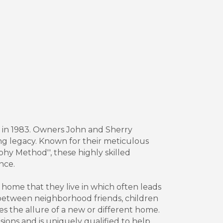
 in 1983. Owners John and Sherry
ing legacy. Known for their meticulous
hy Method'', these highly skilled
nce.
ome that they live in which often leads
 between neighborhood friends, children
es the allure of a new or different home.
ions and is uniquely qualified to help